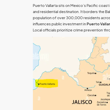
Puerto Vallarta sits on Mexico’s Pacific coas
and residential destination. It borders the 
population of over 300,000 residents across
influences public investment in
Puerto Valla
Local officials prioritize crime prevention t