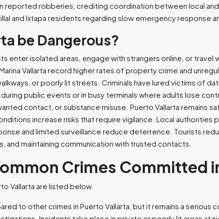
in reported robberies, crediting coordination between local an
tillal and Ixtapa residents regarding slow emergency response
rta be Dangerous?
ts enter isolated areas, engage with strangers online, or travel 
rina Vallarta record higher rates of property crime and unregula
alkways, or poorly lit streets. Criminals have lured victims of 
s during public events or in busy terminals where adults lose c
anted contact, or substance misuse. Puerto Vallarta remains saf
ditions increase risks that require vigilance. Local authorities 
onse and limited surveillance reduce deterrence. Tourists redu
s, and maintaining communication with trusted contacts.
Common Crimes Committed in 
 Vallarta are listed below.
red to other crimes in Puerto Vallarta, but it remains a serious 
stigations. Incidents take place in private or poorly lit areas at n