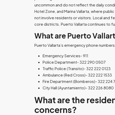
uncommon and do not reflect the daily conditi
Hotel Zone, and Marina Vallarta, where publi
not involve residents or visitors. Local and 
core districts. Puerto Vallarta continues to f
What are Puerto Valla
Puerto Vallarta’s emergency phone numbers 
Emergency Services- 911
Police Department- 322 290 0507
Traffic Police (Transito)- 322 222 0123
Ambulance (Red Cross)- 322 222 1533
Fire Department (Bomberos)- 322 224 
City Hall (Ayuntamiento)- 322 226 8080
What are the residen
concerns?