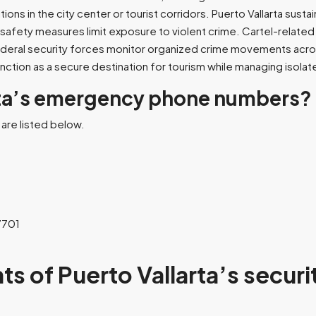
ons in the city center or tourist corridors. Puerto Vallarta sust
c safety measures limit exposure to violent crime. Cartel-relate
federal security forces monitor organized crime movements across
unction as a secure destination for tourism while managing isolate
rta’s emergency phone numbers?
are listed below.
7701
ts of Puerto Vallarta’s securi