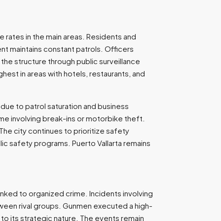
me rates in the main areas. Residents and
ent maintains constant patrols. Officers
 the structure through public surveillance
hest in areas with hotels, restaurants, and
 due to patrol saturation and business
ime involving break-ins or motorbike theft.
he city continues to prioritize safety
lic safety programs. Puerto Vallarta remains
linked to organized crime. Incidents involving
etween rival groups. Gunmen executed a high-
 to its strategic nature. The events remain