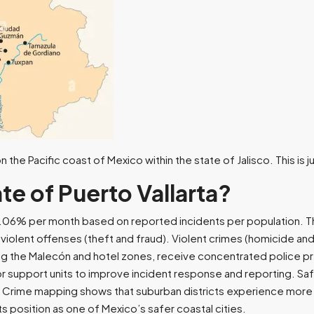
 the Pacific coast of Mexico within the state of Jalisco. This is
te of Puerto Vallarta?
o 0.06% per month based on reported incidents per population. 
iolent offenses (theft and fraud). Violent crimes (homicide and
ding the Malecón and hotel zones, receive concentrated police p
sitor support units to improve incident response and reporting. 
. Crime mapping shows that suburban districts experience more 
ts position as one of Mexico’s safer coastal cities.