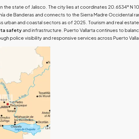
t in the state of Jalisco. The city lies at coordinates 20.6534° N
Bahía de Banderas and connects to the Sierra Madre Occidental ra
 urban and coastal sectors as of 2025. Tourism and real estate 
rta safety
and infrastructure. Puerto Vallarta continues to bala
hrough police visibility and responsive services across Puerto Val