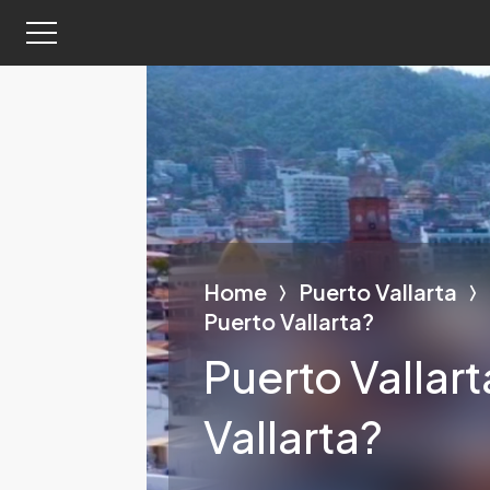
Home
Puerto Vallarta
Puerto Vallarta?
Puerto Vallar
Vallarta?