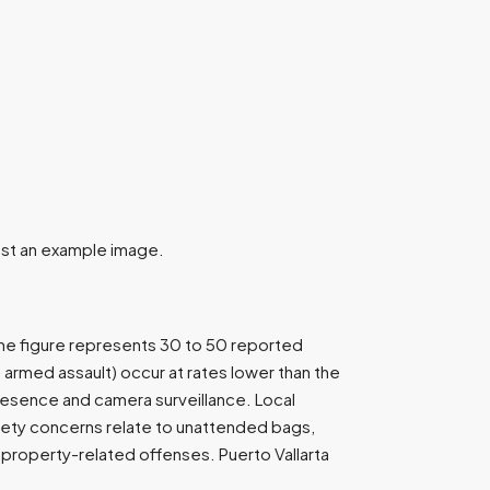
 just an example image.
The figure represents 30 to 50 reported
 armed assault) occur at rates lower than the
resence and camera surveillance. Local
Safety concerns relate to unattended bags,
property-related offenses. Puerto Vallarta