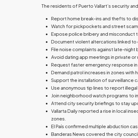
The residents of Puerto Vallart’s security an
Report home break-ins and thefts to dis
Watch for pickpockets and street scams
Expose police bribery and misconduct to 
Document violent altercations linked to 
File noise complaints against late-night 
Avoid dating app meetings in private or 
Request faster emergency response in 
Demand patrol increases in zones with h
Support the installation of surveillance 
Use anonymous tip lines to report illega
Join neighborhood watch programs to im
Attend city security briefings to stay 
Vallarta Daily reported a rise in local i
zones.
El País confirmed multiple abduction cas
Banderas News covered the city council