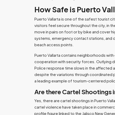
How Safe is Puerto Val
Puerto Vallarta is one of the safest tourist c
visitors feel secure throughout the city, in 
move in pairs on foot or by bike and cover hi
systems, emergency contact stations, and desi
beach access points.
Puerto Vallarta contains neighborhoods with 
cooperation with security forces. Outlying di
Police response time slows in the affected a
despite the variations through coordinated p
a leading example of tourism-centered polic
Are there Cartel Shootings i
Yes, there are cartel shootings in Puerto Val
cartel violence have taken place in commerc
profile figure linked to the Jalisco New Gene