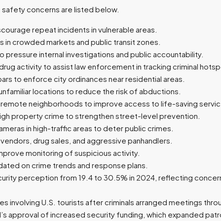
d safety concerns are listed below.
courage repeat incidents in vulnerable areas.
 in crowded markets and public transit zones.
pressure internal investigations and public accountability.
drug activity to assist law enforcement in tracking criminal hots
bars to enforce city ordinances near residential areas.
unfamiliar locations to reduce the risk of abductions.
remote neighborhoods to improve access to life-saving servic
igh property crime to strengthen street-level prevention.
cameras in high-traffic areas to deter public crimes.
l vendors, drug sales, and aggressive panhandlers.
prove monitoring of suspicious activity.
updated on crime trends and response plans.
nsecurity perception from 19.4 to 30.5% in 2024, reflecting concer
es involving U.S. tourists after criminals arranged meetings thr
’s approval of increased security funding, which expanded pat