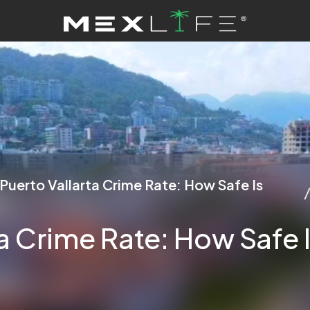
Puerto Vallarta Crime Rate: How Safe Is
ta Crime Rate: How Safe 