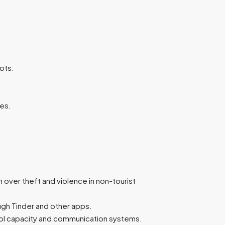
pots.
es.
n over theft and violence in non-tourist
ough Tinder and other apps.
rol capacity and communication systems.