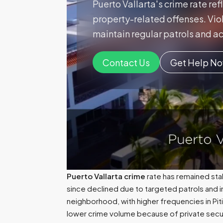
Puerto Vallarta's crime rate ref
property-related offenses. Viol
maintain regular patrols and ac
Contact Us
Get Help N
Puerto Vallarta crime
rate has remained sta
since declined due to targeted patrols and i
neighborhood, with higher frequencies in Piti
lower crime volume because of private secur