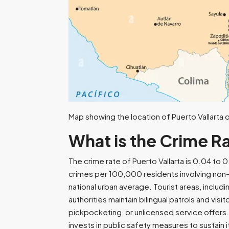
Map showing the location of Puerto Vallarta on
What is the Crime Ra
The crime rate of Puerto Vallarta is 0.04 t
crimes per 100,000 residents involving non-v
national urban average. Tourist areas, inclu
authorities maintain bilingual patrols and vi
pickpocketing, or unlicensed service offers
invests in public safety measures to sustain i