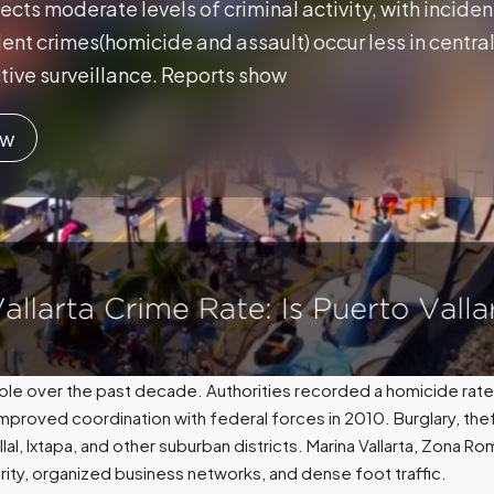
lects moderate levels of criminal activity, with incident
ent crimes(homicide and assault) occur less in central 
tive surveillance. Reports show
ow
ble over the past decade. Authorities recorded a homicide rate
mproved coordination with federal forces in 2010. Burglary, thef
llal, Ixtapa, and other suburban districts. Marina Vallarta, Zona 
ity, organized business networks, and dense foot traffic.