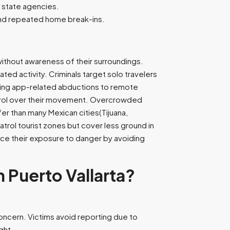
d state agencies.
 and repeated home break-ins.
without awareness of their surroundings.
ted activity. Criminals target solo travelers
dating app-related abductions to remote
ontrol over their movement. Overcrowded
er than many Mexican cities(Tijuana,
patrol tourist zones but cover less ground in
ce their exposure to danger by avoiding
Puerto Vallarta?
concern. Victims avoid reporting due to
ight.