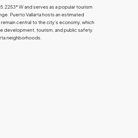
 105.2253° W and serves as a popular tourism
nge. Puerto Vallarta hosts an estimated
remain central to the city’s economy, which
nce development, tourism, and public safety.
larta neighborhoods.