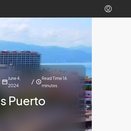
June 4,
Read Time 16
2024
minutes.
Is Puerto