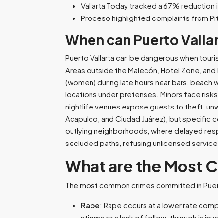
Vallarta Today tracked a 67% reduction 
Proceso highlighted complaints from Pi
When can Puerto Valla
Puerto Vallarta can be dangerous when touris
Areas outside the Malecón, Hotel Zone, and Ma
(women) during late hours near bars, beach w
locations under pretenses. Minors face risk
nightlife venues expose guests to theft, unw
Acapulco, and Ciudad Juárez), but specific con
outlying neighborhoods, where delayed resp
secluded paths, refusing unlicensed service
What are the Most 
The most common crimes committed in Puerto
Rape
: Rape occurs at a lower rate compa
stigma or a lack of follow-through in inve