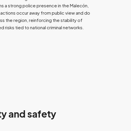
ains a strong police presence in the Malecón,
d actions occur away from public view and do
 the region, reinforcing the stability of
d risks tied to national criminal networks.
ty and safety