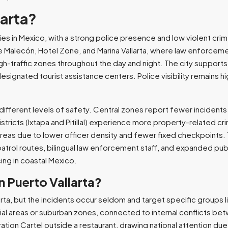
larta?
ities in Mexico, with a strong police presence and low violent cri
the Malecón, Hotel Zone, and Marina Vallarta, where law enforcem
gh-traffic zones throughout the day and night. The city supports
gnated tourist assistance centers. Police visibility remains hig
different levels of safety. Central zones report fewer incidents
stricts (Ixtapa and Pitillal) experience more property-related cr
reas due to lower officer density and fewer fixed checkpoints. T
atrol routes, bilingual law enforcement staff, and expanded pub
ing in coastal Mexico.
n Puerto Vallarta?
larta, but the incidents occur seldom and target specific groups 
ial areas or suburban zones, connected to internal conflicts b
ration Cartel outside a restaurant, drawing national attention due