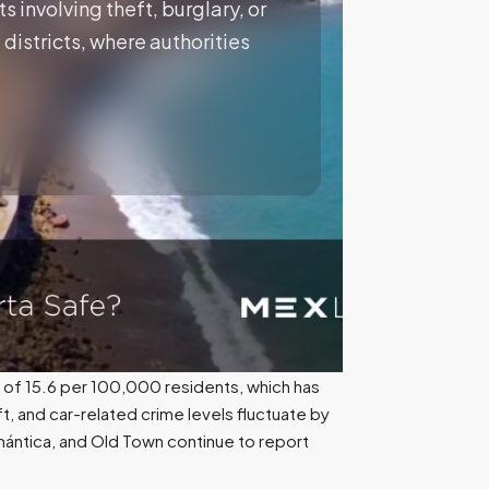
s involving theft, burglary, or
districts, where authorities
 of 15.6 per 100,000 residents, which has
t, and car-related crime levels fluctuate by
Romántica, and Old Town continue to report