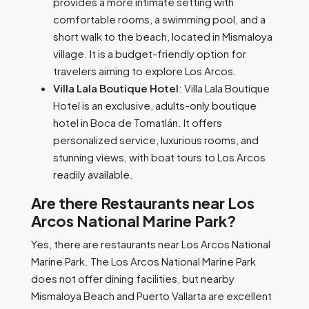
provides a more intimate setting with
comfortable rooms, a swimming pool, and a
short walk to the beach, located in Mismaloya
village. It is a budget-friendly option for
travelers aiming to explore Los Arcos.
Villa Lala Boutique Hotel
: Villa Lala Boutique
Hotel is an exclusive, adults-only boutique
hotel in Boca de Tomatlán. It offers
personalized service, luxurious rooms, and
stunning views, with boat tours to Los Arcos
readily available.
Are there Restaurants near Los
Arcos National Marine Park?
Yes, there are restaurants near Los Arcos National
Marine Park. The Los Arcos National Marine Park
does not offer dining facilities, but nearby
Mismaloya Beach and Puerto Vallarta are excellent