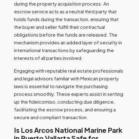
during the property acquisition process. An
escrow service acts as a neutral third party that
holds funds during the transaction, ensuring that
the buyer and seller fulfill their contractual
obligations before the funds are released. The
mechanism provides an added layer of security in
international transactions by safeguarding the
interests of all parties involved.
Engaging with reputable real estate professionals
and legal advisors familiar with Mexican property
laws is essential to navigate the purchasing
process smoothly. These experts assist in setting
up the fideicomiso, conducting due diligence,
facilitating the escrow process, and ensuring a
secure and compliant transaction.
Is Los Arcos National Marine Park
in Puerto Vallarta Safe for