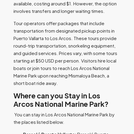
available, costing around $1. However, the option
involves transfers and longer waiting times.
Tour operators offer packages that include
transportation from designated pickup points in
Puerto Vallarta to Los Arcos. These tours provide
round-trip transportation, snorkeling equipment,
and guided services. Prices vary, with some tours
starting at $50 USD per person. Visitors hire local
boats or join tours to reach Los Arcos National
Marine Park upon reaching Mismaloya Beach, a
short boat ride away.
Where can you Stay in Los
Arcos National Marine Park?
You can stay in Los Arcos National Marine Park by
the places listed below.