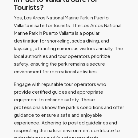
Tourists?
Yes, Los Arcos National Marine Park in Puerto
Vallarta is safe for tourists. The Los Arcos National
Marine Park in Puerto Vallarta is a popular
destination for snorkeling, scuba diving, and
kayaking, attracting numerous visitors annually. The
local authorities and tour operators prioritize
safety, ensuring the park remains a secure
environment for recreational activities.
Engage with reputable tour operators who
provide certified guides and appropriate
equipment to enhance safety. These
professionals know the park’s conditions and offer
guidance to ensure a safe and enjoyable
experience. Adhering to posted guidelines and
respecting the natural environment contribute to
maintaining the park’s safety standards.