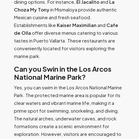
dining options. For instance,
El Jacalito
and
La
Choza My Tony
in Mismaloya provide authentic
Mexican cuisine and fresh seafood.
Establishments like
Kaiser Maximilian
and
Cafe
de Olla
offer diverse menus catering to various
tastes in Puerto Vallarta. These restaurants are
conveniently located for visitors exploring the
marine park.
Can you Swin in the Los Arcos
National Marine Park?
Yes, you can swim in the Los Arcos National Marine
Park. The protected marine area is popular for its
clear waters and vibrant marine life, making it a
prime spot for swimming, snorkeling, and diving.
The natural arches, underwater caves, and rock
formations create a scenic environment for
exploration. However, visitors are encouraged to