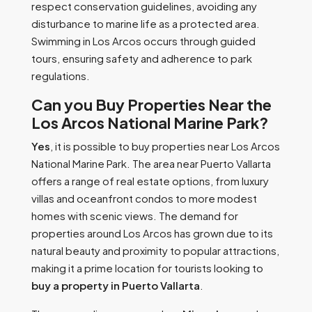
respect conservation guidelines, avoiding any
disturbance to marine life as a protected area.
Swimming in Los Arcos occurs through guided
tours, ensuring safety and adherence to park
regulations.
Can you Buy Properties Near the
Los Arcos National Marine Park?
Yes
, it is possible to buy properties near Los Arcos
National Marine Park. The area near Puerto Vallarta
offers a range of real estate options, from luxury
villas and oceanfront condos to more modest
homes with scenic views. The demand for
properties around Los Arcos has grown due to its
natural beauty and proximity to popular attractions,
making it a prime location for tourists looking to
buy a property in Puerto Vallarta
.