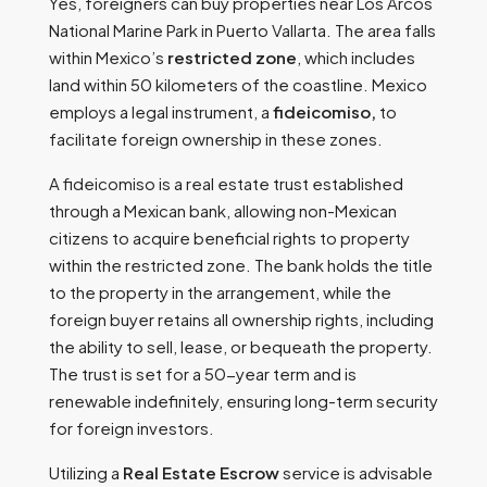
Yes, foreigners can buy properties near Los Arcos
National Marine Park in Puerto Vallarta. The area falls
within Mexico’s
restricted zone
, which includes
land within 50 kilometers of the coastline. Mexico
employs a legal instrument, a
fideicomiso,
to
facilitate foreign ownership in these zones.
A fideicomiso is a real estate trust established
through a Mexican bank, allowing non-Mexican
citizens to acquire beneficial rights to property
within the restricted zone. The bank holds the title
to the property in the arrangement, while the
foreign buyer retains all ownership rights, including
the ability to sell, lease, or bequeath the property.
The trust is set for a 50-year term and is
renewable indefinitely, ensuring long-term security
for foreign investors.
Utilizing a
Real Estate Escrow
service is advisable