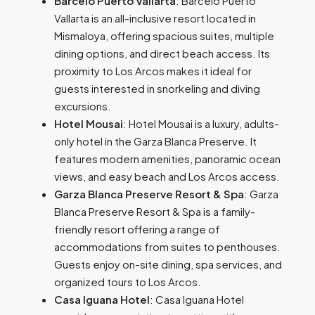
Barceló Puerto Vallarta
: Barceló Puerto
Vallarta is
an all-inclusive resort located in
Mismaloya, offering spacious suites, multiple
dining options, and direct beach access. Its
proximity to Los Arcos makes it ideal for
guests interested in snorkeling and diving
excursions.
Hotel Mousai
: Hotel Mousai is a luxury, adults-
only hotel in the Garza Blanca Preserve. It
features modern amenities, panoramic ocean
views, and easy beach and Los Arcos access.
Garza Blanca Preserve Resort & Spa
: Garza
Blanca Preserve Resort & Spa is
a family-
friendly resort offering a range of
accommodations from suites to penthouses.
Guests enjoy on-site dining, spa services, and
organized tours to Los Arcos.
Casa Iguana Hotel
: Casa Iguana Hotel