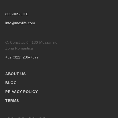
800-005-LIFE
info@mexlife.com
C. Constitución 130-Mezzanine
Zona Romántica
+52 (322) 286-7577
ABOUT US
BLOG
PRIVACY POLICY
TERMS