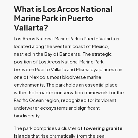
What is Los Arcos National
Marine Park in Puerto
Vallarta?
Los Arcos National Marine Park in Puerto Vallarta is
located along the western coast of Mexico,
nestled in the Bay of Banderas. The strategic
position of Los Arcos National Marine Park
between Puerto Vallarta and Mismaloya places it in
one of Mexico’s most biodiverse marine
environments. The park holds an essential place
within the broader conservation framework for the
Pacific Ocean region, recognized for its vibrant
underwater ecosystems and significant
biodiversity.
The park comprises a cluster of
towering granite
islands
that rise dramatically from the sea,