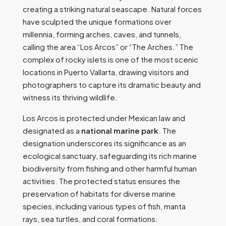
creating a striking natural seascape. Natural forces
have sculpted the unique formations over
millennia, forming arches, caves, and tunnels,
calling the area “Los Arcos” or “The Arches.” The
complex of rocky islets is one of the most scenic
locations in Puerto Vallarta, drawing visitors and
photographers to capture its dramatic beauty and
witness its thriving wildlife.
Los Arcos is protected under Mexican law and
designated as a
national marine park
. The
designation underscores its significance as an
ecological sanctuary, safeguarding its rich marine
biodiversity from fishing and other harmful human
activities. The protected status ensures the
preservation of habitats for diverse marine
species, including various types of fish, manta
rays, sea turtles, and coral formations.