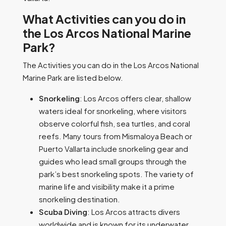
What Activities can you do in
the Los Arcos National Marine
Park?
The Activities you can do in the Los Arcos National
Marine Park are listed below.
Snorkeling
: Los Arcos offers clear, shallow
waters ideal for snorkeling, where visitors
observe colorful fish, sea turtles, and coral
reefs. Many tours from Mismaloya Beach or
Puerto Vallarta include snorkeling gear and
guides who lead small groups through the
park’s best snorkeling spots. The variety of
marine life and visibility make it a prime
snorkeling destination.
Scuba Diving
: Los Arcos attracts divers
worldwide and is known for its underwater