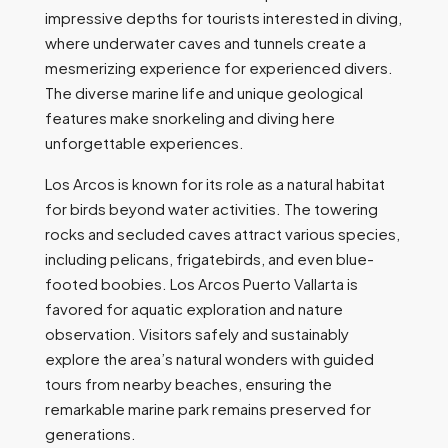
impressive depths for tourists interested in diving,
where underwater caves and tunnels create a
mesmerizing experience for experienced divers.
The diverse marine life and unique geological
features make snorkeling and diving here
unforgettable experiences.
Los Arcos is known for its role as a natural habitat
for birds beyond water activities. The towering
rocks and secluded caves attract various species,
including pelicans, frigatebirds, and even blue-
footed boobies. Los Arcos Puerto Vallarta is
favored for aquatic exploration and nature
observation. Visitors safely and sustainably
explore the area’s natural wonders with guided
tours from nearby beaches, ensuring the
remarkable marine park remains preserved for
generations.