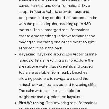
caves, tunnels, and coral formations. Dive
shops in Puerto Vallarta provide tours and
equipment led by certified instructors familiar
with the park’s depths, reaching up to 480
meters. The submerged rock formations
create a mesmerizing underwater landscape,
making scuba diving one of the most sought-
after activities in the park.
Kayaking
: Kayaking around Los Arcos’ granite
islands offers an exciting way to explore the
area above water. Kayak rentals and guided
tours are available from nearby beaches,
allowing paddlers to navigate around the
natural rock arches, caves, and towering cliffs.
The calm waters make it suitable for
beginners and experienced kayakers.
Bird Watching
: The towering rock formations
at Los Arcos serve as nesting sites for a