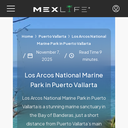
Home
Puerto Vallarta
Los Arcos National
Marine Park in Puerto Vallarta
November 7,
Read Time 9
2025
minutes.
Los Arcos National Marine
Park in Puerto Vallarta
Los Arcos National Marine Park in Puerto
Vallarta is a stunning marine sanctuary in
the Bay of Banderas, just a short
distance from Puerto Vallarta’s main