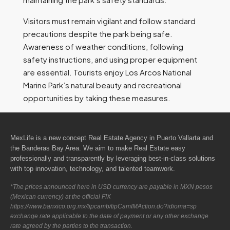
Visitors must remain vigilant and follow standard
precautions despite the park being safe.
Awareness of weather conditions, following
safety instructions, and using proper equipment
are essential. Tourists enjoy Los Arcos National
Marine Park’s natural beauty and recreational
opportunities by taking these measures.
MexLife is a new concept Real Estate Agency in Puerto Vallarta and
the Banderas Bay Area. We aim to make Real Estate easy
professionally and transparently by leveraging best-in-class solutions
with top innovation, technology, and talented teamwork.
*The prices announced here in USD currency are payable in MXN pesos
(Mexican currency) at the official FIX
https://www.banxico.org.mx/tipcamb/tipCamIMAction.do?idioma=sp
exchange rate applicable to the date of payment or any other exchange
rate agreed by the parties to the transaction.