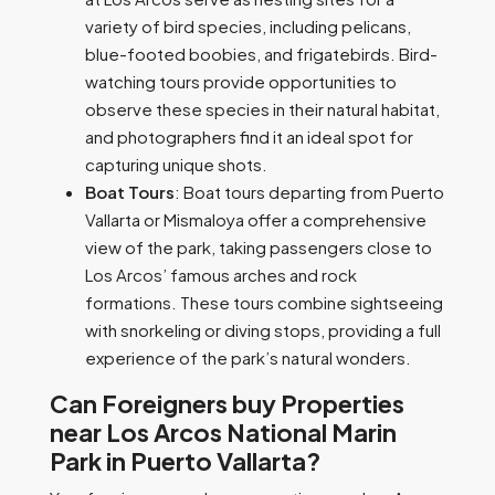
variety of bird species, including pelicans,
blue-footed boobies, and frigatebirds. Bird-
watching tours provide opportunities to
observe these species in their natural habitat,
and photographers find it an ideal spot for
capturing unique shots.
Boat Tours
: Boat tours departing from Puerto
Vallarta or Mismaloya offer a comprehensive
view of the park, taking passengers close to
Los Arcos’ famous arches and rock
formations. These tours combine sightseeing
with snorkeling or diving stops, providing a full
experience of the park’s natural wonders.
Can Foreigners buy Properties
near Los Arcos National Marin
Park in Puerto Vallarta?