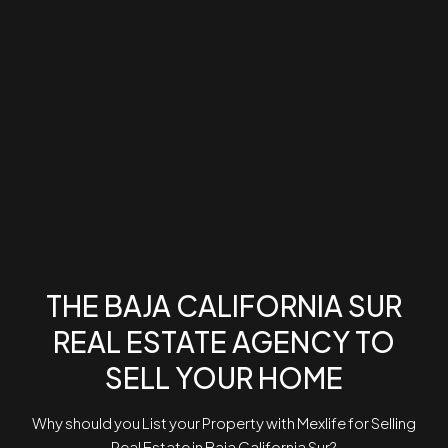
THE BAJA CALIFORNIA SUR
REAL ESTATE AGENCY TO
SELL YOUR HOME
Why should you List your Property with Mexlife for Selling
Real Estate in Baja California Sur?