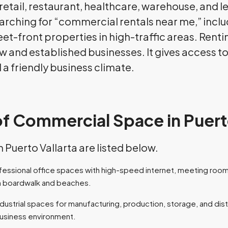
, retail, restaurant, healthcare, warehouse, and 
arching for “commercial rentals near me,” incl
eet-front properties in high-traffic areas. Rent
new and established businesses. It gives access t
 a friendly business climate.
of Commercial Space in Puert
Puerto Vallarta are listed below.
ofessional office spaces with high-speed internet, meeting rooms
n boardwalk and beaches.
industrial spaces for manufacturing, production, storage, and dis
business environment.