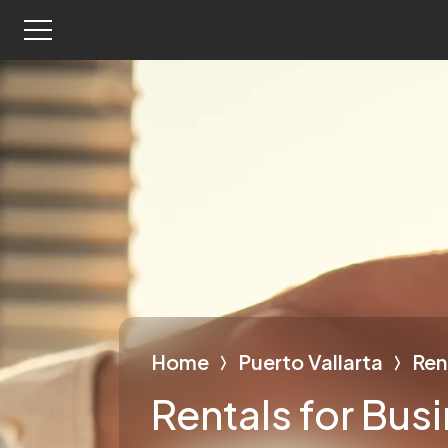
Home
Puerto Vallarta
Ren
Rentals for Bus