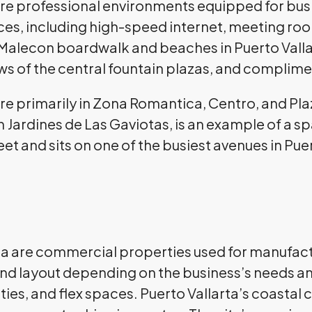
are professional environments equipped for busin
aces, including high-speed internet, meeting r
he Malecon boardwalk and beaches in Puerto Vall
ws of the central fountain plazas, and complimen
are primarily in Zona Romantica, Centro, and Pl
n
Jardines de Las Gaviotas, is an example of a s
feet and sits on one of the busiest avenues in Pue
arta are commercial properties used for manufac
 and layout depending on the business’s needs and
ies, and flex spaces. Puerto Vallarta’s coastal c