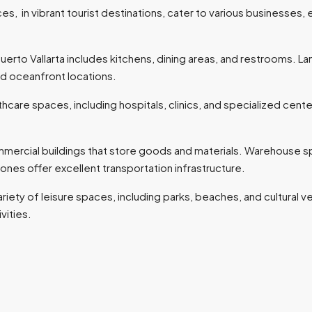
es, in vibrant tourist destinations, cater to various businesses, en
uerto Vallarta includes kitchens, dining areas, and restrooms. L
and oceanfront locations.
hcare spaces, including hospitals, clinics, and specialized cente
ial buildings that store goods and materials. Warehouse space 
l zones offer excellent transportation infrastructure.
ariety of leisure spaces, including parks, beaches, and cultural 
ivities.