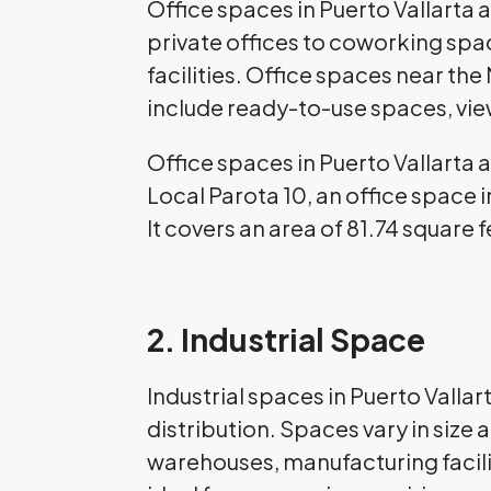
Office spaces in Puerto Vallarta 
private offices to coworking sp
facilities. Office spaces near t
include ready-to-use spaces, vie
Office spaces in Puerto Vallarta 
Local Parota 10, an office space i
It covers an area of 81.74 square 
2. Industrial Space
Industrial spaces in Puerto Vall
distribution. Spaces vary in size
warehouses, manufacturing facilit