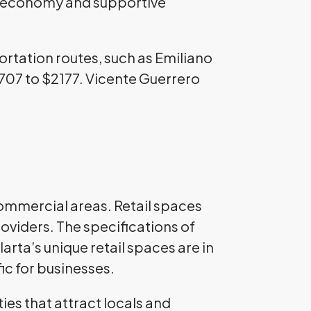
ng economy and supportive
portation routes, such as Emiliano
$707 to $2177. Vicente Guerrero
 commercial areas. Retail spaces
oviders. The specifications of
arta’s unique retail spaces are in
fic for businesses.
ies that attract locals and