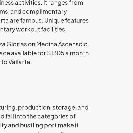
ess activities. It ranges from
ooms, and complimentary
arta are famous. Unique features
tary workout facilities.
aza Glorias on Medina Ascenscio.
pace available for $1305 a month.
rto Vallarta.
turing, production, storage, and
 fall into the categories of
ity and bustling port make it