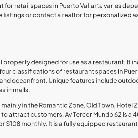
 for retail spaces in Puerto Vallarta varies dep
 listings or contact a realtor for personalized 
property designed for use as a restaurant. It in
our classifications of restaurant spaces in Puer
, and oceanfront. Unique features include outdo
es in malls.
e mainly in the Romantic Zone, Old Town, Hotel 
ic to attract customers. Av Tercer Mundo 62 is 
for $108 monthly. It is a fully equipped restaura