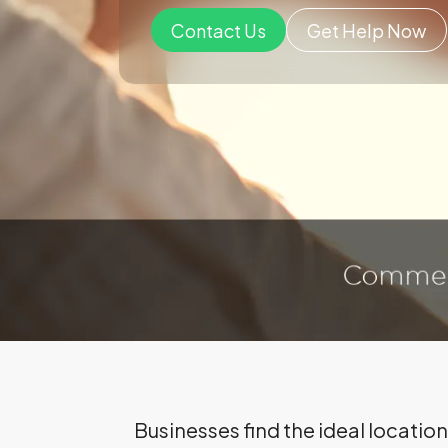
Contact Us
Get Help Now
Businesses find the ideal locati