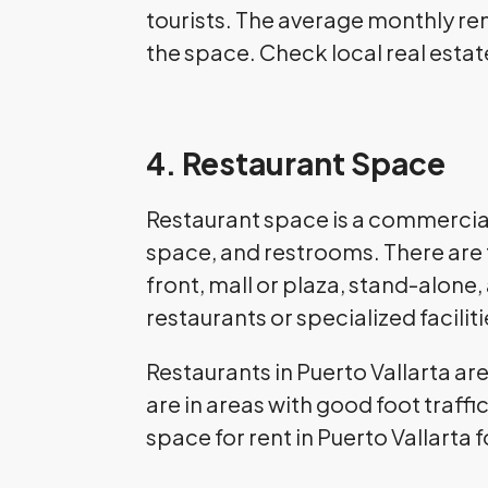
tourists. The average monthly rent
the space. Check local real estate
4. Restaurant Space
Restaurant space is a commercial 
space, and restrooms. There are f
front, mall or plaza, stand-alone
restaurants or specialized faciliti
Restaurants in Puerto Vallarta ar
are in areas with good foot traff
space for rent in Puerto Vallarta 