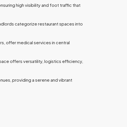
suring high visibility and foot traffic that
andlords categorize restaurant spaces into
rs, offer medical services in central
offers versatility, logistics efficiency,
venues, providing a serene and vibrant