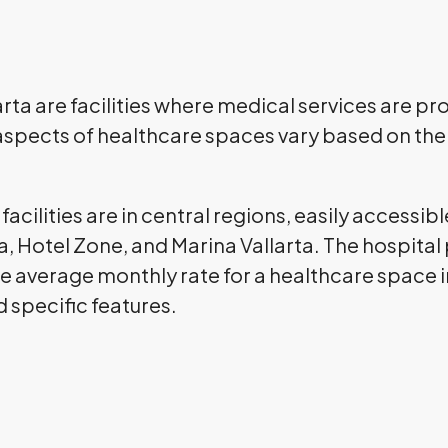
ta are facilities where medical services are prov
aspects of healthcare spaces vary based on the 
acilities are in central regions, easily accessible
, Hotel Zone, and Marina Vallarta. The hospital 
e average monthly rate for a healthcare space in
d specific features.