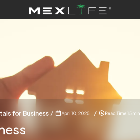
tals for Business
April 10, 2025
Read Time 15 min
iness