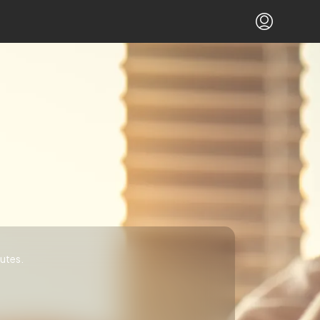
utes.