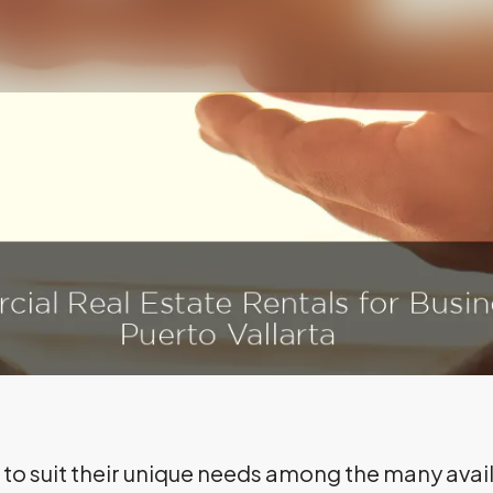
on to suit their unique needs among the many av