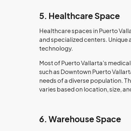
5. Healthcare Space
Healthcare spaces in Puerto Vallar
and specialized centers. Unique 
technology.
Most of Puerto Vallarta’s medical f
such as Downtown Puerto Vallarta
needs of a diverse population. Th
varies based on location, size, an
6. Warehouse Space