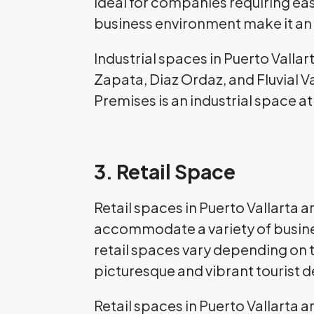
ideal for companies requiring ea
business environment make it an 
Industrial spaces in Puerto Vallar
Zapata, Diaz Ordaz, and Fluvial 
Premises is an industrial space at 
3. Retail Space
Retail spaces in Puerto Vallarta 
accommodate a variety of busines
retail spaces vary depending on t
picturesque and vibrant tourist de
Retail spaces in Puerto Vallarta a