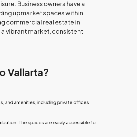
leisure. Business owners have a
uding upmarket spaces within
ing commercial real estate in
o a vibrant market, consistent
o Vallarta?
, and amenities, including private offices
tribution. The spaces are easily accessible to