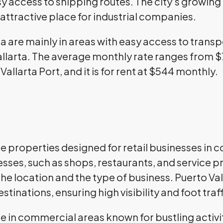
sy access to shipping routes. The city’s growi
attractive place for industrial companies.
ta are mainly in areas with easy access to trans
Vallarta. The average monthly rate ranges from 
Vallarta Port, and it is for rent at $544 monthly.
are properties designed for retail businesses in
ses, such as shops, restaurants, and service pr
he location and the type of business. Puerto Vall
stinations, ensuring high visibility and foot traf
re in commercial areas known for bustling activit