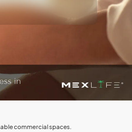
ailable commercial spaces.