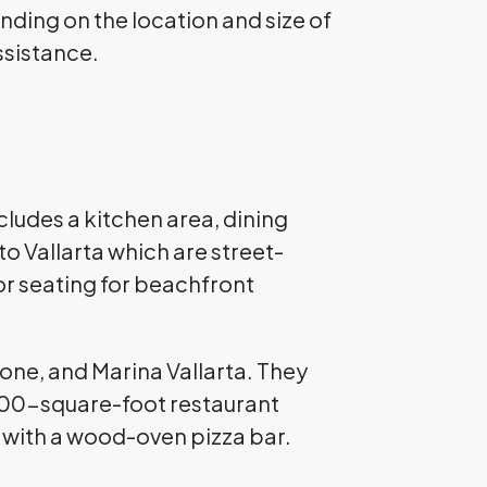
ending on the location and size of
assistance.
cludes a kitchen area, dining
to Vallarta which are street-
or seating for beachfront
Zone, and Marina Vallarta. They
a 400-square-foot restaurant
nt with a wood-oven pizza bar.