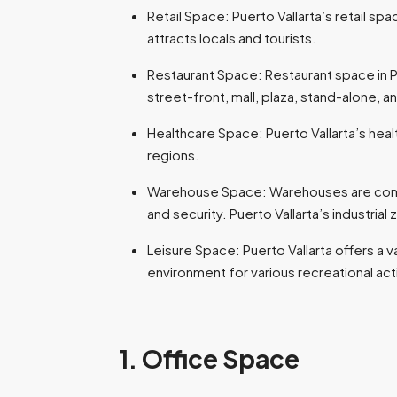
Retail Space: Puerto Vallarta’s retail spac
attracts locals and tourists.
Restaurant Space: Restaurant space in P
street-front, mall, plaza, stand-alone, 
Healthcare Space: Puerto Vallarta’s healt
regions.
Warehouse Space: Warehouses are commerc
and security. Puerto Vallarta’s industria
Leisure Space: Puerto Vallarta offers a v
environment for various recreational act
1. Office Space