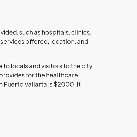
ided, such as hospitals, clinics,
services offered, location, and
 to locals and visitors to the city,
provides for the healthcare
 Puerto Vallarta is $2000. It