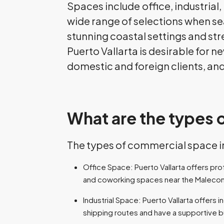
Spaces include
office, industrial
wide range of selections when se
stunning coastal settings and str
Puerto Vallarta is desirable for 
domestic and foreign clients, and
What are the types 
The types of commercial space in 
Office Space: Puerto Vallarta offers pr
and coworking spaces near the Maleco
Industrial Space: Puerto Vallarta offers 
shipping routes and have a supportive 