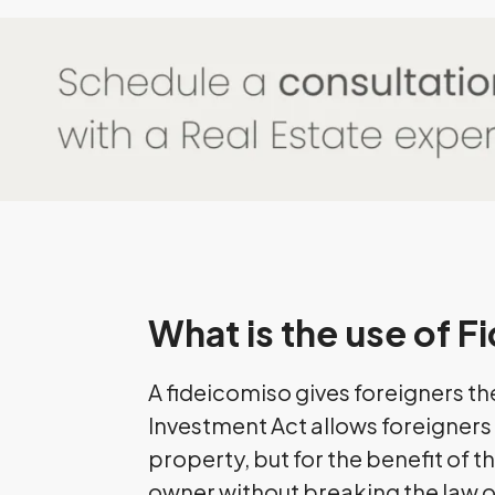
What is the use of 
A fideicomiso gives foreigners th
Investment Act allows foreigners t
property, but for the benefit of th
owner without breaking the law or 