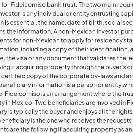
for Fideicomiso bank trust. The two main requi
vestor is any individual or entity entrusting cap
n is essential, the name, date of birth, social s
ns the information. A non-Mexican investor pur
nts for non-Mexican to apply for residency stat
tion, including a copy of their identification, a
e, the visa or any document that validates the le
ng if acquiring property through the buyer’s c
ertified copy of the corporate by-laws and art
beneficiary information is a person or entity who
 Fideicomiso is an arrangement where the trus
ty in Mexico. Two beneficiaries are involved in 
y is typically the buyer and enjoys all the rights
beneficiary is the one who receives the request
 are the following if acquiring property as an i