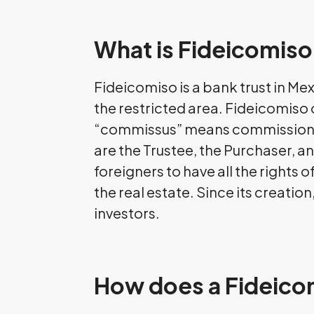
What is Fideicomis
Fideicomiso is a bank trust in Mex
the restricted area. Fideicomiso
“commissus” means commission. M
are the Trustee, the Purchaser, an
foreigners to have all the rights
the real estate. Since its creati
investors.
How does a Fideico