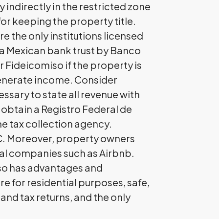
 indirectly in the restricted zone
for keeping the property title.
e the only institutions licensed
ns a Mexican bank trust by Banco
 Fideicomiso if the property is
 generate income. Consider
essary to state all revenue with
d obtain a Registro Federal de
he tax collection agency.
FC. Moreover, property owners
ntal companies such as Airbnb.
iso has advantages and
 for residential purposes, safe,
 and tax returns, and the only