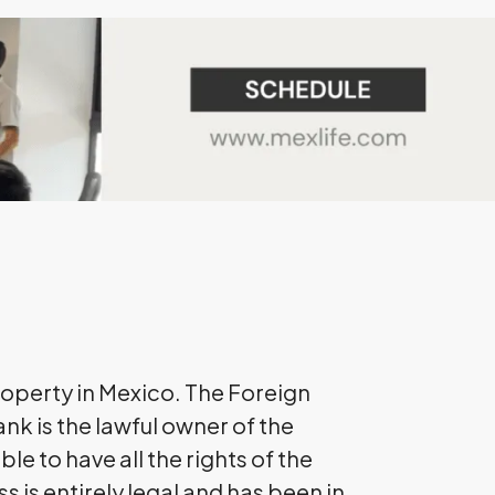
roperty in Mexico. The Foreign
ank is the lawful owner of the
le to have all the rights of the
s is entirely legal and has been in