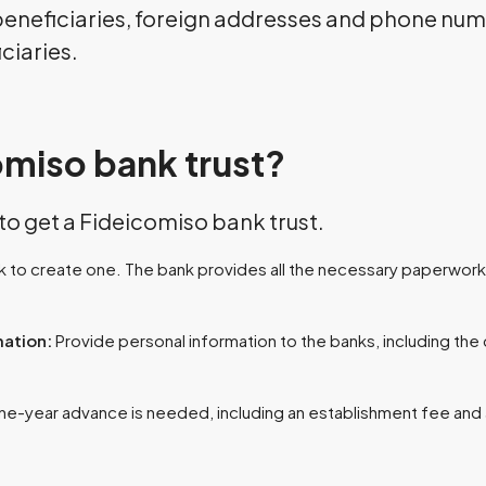
 beneficiaries, foreign addresses and phone numb
iciaries.
omiso bank trust?
 to get a Fideicomiso bank trust.
 to create one. The bank provides all the necessary paperwork.
mation:
Provide personal information to the banks, including the 
ne-year advance is needed, including an establishment fee an