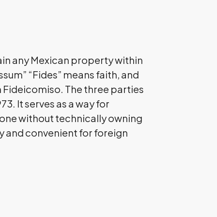
btain any Mexican property within
ssum” “Fides” means faith, and
 Fideicomiso. The three parties
73. It serves as a way for
 Zone without technically owning
ly and convenient for foreign