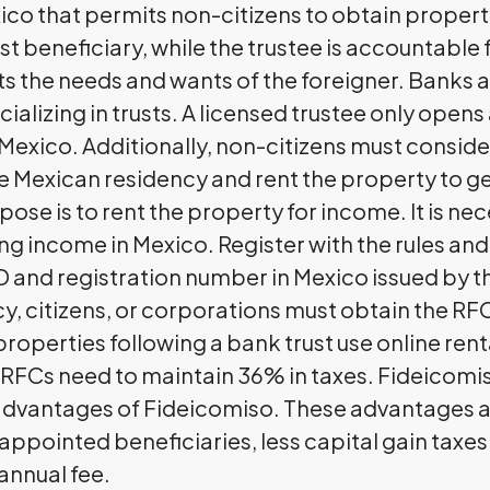
xico that permits non-citizens to obtain property
ust beneficiary, while the trustee is accountable 
 the needs and wants of the foreigner. Banks ar
cializing in trusts. A licensed trustee only ope
Mexico. Additionally, non-citizens must consider
have Mexican residency and rent the property to
pose is to rent the property for income. It is nec
ing income in Mexico. Register with the rules an
D and registration number in Mexico issued by t
y, citizens, or corporations must obtain the R
properties following a bank trust use online re
 RFCs need to maintain 36% in taxes. Fideicom
dvantages of Fideicomiso. These advantages are
appointed beneficiaries, less capital gain taxes
annual fee.