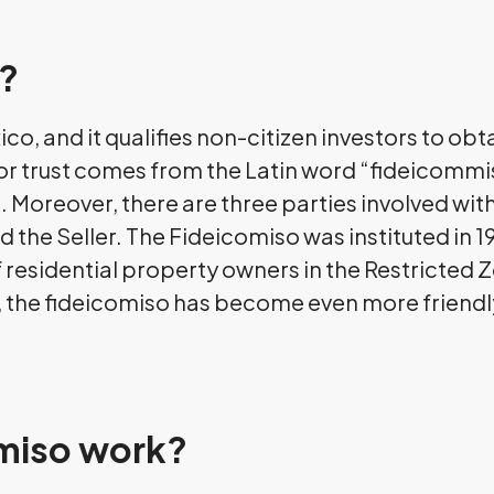
o?
ico, and it qualifies non-citizen investors to o
 or trust comes from the Latin word “fideicommi
oreover, there are three parties involved with
d the Seller. The Fideicomiso was instituted in 19
 of residential property owners in the Restricted
on, the fideicomiso has become even more friend
miso work?