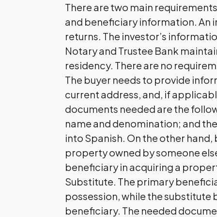
There are two main requirements 
and beneficiary information. An in
returns. The investor’s informatio
Notary and Trustee Bank maintai
residency. There are no requireme
The buyer needs to provide informa
current address, and, if applicabl
documents needed are the followi
name and denomination; and the c
into Spanish. On the other hand, 
property owned by someone else.
beneficiary in acquiring a proper
Substitute. The primary beneficiar
possession, while the substitute 
beneficiary. The needed documents