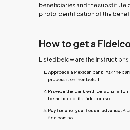
beneficiaries and the substitute
photo identification of the benef
How to get a Fideic
Listed below are the instructions
Approach a Mexican bank:
Ask the bank
process it on their behalf.
Provide the bank with personal infor
be included in the fideicomiso.
Pay for one-year fees in advance:
A o
fideicomiso.