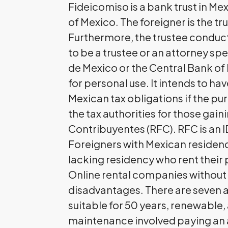
Fideicomiso is a bank trust in Me
of Mexico. The foreigner is the tr
Furthermore, the trustee conducts
to be a trustee or an attorney spe
de Mexico or the Central Bank of 
for personal use. It intends to 
Mexican tax obligations if the pur
the tax authorities for those gain
Contribuyentes (RFC). RFC is an I
Foreigners with Mexican residenc
lacking residency who rent their 
Online rental companies without
disadvantages. There are seven a
suitable for 50 years, renewable, 
maintenance involved paying an 