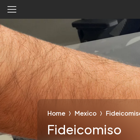
Home
Mexico
Fideicomis
Fideicomiso