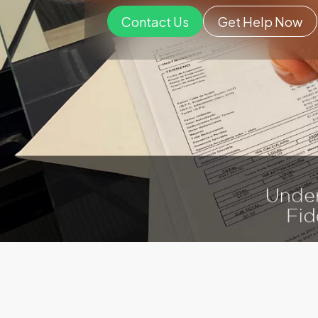
Contact Us
Get Help Now