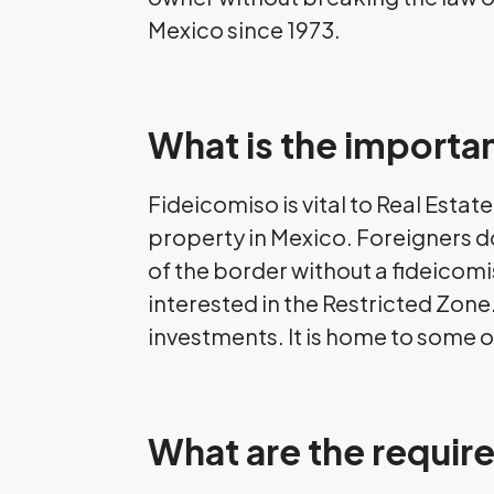
Mexico since 1973.
What is the importan
Fideicomiso is vital to Real Esta
property in Mexico. Foreigners do
of the border without a fideicomi
interested in the Restricted Zone
investments. It is home to some o
What are the requir