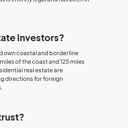
tate Investors?
and own coastal and borderline
miles of the coast and 125 miles
idential real estate are
g directions for foreign
s.
trust?