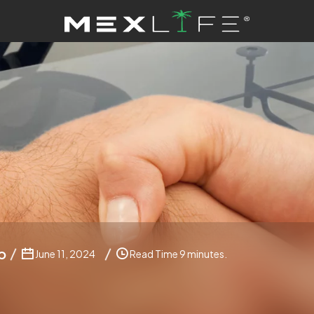
o
June 11, 2024
Read Time 9 minutes.