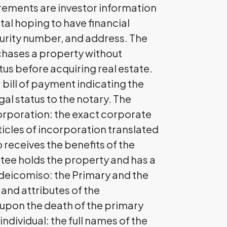
rements are investor information
ital hoping to have financial
ecurity number, and address. The
chases a property without
us before acquiring real estate.
 bill of payment indicating the
gal status to the notary. The
orporation: the exact corporate
icles of incorporation translated
 receives the benefits of the
tee holds the property and has a
Fideicomiso: the Primary and the
 and attributes of the
s upon the death of the primary
ndividual: the full names of the