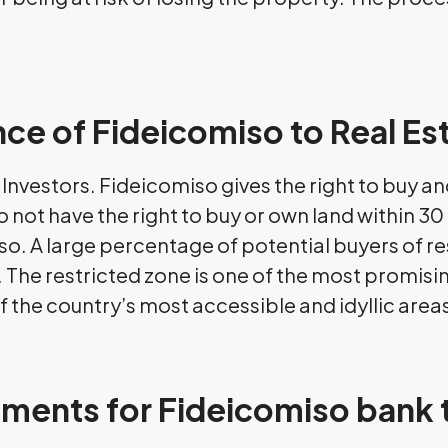
ce of Fideicomiso to Real Es
te Investors. Fideicomiso gives the right to buy 
 not have the right to buy or own land within 30 
so. A large percentage of potential buyers of res
. The restricted zone is one of the most promisin
f the country’s most accessible and idyllic area
ements for Fideicomiso bank 