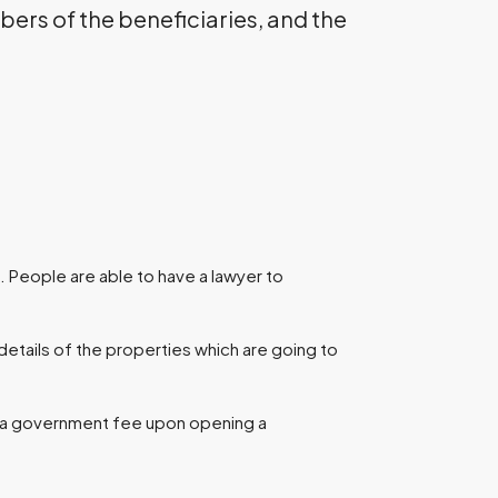
ers of the beneficiaries, and the
 People are able to have a lawyer to
details of the properties which are going to
d a government fee upon opening a