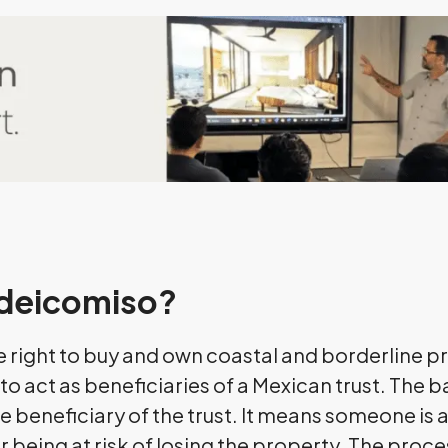
Fideicomiso?
e right to buy and own coastal and borderline p
o act as beneficiaries of a Mexican trust. The b
e beneficiary of the trust. It means someone is ab
being at risk of losing the property. The proces