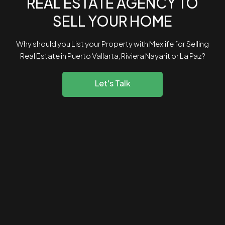
REAL ESTATE AGENCY TO
SELL YOUR HOME
Why should you List your Property with Mexlife for Selling
Real Estate in Puerto Vallarta, Riviera Nayarit or La Paz?
Let's Talk