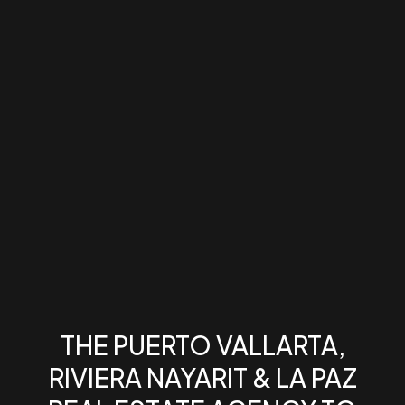
THE PUERTO VALLARTA,
RIVIERA NAYARIT & LA PAZ