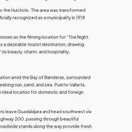
as the Huichols. The area was transformed
cially recognized as a municipality in 1918
known as the filming location for “The Night
as a desirable tourist destination, drawing
its beauty, charm, and hospitality.
 location amid the Bay of Banderas, surrounded
eking sun, sand, and sea. Puerto Vallarta,
n ideal location for domestic and foreign
ers leave Guadalajara and head southwest via
Highway 200, passing through beautiful
s. Roadside stands along the way provide fresh