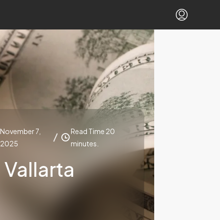
November 7,
Read Time 20
2025
minutes.
Vallarta