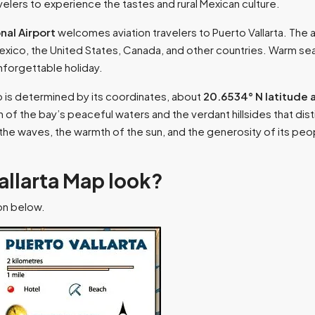
ravelers to experience the tastes and rural Mexican culture.
nal Airport
welcomes aviation travelers to Puerto Vallarta. The ai
 Mexico, the United States, Canada, and other countries. Warm s
unforgettable holiday.
p is determined by its coordinates, about
20.6534° N latitude 
 of the bay’s peaceful waters and the verdant hillsides that distin
f the waves, the warmth of the sun, and the generosity of its 
allarta Map look?
ion below.