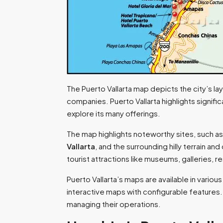
The Puerto Vallarta map depicts the city’s la
companies. Puerto Vallarta highlights signifi
explore its many offerings.
The map highlights noteworthy sites, such as
Vallarta
, and the surrounding hilly terrain and
tourist attractions like museums, galleries, re
Puerto Vallarta’s maps are available in vari
interactive maps with configurable features. T
managing their operations.