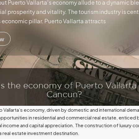
ut Puerto Vallarta's economy allude to a dynamic ble
ncial prosperity and vitality. The tourism industry is c
 economic pillar. Puerto Vallarta attracts
ow
to Vallarta’s economy, driven by domestic and international dema
 opportunities in residential and commercial real estate, enticed
al income and capital appreciation. The construction of luxury
a real estate investment destination.