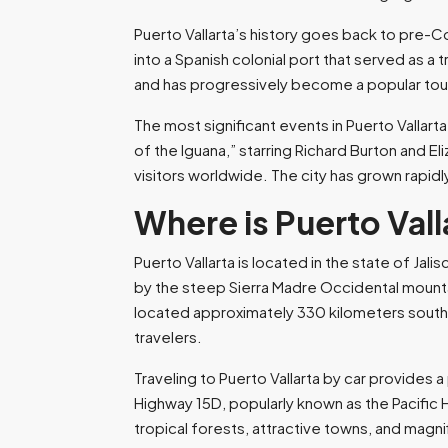
Puerto Vallarta’s history goes back to pre-C
into a Spanish colonial port that served as a 
and has progressively become a popular touri
The most significant events in Puerto Vallart
of the Iguana,” starring Richard Burton and El
visitors worldwide. The city has grown rapidl
Where is Puerto Val
Puerto Vallarta is located in the state of Jal
by the steep Sierra Madre Occidental mountai
located approximately 330 kilometers southwes
travelers.
Traveling to Puerto Vallarta by car provides
Highway 15D, popularly known as the Pacific 
tropical forests, attractive towns, and magni