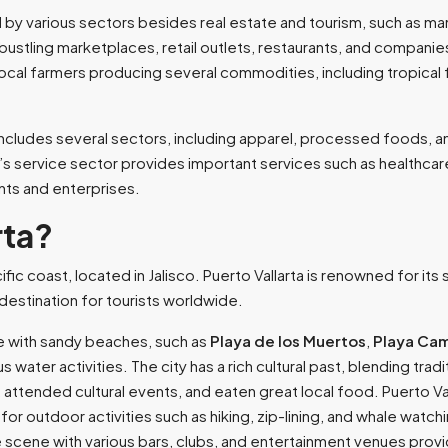
 by various sectors besides real estate and tourism, such as man
 bustling marketplaces, retail outlets, restaurants, and companies
 local farmers producing several commodities, including tropical f
ncludes several sectors, including apparel, processed foods, and
service sector provides important services such as healthcare
nts and enterprises.
rta?
cific coast, located in Jalisco. Puerto Vallarta is renowned for it
destination for tourists worldwide.
ne with sandy beaches, such as
Playa de los Muertos
,
Playa Ca
s water activities. The city has a rich cultural past, blending tr
es, attended cultural events, and eaten great local food. Puerto Val
 outdoor activities such as hiking, zip-lining, and whale watching
ife scene with various bars, clubs, and entertainment venues prov