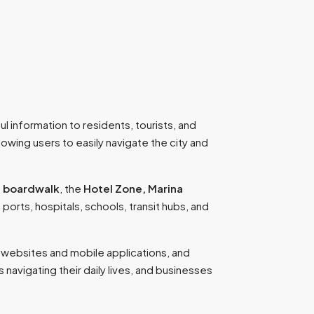
l information to residents, tourists, and
lowing users to easily navigate the city and
 boardwalk
, the
Hotel Zone, Marina
, ports, hospitals, schools, transit hubs, and
h websites and mobile applications, and
s navigating their daily lives, and businesses