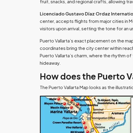
fruit, snacks, and regional crafts, allowing t
Licenciado Gustavo Díaz Ordaz Internatio
center, accepts flights from major cities in
visitors upon arrival, setting the tone for an 
Puerto Vallarta’s exact placement on the ma
coordinates bring the city center within reach
Puerto Vallarta’s charm, where the rhythm o
hideaway.
How does the Puerto V
The Puerto Vallarta Map looks as the illustrat