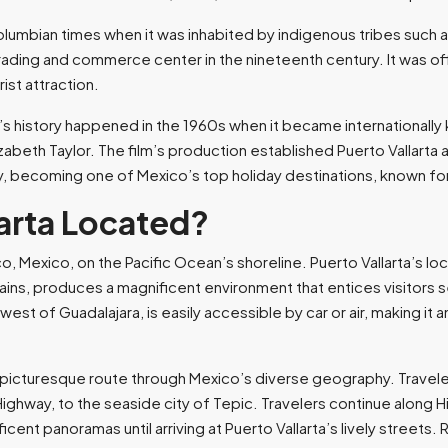
olumbian times when it was inhabited by indigenous tribes such 
trading and commerce center in the nineteenth century. It was offi
st attraction.
a’s history happened in the 1960s when it became internationally 
izabeth Taylor. The film’s production established Puerto Vallarta 
y, becoming one of Mexico’s top holiday destinations, known for 
larta Located?
isco, Mexico, on the Pacific Ocean’s shoreline. Puerto Vallarta’s
ns, produces a magnificent environment that entices visitors se
t of Guadalajara, is easily accessible by car or air, making it a
 a picturesque route through Mexico’s diverse geography. Travel
Highway, to the seaside city of Tepic. Travelers continue along 
ficent panoramas until arriving at Puerto Vallarta’s lively street