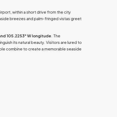
rport, within a short drive from the city
easide breezes and palm-fringed vistas greet
and 105.2253° W longitude
. The
guish its natural beauty. Visitors are lured to
people combine to create a memorable seaside