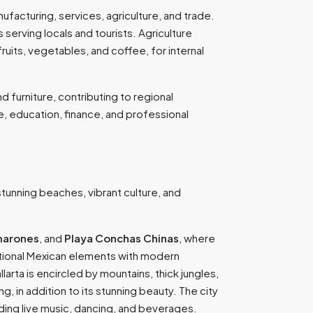
ufacturing, services, agriculture, and trade.
 serving locals and tourists. Agriculture
ruits, vegetables, and coffee, for internal
 furniture, contributing to regional
, education, finance, and professional
s stunning beaches, vibrant culture, and
marones
, and
Playa Conchas Chinas
, where
aditional Mexican elements with modern
larta is encircled by mountains, thick jungles,
, in addition to its stunning beauty. The city
iding live music, dancing, and beverages.