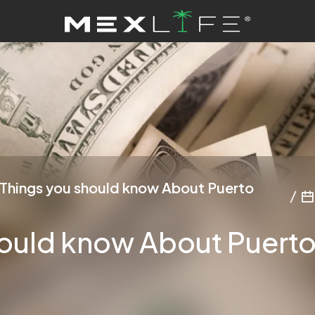
Things you should know About Puerto
ould know About Puerto 