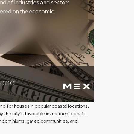
nd of industries and sectors
entered on the economic
nd for houses in popular coastal locations.
 by the city’s favorable investment climate,
 condominiums, gated communities, and