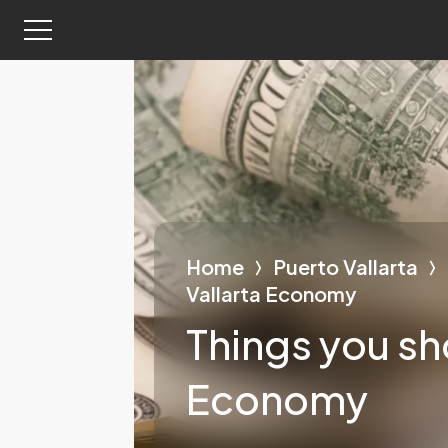
Home
Puerto Vallarta
Vallarta Economy
Things you sh
Economy