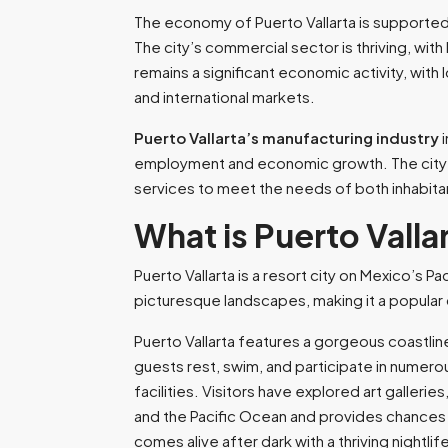
The economy of Puerto Vallarta
is supported
The city’s commercial sector is thriving, with
remains a significant economic activity, with
and international markets.
Puerto Vallarta’s manufacturing industry
i
employment and economic growth. The city’s 
services to meet the needs of both inhabita
What is Puerto Valla
Puerto Vallarta is a resort city on Mexico’s Pa
picturesque landscapes, making it a popular 
Puerto Vallarta features a gorgeous coastli
guests rest, swim, and participate in numerou
facilities. Visitors have explored art galleri
and the Pacific Ocean and provides chances for
comes alive after dark with a thriving nightl