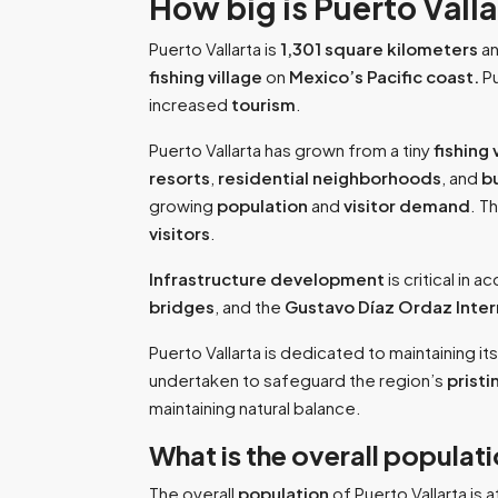
How big is Puerto Vall
Puerto Vallarta is
1,301 square kilometers
an
fishing village
on
Mexico’s Pacific coast.
Pu
increased
tourism
.
Puerto Vallarta has grown from a tiny
fishing 
resorts
,
residential
neighborhoods
, and
b
growing
population
and
visitor demand
. T
visitors
.
Infrastructure development
is critical in 
bridges
, and the
Gustavo Díaz Ordaz Inter
Puerto Vallarta is dedicated to maintaining it
undertaken to safeguard the region’s
prist
maintaining natural balance.
What is the overall populati
The overall
population
of Puerto Vallarta is a