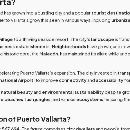
arta?
d has grown into a bustling city and a popular
tourist destinati
erto Vallarta’s growth is seen in various ways, including
urbaniza
village
to a thriving seaside resort. The city’s
landscape
is tran
usiness establishments
.
Neighborhoods
have grown, and ne
he historic core, the
Malecón
, has maintained its allure while un
accelerating Puerto Vallarta’s expansion. The city invested in
trans
national Airport
, to improve
connectivity
and
accessibility
for
s
natural beauty
and
environmental sustainability
despite gr
ine beaches
,
lush jungles
, and various
ecosystems
, ensuring th
on of Puerto Vallarta?
t
567,694.
The figure comprises
city dwellers
and people from