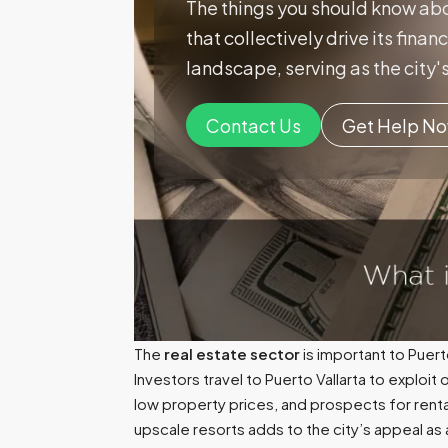
The things you should know abo
that collectively drive its fina
landscape, serving as the city's
Contact Us
Get Help N
The
real estate sector
is important to Puer
Investors travel to Puerto Vallarta to exploit
low property prices, and prospects for rent
upscale resorts adds to the city’s appeal as 