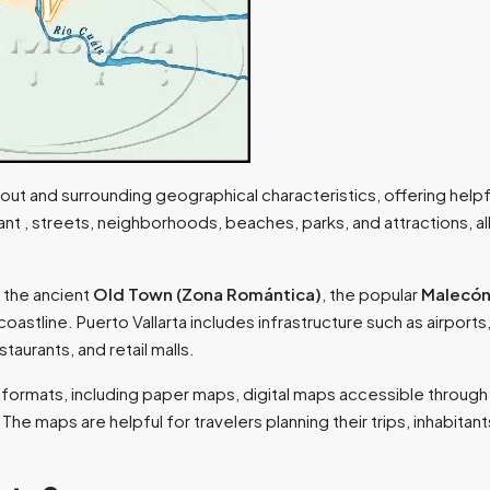
yout and surrounding geographical characteristics, offering helpfu
cant , streets, neighborhoods, beaches, parks, and attractions, al
 the ancient
Old Town (Zona Romántica)
, the popular
Malecón
 coastline. Puerto Vallarta includes infrastructure such as airports
staurants, and retail malls.
ous formats, including paper maps, digital maps accessible throug
he maps are helpful for travelers planning their trips, inhabitant