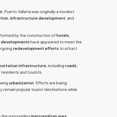
on
. Puerto Vallarta was originally a modest
tion
,
infrastructure development
, and
sformed by the construction of
hotels
,
w
developments
have appeared to meet the
dergoing
redevelopment efforts
to attract
portation infrastructure
, including
roads
,
 residents and tourists.
owing
urbanization
. Efforts are being
ey remain popular tourist destinations while
 the surrounding
metropolitan area
,