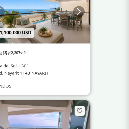
 1,100,000 USD
3
2,207
sqft
a del Sol – 301
d. Nayarit 1143 NAYARIT
NDOS