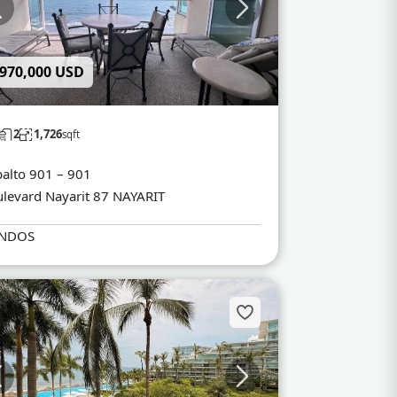
 970,000 USD
2
1,726
sqft
alto 901 – 901
levard Nayarit 87 NAYARIT
NDOS