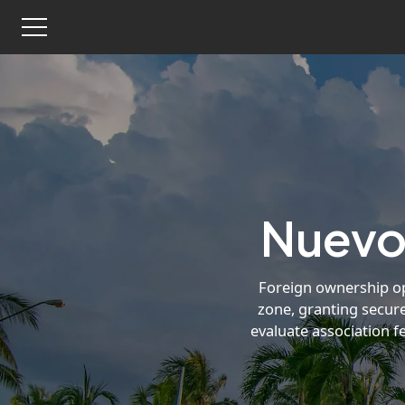
Nuevo 
Foreign ownership ope
zone, granting secure
evaluate association f