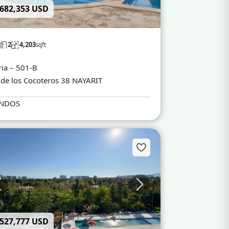
 682,353 USD
2
4,203
sqft
ria – 501-B
 de los Cocoteros 38 NAYARIT
NDOS
 527,777 USD