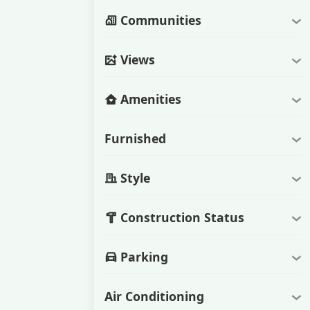
Communities
Views
Amenities
Furnished
Style
Construction Status
Parking
Air Conditioning