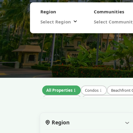
Region
Communities
Select Region
Select Communi
All Properties
Condos
Beachfront
Luxury Condos
Gated Community Condos
Vacation Rental Condos
Eco-Friendly Con
Region