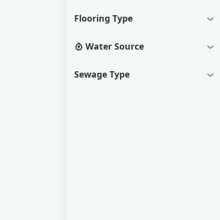
Flooring Type
Water Source
Sewage Type