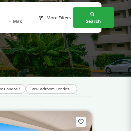
More Filters
–
Search
om Condos
Two-Bedroom Condos
pment Condos
Investment Condos
Beaches