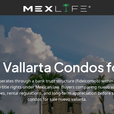
Vallarta Condos f
rates through a bank trust structure (fideicomiso) within 
 title rights under Mexican law. Buyers comparing nuevo va
ees, rental regulations, and long-term appreciation before s
condos for sale nuevo vallarta.