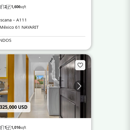
2
1,606
sqft
scana – A111
México 61 NAYARIT
NDOS
 325,000 USD
1
1,016
sqft