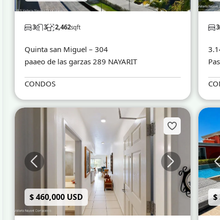
3
3
2,462
3
sqft
Quinta san Miguel – 304
3.1
paaeo de las garzas 289 NAYARIT
Pas
CONDOS
CO
$ 460,000 USD
$