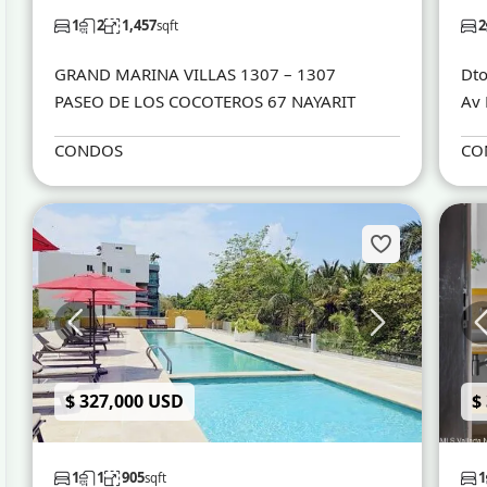
1
2
1,457
2
sqft
GRAND MARINA VILLAS 1307 – 1307
Dto
PASEO DE LOS COCOTEROS 67 NAYARIT
Av 
CONDOS
CO
$ 327,000 USD
$
1
1
905
1
sqft