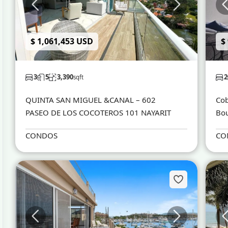
$ 1,061,453 USD
$
3
5
3,390
2
sqft
QUINTA SAN MIGUEL &CANAL – 602
Cob
PASEO DE LOS COCOTEROS 101 NAYARIT
Bou
CONDOS
CO