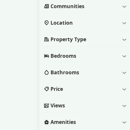
Communities
Location
Property Type
Bedrooms
Bathrooms
Price
Views
Amenities