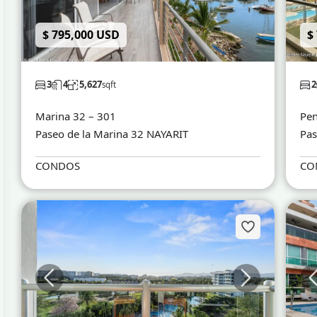
$ 795,000 USD
$
3
4
5,627
2
sqft
Marina 32 – 301
Pen
Paseo de la Marina 32 NAYARIT
Pas
CONDOS
CO