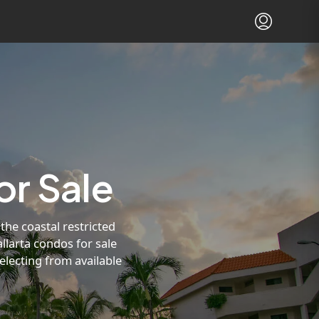
or Sale
the coastal restricted
llarta condos for sale
electing from available