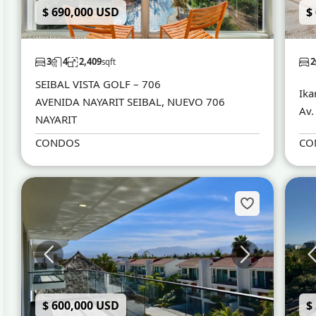
$ 690,000 USD
$
3
4
2,409
2
sqft
SEIBAL VISTA GOLF – 706
Ika
AVENIDA NAYARIT SEIBAL, NUEVO 706
Av.
NAYARIT
CONDOS
CO
$ 600,000 USD
$