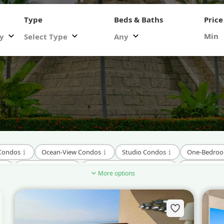
Type
Beds & Baths
Price
ty
Select Type
Any
 Condos
Ocean-View Condos
Studio Condos
One-Bedro
Hillside Condos
Pre-Construction Condos
New Develo
More options
dos
Condos Near Downtown Nuevo Vallarta
Condos Near Surf 