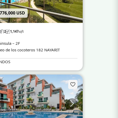
 776,000 USD
2
1,147
sqft
insula – 2F
eo de los cocoteros 182 NAYARIT
NDOS