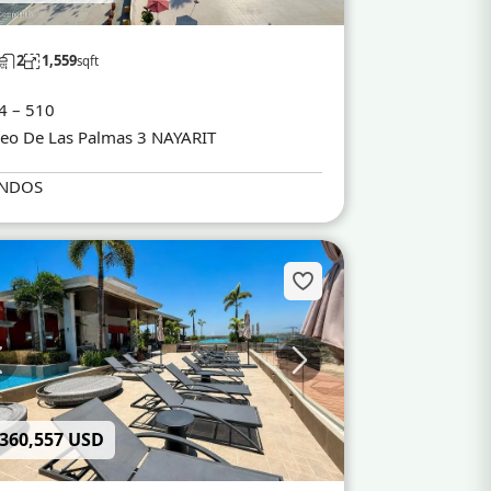
2
1,559
sqft
4 – 510
eo De Las Palmas 3 NAYARIT
NDOS
 360,557 USD