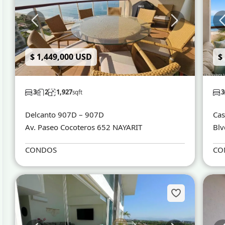
$ 1,449,000 USD
$
3
2
1,927
3
sqft
Delcanto 907D – 907D
Cas
Av. Paseo Cocoteros 652 NAYARIT
Blv
CONDOS
CO