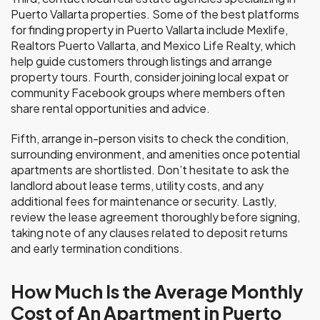
Puerto Vallarta properties. Some of the best platforms
for finding property in Puerto Vallarta include Mexlife,
Realtors Puerto Vallarta, and Mexico Life Realty, which
help guide customers through listings and arrange
property tours. Fourth, consider joining local expat or
community Facebook groups where members often
share rental opportunities and advice.
Fifth, arrange in-person visits to check the condition,
surrounding environment, and amenities once potential
apartments are shortlisted. Don’t hesitate to ask the
landlord about lease terms, utility costs, and any
additional fees for maintenance or security. Lastly,
review the lease agreement thoroughly before signing,
taking note of any clauses related to deposit returns
and early termination conditions.
How Much Is the Average Monthly
Cost of An Apartment in Puerto