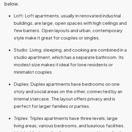
below.
Loft: Loft apartments, usually in renovated industrial
buildings, are large, open spaces with high ceilings and
few barriers. Open layouts and urban, contemporary
style make it great for couples or singles.
Studio: Living, sleeping, and cooking are combined in a
studio apartment, which has a separate bathroom. Its
modest size makes it ideal for lone residents or
minimalist couples.
Duplex: Duplex apartments have bedrooms on one
story and social areas on the other, connected by an
internal staircase. The layout offers privacy and is
perfect for larger families or parties.
Triplex: Triplex apartments have three levels, large
living areas, various bedrooms, and luxurious facilities.