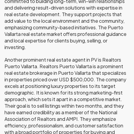
committed to building long-term, win-win relationships
and delivering result-driven solutions with expertise in
real estate development. They support projects that
add value to the local environment and the community,
emphasizing community-based initiatives. The Puerto
Vallarta real estate market offers professional guidance
and local expertise for clients buying, selling, or
investing.
Another prominent real estate agent in PV is Realtors
Puerto Vallarta. Realtors Puerto Vallarta is a prominent
real estate brokerage in Puerto Vallarta that specializes
in properties priced over USD $500,000. The company
excels at positioning luxury properties to its target
demographic. It is known for its strong marketing-first
approach, which sets it apart in a competitive market.
Their goal is to sell listings within two months, and they
have earned credibility as a member of the National
Association of Realtors and AMPI. They emphasize
efficiency, professionalism, and customer satisfaction
with a broad portfolio of properties for buying and