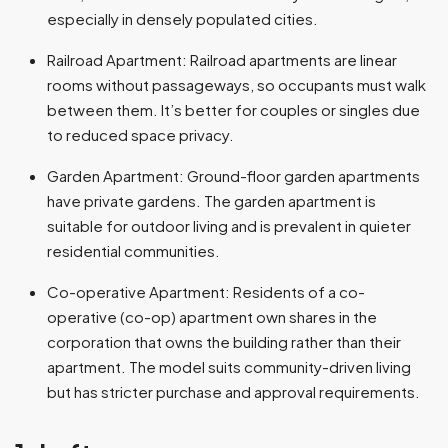
especially in densely populated cities.
Railroad Apartment: Railroad apartments are linear
rooms without passageways, so occupants must walk
between them. It’s better for couples or singles due
to reduced space privacy.
Garden Apartment: Ground-floor garden apartments
have private gardens. The garden apartment is
suitable for outdoor living and is prevalent in quieter
residential communities.
Co-operative Apartment: Residents of a co-
operative (co-op) apartment own shares in the
corporation that owns the building rather than their
apartment. The model suits community-driven living
but has stricter purchase and approval requirements.