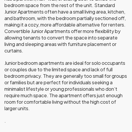
bedroom space from the rest of the unit. Standard
Junior Apartments often have a small living area, kitchen,
and bathroom, with the bedroom partially sectioned off,
making it a cozy, more affordable alternative for renters.
Convertible Junior Apartments offer more flexibility by
allowing tenants to convert the space into separate
living and sleeping areas with furniture placement or
curtains.
Junior bedroom apartments are ideal for solo occupants
or couples due to the limited space and lack of full
bedroom privacy. They are generally too small for groups
or families but are perfect for individuals seeking a
minimalist lifestyle or young professionals who don’t
require much space. The apartment offers just enough
room for comfortable living without the high cost of
larger units.
.