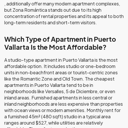
, additionally offer many modern apartment complexes,
but Zona Romántica stands out due to its high
concentration of rental properties and its appeal to both
long-term residents and short-term visitors.
Which Type of Apartment in Puerto
Vallarta Is the Most Affordable?
A studio-type apartment in Puerto Vallarta is the most
affordable option. It includes studio or one-bedroom
units in non-beachfront areas or tourist-centric zones
like the Romantic Zone and Old Town. The cheapest
apartments in Puerto Vallarta tend to be in
neighborhoods like Versalles, 5 de Diciembre, or even
inland areas. Furnished apartments in less central or
inland neighborhoods are less expensive than properties
with ocean views or modern amenities. Monthly rent for
a furnished 45m² (480 sqft) studio in a typical area
ranges around $527, while utilities are relatively