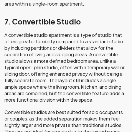
area within a single-room apartment.
7. Convertible Studio
A convertible studio apartment is a type of studio that
offers greater flexibility compared to a standard studio
by including partitions or dividers that allow for the
separation of living and sleeping areas. A convertible
studio allows a more defined bedroom area, unlike a
typical open-plan studio, often with a temporary wall or
sliding door, offering enhanced privacy without being a
fully separate room. The layout still includes a single
ample space where the living room, kitchen, and dining
areas are combined, but the convertible feature adds a
more functional division within the space.
Convertible studios are best suited for solo occupants
or couples, as the added separation makes them feel
slightly larger and more private than traditional studios.
They are not ideal for groups due to the limited space