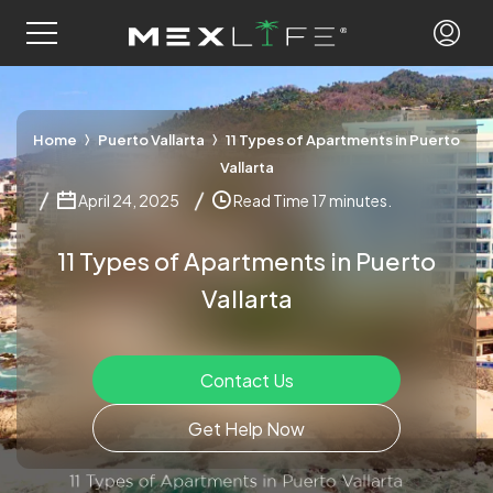
Home
Puerto Vallarta
11 Types of Apartments in Puerto
Vallarta
April 24, 2025
Read Time 17 minutes.
11 Types of Apartments in Puerto
Vallarta
Contact Us
Get Help Now