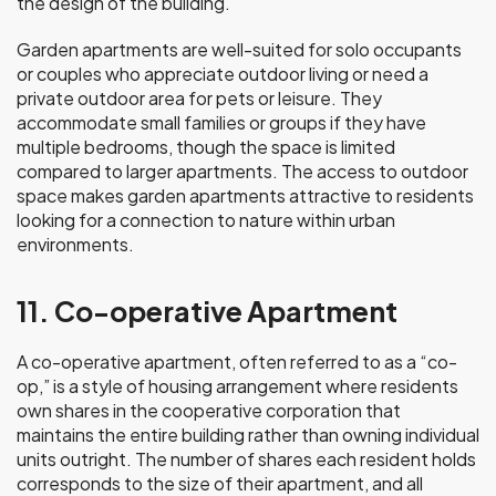
the design of the building.
Garden apartments are well-suited for solo occupants
or couples who appreciate outdoor living or need a
private outdoor area for pets or leisure. They
accommodate small families or groups if they have
multiple bedrooms, though the space is limited
compared to larger apartments. The access to outdoor
space makes garden apartments attractive to residents
looking for a connection to nature within urban
environments.
11. Co-operative Apartment
A co-operative apartment, often referred to as a “co-
op,” is a style of housing arrangement where residents
own shares in the cooperative corporation that
maintains the entire building rather than owning individual
units outright. The number of shares each resident holds
corresponds to the size of their apartment, and all