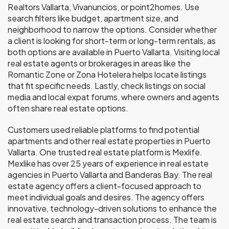
Realtors Vallarta, Vivanuncios, or point2homes. Use
search filters like budget, apartment size, and
neighborhood to narrow the options. Consider whether
a client is looking for short-term or long-term rentals, as
both options are available in Puerto Vallarta. Visiting local
real estate agents or brokerages in areas like the
Romantic Zone or Zona Hotelera helps locate listings
that fit specific needs. Lastly, check listings on social
media and local expat forums, where owners and agents
often share real estate options.
Customers used reliable platforms to find potential
apartments and other real estate properties in Puerto
Vallarta. One trusted real estate platform is Mexlife.
Mexlike has over 25 years of experience in real estate
agencies in Puerto Vallarta and Banderas Bay. The real
estate agency offers a client-focused approach to
meet individual goals and desires. The agency offers
innovative, technology-driven solutions to enhance the
real estate search and transaction process. The team is