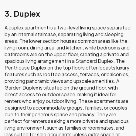
3. Duplex
A duplex apartment is a two-level living space separated
by an internal staircase, separating living and sleeping
areas. The lower section houses common areas like the
living room, dining area, and kitchen, while bedrooms and
bathrooms are on the upper floor, creating a private and
spacious living arrangement in a Standard Duplex. The
Penthouse Duplex on the top floors often boasts luxury
features such as rooftop access, terraces, or balconies,
providing panoramic views and upscale amenities. A
Garden Duplex is situated on the ground floor, with
direct access to outdoor space, making it ideal for
renters who enjoy outdoor living. These apartments are
designed to accommodate groups, families, or couples
due to their generous space and privacy. They are
perfect for renters seeking a more private and spacious
living environment, such as families or roommates, and
less suited for solo occupants unless extra space or