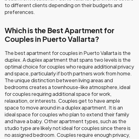
to different clients depending on their budgets and
preferences.
Which is the Best Apartment for
Couples in Puerto Vallarta?
The best apartment for couples in Puerto Vallarta is the
duplex. A duplex apartment that spans two levels is the
optimal choice for couples who require additional privacy
and space, particularly if both partners work from home.
The unique distinction between living areas and
bedrooms creates a townhouse-like atmosphere, ideal
for couples requiring additional space for work,
relaxation, or interests. Couples get to have ample
space to move around in a duplex apartment. It is an
ideal space for couples who plan to extend their family
and have a baby. Other apartment types, such as the
studio type are likely not ideal for couples since there is
no assigned bedroom. Couples require enough privacy,