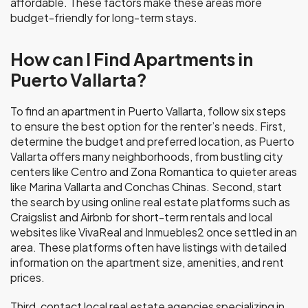
affordable. These factors make these areas more
budget-friendly for long-term stays.
How can I Find Apartments in
Puerto Vallarta?
To find an apartment in Puerto Vallarta, follow six steps
to ensure the best option for the renter’s needs. First,
determine the budget and preferred location, as Puerto
Vallarta offers many neighborhoods, from bustling city
centers like Centro and Zona Romantica to quieter areas
like Marina Vallarta and Conchas Chinas. Second, start
the search by using online real estate platforms such as
Craigslist and Airbnb for short-term rentals and local
websites like VivaReal and Inmuebles2 once settled in an
area. These platforms often have listings with detailed
information on the apartment size, amenities, and rent
prices.
Third, contact local real estate agencies specializing in