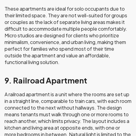
These apartments are ideal for solo occupants due to
their limited space. They are not well-suited for groups
or couples as the lack of separate living areas makes it
difficult to accommodate multiple people comfortably.
Micro studios are designed for clients who prioritize
minimalism, convenience, and urban living, making them
perfect for families who spend most of their time
outside the apartment and value an affordable,
functional living solution.
9. Railroad Apartment
A railroad apartment is a unit where the rooms are set up
in a straight line, comparable to train cars, with each room
connected to the next without hallways. The design
means tenants must walk through one or more rooms to
reach another, which limits privacy. The layout includes a
kitchen and living area at opposite ends, with one or
more bedrooms in between. Natural light is limited to the