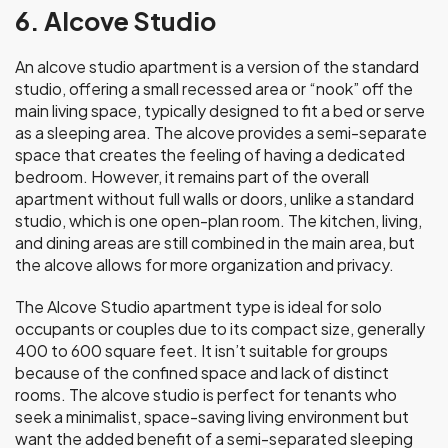
6. Alcove Studio
An alcove studio apartment is a version of the standard
studio, offering a small recessed area or “nook” off the
main living space, typically designed to fit a bed or serve
as a sleeping area. The alcove provides a semi-separate
space that creates the feeling of having a dedicated
bedroom. However, it remains part of the overall
apartment without full walls or doors, unlike a standard
studio, which is one open-plan room. The kitchen, living,
and dining areas are still combined in the main area, but
the alcove allows for more organization and privacy.
The Alcove Studio apartment type is ideal for solo
occupants or couples due to its compact size, generally
400 to 600 square feet. It isn’t suitable for groups
because of the confined space and lack of distinct
rooms. The alcove studio is perfect for tenants who
seek a minimalist, space-saving living environment but
want the added benefit of a semi-separated sleeping