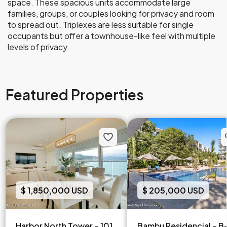
space. These spacious units accommodate large
families, groups, or couples looking for privacy and room
to spread out. Triplexes are less suitable for single
occupants but offer a townhouse-like feel with multiple
levels of privacy.
Featured Properties
$ 1,850,000 USD
$ 205,000 USD
Harbor North Tower – 101
Bambu Residencial – B