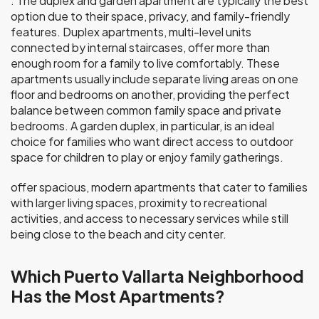
. The duplex and garden apartment are typically the best
option due to their space, privacy, and family-friendly
features. Duplex apartments, multi-level units
connected by internal staircases, offer more than
enough room for a family to live comfortably. These
apartments usually include separate living areas on one
floor and bedrooms on another, providing the perfect
balance between common family space and private
bedrooms. A garden duplex, in particular, is an ideal
choice for families who want direct access to outdoor
space for children to play or enjoy family gatherings.
offer spacious, modern apartments that cater to families
with larger living spaces, proximity to recreational
activities, and access to necessary services while still
being close to the beach and city center.
Which Puerto Vallarta Neighborhood
Has the Most Apartments?