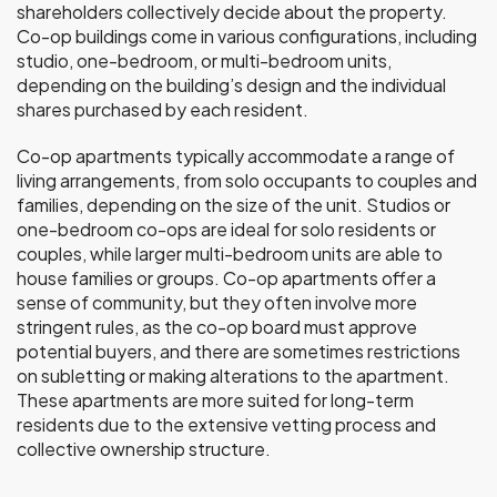
shareholders collectively decide about the property.
Co-op buildings come in various configurations, including
studio, one-bedroom, or multi-bedroom units,
depending on the building’s design and the individual
shares purchased by each resident.
Co-op apartments typically accommodate a range of
living arrangements, from solo occupants to couples and
families, depending on the size of the unit. Studios or
one-bedroom co-ops are ideal for solo residents or
couples, while larger multi-bedroom units are able to
house families or groups. Co-op apartments offer a
sense of community, but they often involve more
stringent rules, as the co-op board must approve
potential buyers, and there are sometimes restrictions
on subletting or making alterations to the apartment.
These apartments are more suited for long-term
residents due to the extensive vetting process and
collective ownership structure.