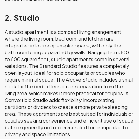
2. Studio
A studio apartment is a compact living arrangement
where the living room, bedroom, and kitchen are
integrated into one open-plan space, with only the
bathroom being separated by walls. Ranging from 300
to 600 square feet, studio apartments come in several
variations. The Standard Studio features a completely
open layout, ideal for solo occupants or couples who
require minimal space. The Alcove Studio includes a small
nook for the bed, offering more separation from the
living area, which makes it more practical for couples. A
Convertible Studio adds flexibility, incorporating
partitions or dividers to create a more private sleeping
area. These apartments are best suited for individuals or
couples seeking convenience and efficient use of space
but are generally not recommended for groups due to
privacy and space limitations.