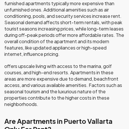
furnished apartments typically more expensive than
unfurnished ones. Additional amenities such as air
conditioning, pools, and security services increase rent.
Seasonal demand affects short-term rentals, with peak
tourist seasons increasing prices, while long-term leases
during off-peak periods offer more affordable rates. The
overall condition of the apartment and its modern
features, like updated appliances or high-speed
internet, influence pricing.
offers upscale living with access to the marina, golf
courses, and high-end resorts. Apartments in these
areas are more expensive due to demand, beachfront
access, and various available amenities. Factors such as
seasonal tourism and the luxurious nature of the
properties contribute to the higher costs in these
neighborhoods.
Are Apartments in Puerto Vallarta