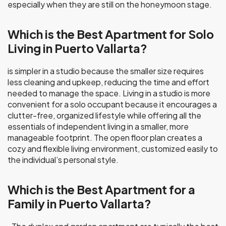
especially when they are still on the honeymoon stage.
Which is the Best Apartment for Solo
Living in Puerto Vallarta?
is simpler in a studio because the smaller size requires
less cleaning and upkeep, reducing the time and effort
needed to manage the space. Living in a studio is more
convenient for a solo occupant because it encourages a
clutter-free, organized lifestyle while offering all the
essentials of independent living in a smaller, more
manageable footprint. The open floor plan creates a
cozy and flexible living environment, customized easily to
the individual’s personal style.
Which is the Best Apartment for a
Family in Puerto Vallarta?