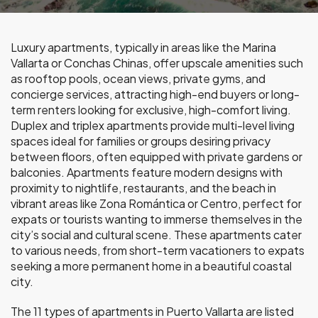
Luxury apartments, typically in areas like the Marina
Vallarta or Conchas Chinas, offer upscale amenities such
as rooftop pools, ocean views, private gyms, and
concierge services, attracting high-end buyers or long-
term renters looking for exclusive, high-comfort living.
Duplex and triplex apartments provide multi-level living
spaces ideal for families or groups desiring privacy
between floors, often equipped with private gardens or
balconies. Apartments feature modern designs with
proximity to nightlife, restaurants, and the beach in
vibrant areas like Zona Romántica or Centro, perfect for
expats or tourists wanting to immerse themselves in the
city’s social and cultural scene. These apartments cater
to various needs, from short-term vacationers to expats
seeking a more permanent home in a beautiful coastal
city.
The 11 types of apartments in Puerto Vallarta are listed