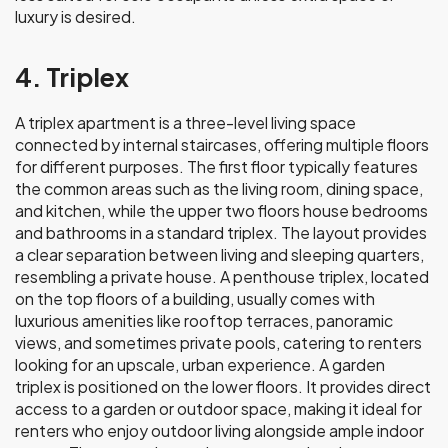
luxury is desired.
4. Triplex
A triplex apartment is a three-level living space
connected by internal staircases, offering multiple floors
for different purposes. The first floor typically features
the common areas such as the living room, dining space,
and kitchen, while the upper two floors house bedrooms
and bathrooms in a standard triplex. The layout provides
a clear separation between living and sleeping quarters,
resembling a private house. A penthouse triplex, located
on the top floors of a building, usually comes with
luxurious amenities like rooftop terraces, panoramic
views, and sometimes private pools, catering to renters
looking for an upscale, urban experience. A garden
triplex
is positioned on the lower floors. It provides direct
access to a garden or outdoor space, making it ideal for
renters who enjoy outdoor living alongside ample indoor