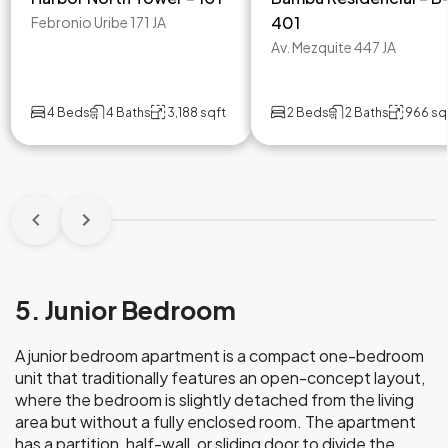
401
Febronio Uribe 171 JA
Av. Mezquite 447 JA
4 Beds
4 Baths
3,188 sqft
2 Beds
2 Baths
966 sq
5. Junior Bedroom
A junior bedroom apartment is a compact one-bedroom
unit that traditionally features an open-concept layout,
where the bedroom is slightly detached from the living
area but without a fully enclosed room. The apartment
has a partition, half-wall, or sliding door to divide the