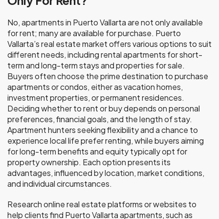
Only For Rent?
No, apartments in Puerto Vallarta are not only available
for rent; many are available for purchase. Puerto
Vallarta’s real estate market offers various options to suit
different needs, including rental apartments for short-
term and long-term stays and properties for sale.
Buyers often choose the prime destination to purchase
apartments or condos, either as vacation homes,
investment properties, or permanent residences.
Deciding whether to rent or buy depends on personal
preferences, financial goals, and the length of stay.
Apartment hunters seeking flexibility and a chance to
experience local life prefer renting, while buyers aiming
for long-term benefits and equity typically opt for
property ownership. Each option presents its
advantages, influenced by location, market conditions,
and individual circumstances.
Research online real estate platforms or websites to
help clients find Puerto Vallarta apartments, such as