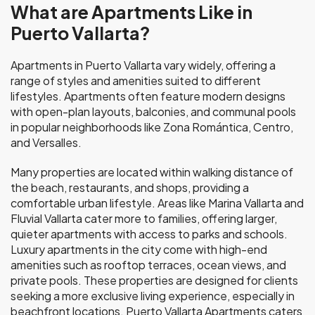
What are Apartments Like in
Puerto Vallarta?
Apartments in Puerto Vallarta vary widely, offering a
range of styles and amenities suited to different
lifestyles. Apartments often feature modern designs
with open-plan layouts, balconies, and communal pools
in popular neighborhoods like Zona Romántica, Centro,
and Versalles.
Many properties are located within walking distance of
the beach, restaurants, and shops, providing a
comfortable urban lifestyle. Areas like Marina Vallarta and
Fluvial Vallarta cater more to families, offering larger,
quieter apartments with access to parks and schools.
Luxury apartments in the city come with high-end
amenities such as rooftop terraces, ocean views, and
private pools. These properties are designed for clients
seeking a more exclusive living experience, especially in
beachfront locations. Puerto Vallarta Apartments caters