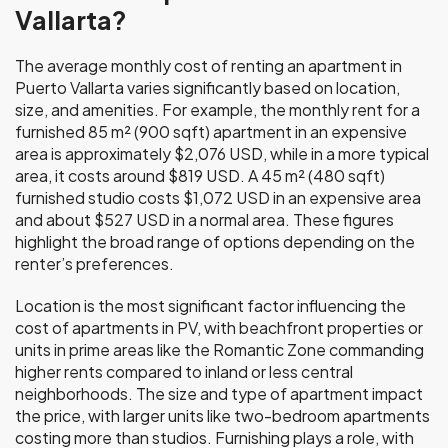
Vallarta?
The average monthly cost of renting an apartment in
Puerto Vallarta varies significantly based on location,
size, and amenities. For example, the monthly rent for a
furnished 85 m² (900 sqft) apartment in an expensive
area is approximately $2,076 USD, while in a more typical
area, it costs around $819 USD. A 45 m² (480 sqft)
furnished studio costs $1,072 USD in an expensive area
and about $527 USD in a normal area. These figures
highlight the broad range of options depending on the
renter’s preferences.
Location is the most significant factor influencing the
cost of apartments in PV, with beachfront properties or
units in prime areas like the Romantic Zone commanding
higher rents compared to inland or less central
neighborhoods. The size and type of apartment impact
the price, with larger units like two-bedroom apartments
costing more than studios. Furnishing plays a role, with