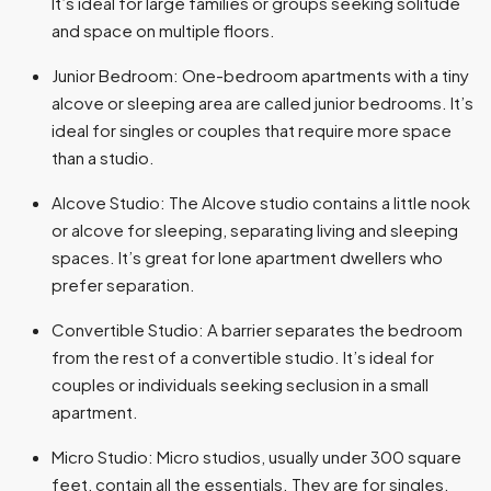
It’s ideal for large families or groups seeking solitude
and space on multiple floors.
Junior Bedroom: One-bedroom apartments with a tiny
alcove or sleeping area are called junior bedrooms. It’s
ideal for singles or couples that require more space
than a studio.
Alcove Studio: The Alcove studio contains a little nook
or alcove for sleeping, separating living and sleeping
spaces. It’s great for lone apartment dwellers who
prefer separation.
Convertible Studio: A barrier separates the bedroom
from the rest of a convertible studio. It’s ideal for
couples or individuals seeking seclusion in a small
apartment.
Micro Studio: Micro studios, usually under 300 square
feet, contain all the essentials. They are for singles,