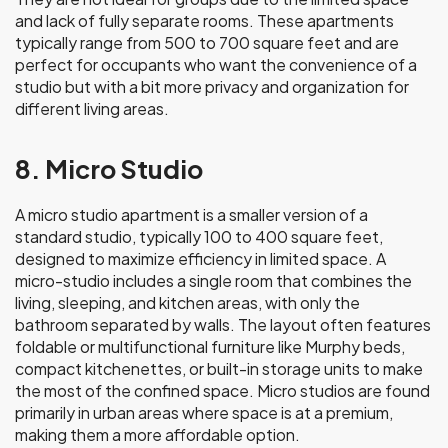
and lack of fully separate rooms. These apartments
typically range from 500 to 700 square feet and are
perfect for occupants who want the convenience of a
studio but with a bit more privacy and organization for
different living areas.
8. Micro Studio
A micro studio apartment is a smaller version of a
standard studio, typically 100 to 400 square feet,
designed to maximize efficiency in limited space. A
micro-studio includes a single room that combines the
living, sleeping, and kitchen areas, with only the
bathroom separated by walls. The layout often features
foldable or multifunctional furniture like Murphy beds,
compact kitchenettes, or built-in storage units to make
the most of the confined space. Micro studios are found
primarily in urban areas where space is at a premium,
making them a more affordable option.