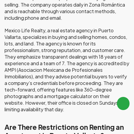
selling. The company operates daily in Zona Romántica
and is reachable through various contact methods,
including phone and email.
Mexico Life Realty, a real estate agency in Puerto
Vallarta, specializes in buying and selling homes, condos,
lots, and land. The agency is known for its
professionalism, strong reputation, and customer care.
They emphasize transparent dealings with 18 years of
experience and a team of 7. The agency is accredited by
AMPI (Asociacion Mexicana de Profesionales
Inmobiliarios), and they advise potential buyers to verify
a company’s credentials before proceeding. They are
tech-forward, offering features like 360-degree
photographs and a mortgage calculator on their
website. However, their office is closed on Sundays,
limiting availability that day.
Are There Restrictions on Renting an