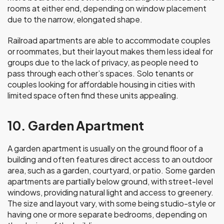
rooms at either end, depending on window placement
due to the narrow, elongated shape.
Railroad apartments are able to accommodate couples
or roommates, but their layout makes them less ideal for
groups due to the lack of privacy, as people need to
pass through each other’s spaces. Solo tenants or
couples looking for affordable housing in cities with
limited space often find these units appealing.
10. Garden Apartment
A garden apartment is usually on the ground floor of a
building and often features direct access to an outdoor
area, such as a garden, courtyard, or patio. Some garden
apartments are partially below ground, with street-level
windows, providing natural light and access to greenery.
The size and layout vary, with some being studio-style or
having one or more separate bedrooms, depending on