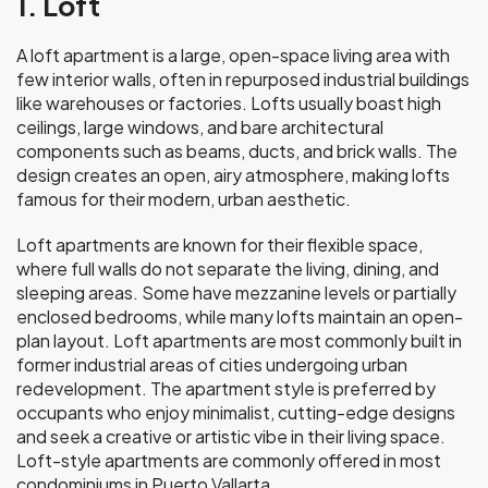
1. Loft
A loft apartment is a large, open-space living area with
few interior walls, often in repurposed industrial buildings
like warehouses or factories. Lofts usually boast high
ceilings, large windows, and bare architectural
components such as beams, ducts, and brick walls. The
design creates an open, airy atmosphere, making lofts
famous for their modern, urban aesthetic.
Loft apartments are known for their flexible space,
where full walls do not separate the living, dining, and
sleeping areas. Some have mezzanine levels or partially
enclosed bedrooms, while many lofts maintain an open-
plan layout. Loft apartments are most commonly built in
former industrial areas of cities undergoing urban
redevelopment. The apartment style is preferred by
occupants who enjoy minimalist, cutting-edge designs
and seek a creative or artistic vibe in their living space.
Loft-style apartments are commonly offered in most
condominiums in Puerto Vallarta.