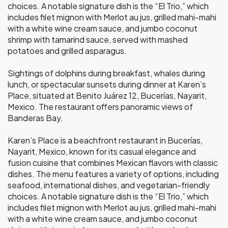
choices. A notable signature dish is the “El Trio,” which
includes filet mignon with Merlot au jus, grilled mahi-mahi
with a white wine cream sauce, and jumbo coconut
shrimp with tamarind sauce, served with mashed
potatoes and grilled asparagus.
Sightings of dolphins during breakfast, whales during
lunch, or spectacular sunsets during dinner at Karen’s
Place, situated at Benito Juárez 12, Bucerías, Nayarit,
Mexico. The restaurant offers panoramic views of
Banderas Bay.
Karen’s Place is a beachfront restaurant in Bucerías,
Nayarit, Mexico, known for its casual elegance and
fusion cuisine that combines Mexican flavors with classic
dishes. The menu features a variety of options, including
seafood, international dishes, and vegetarian-friendly
choices. A notable signature dish is the “El Trio,” which
includes filet mignon with Merlot au jus, grilled mahi-mahi
with a white wine cream sauce, and jumbo coconut