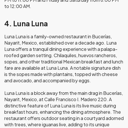
to 12:00 AM.
4. Luna Luna
Luna Luna is a family-owned restaurant in Bucerías,
Nayarit, Mexico, established over a decade ago. Luna
Luna offers a tranquil dining experience with a palapa-
roofed garden setting. Chilaquiles, huevos rancheros,
sopes, and other traditional Mexican breakfast and lunch
fare are available at Luna Luna. A notable signature dish
is the sopes made with plantains, topped with cheese
and avocado, and accompanied by eggs.
Luna Luna is a block away from the main drag in Bucerías,
Nayarit, Mexico, at Calle Francisco I. Madero 220. A
distinctive feature of Luna Luna is its live music during
breakfast hours, enhancing the dining atmosphere. The
restaurant offers outdoor seating in a courtyard adorned
with trees, where iguanas live, adding to its unique