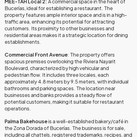
MEE-TAH Local 2:
A commercial space in the heart of
Bucerías, ideal for establishing a restaurant. The
property features ample interior space and is in a high-
traffic area, enhancing its potential for attracting
customers. Its proximity to other businesses and
residential areas makes it a strategic location for dining
establishments.
Commercial Front Avenue
: The property offers
spacious premises overlooking the Riviera Nayarit
Boulevard, characterized by high vehicular and
pedestrian flow. It includes three locales, each
approximately 4.8 meters by 9.5 meters, with individual
bathrooms and parking spaces. The location near
businesses and banks provides a steady flow of
potential customers, making it suitable for restaurant
operations.
Palma Bakehouse
is a well-established bakery/café in
the Zona Dorada of Bucerías. The business is for sale,
including all chattels, registered trademarks, recipes, and