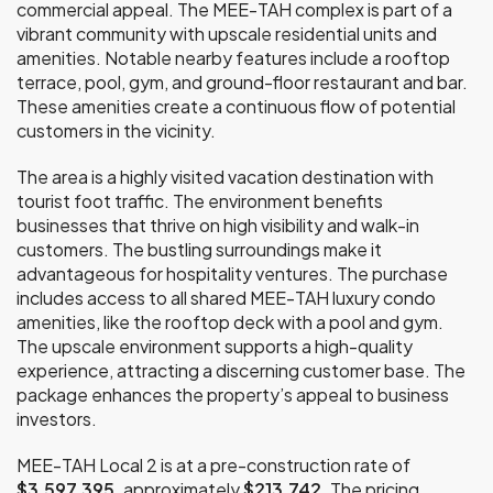
commercial appeal. The MEE-TAH complex is part of a
vibrant community with upscale residential units and
amenities. Notable nearby features include a rooftop
terrace, pool, gym, and ground-floor restaurant and bar.
These amenities create a continuous flow of potential
customers in the vicinity.
The area is a highly visited vacation destination with
tourist foot traffic. The environment benefits
businesses that thrive on high visibility and walk-in
customers. The bustling surroundings make it
advantageous for hospitality ventures. The purchase
includes access to all shared MEE-TAH luxury condo
amenities, like the rooftop deck with a pool and gym.
The upscale environment supports a high-quality
experience, attracting a discerning customer base. The
package enhances the property’s appeal to business
investors.
MEE-TAH Local 2 is at a pre-construction rate of
$3,597,395,
approximately
$213,742
. The pricing