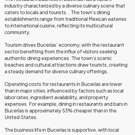
industry characterized by a diverse culinary scene that
caters to locals and tourists. . The town’s dining
establishments range from traditional Mexican eateries
to international cuisine, reflecting its multicultural
community.
Tourism drives Bucerías’ economy, with the restaurant
sector benefiting from the influx of visitors seeking
authentic dining experiences. The town’s scenic
beaches and cultural attractions draw tourists, creating
a steady demand for diverse culinary offerings.
Operating costs for restaurants in Bucerías are lower
than in major cities, influenced by factors such as local
labor rates, ingredient availability, and property
expenses. For example, dining in restaurants and bars in
Bucerías is approximately 53% cheaper than in the
United States.
The business life in Bucerías is supportive, with local