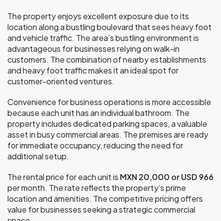
The property enjoys excellent exposure due to its
location along a bustling boulevard that sees heavy foot
and vehicle traffic. The area’s bustling environment is
advantageous for businesses relying on walk-in
customers. The combination of nearby establishments
and heavy foot traffic makes it an ideal spot for
customer-oriented ventures.
Convenience for business operations is more accessible
because each unit has an individual bathroom. The
property includes dedicated parking spaces, a valuable
asset in busy commercial areas. The premises are ready
for immediate occupancy, reducing the need for
additional setup.
The rental price for each unit is
MXN 20,000 or USD 966
per month. The rate reflects the property’s prime
location and amenities. The competitive pricing offers
value for businesses seeking a strategic commercial
space.