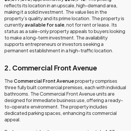
reflects its location in an upscale, high-demand area,
making it a solid investment. The value lies in the
property’s quality and its prime location. The property is
currently
available for sale
, not for rent or lease. Its
status as a sale-only property appeals to buyers looking
to make a long-term investment. The availability
supports entrepreneurs or investors seeking a
permanent establishment in a high-traffic location.
2. Commercial Front Avenue
The
Commercial Front Avenue
property comprises
three fully built commercial premises, each with individual
bathrooms. The Commercial Front Avenue units are
designed for immediate business use, offering a ready-
to-operate environment. The property includes
dedicated parking spaces, enhancing its commercial
appeal.