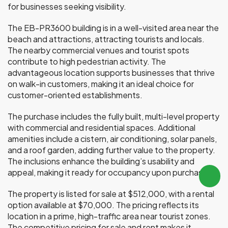
for businesses seeking visibility.
The EB-PR3600 building is in a well-visited area near the
beach and attractions, attracting tourists and locals.
The nearby commercial venues and tourist spots
contribute to high pedestrian activity. The
advantageous location supports businesses that thrive
on walk-in customers, making it an ideal choice for
customer-oriented establishments.
The purchase includes the fully built, multi-level property
with commercial and residential spaces. Additional
amenities include a cistern, air conditioning, solar panels,
and a roof garden, adding further value to the property.
The inclusions enhance the building’s usability and
appeal, making it ready for occupancy upon purchase.
The property is listed for sale at $512,000, with a rental
option available at $70,000. The pricing reflects its
location in a prime, high-traffic area near tourist zones.
The competitive pricing for sale and rent makes it