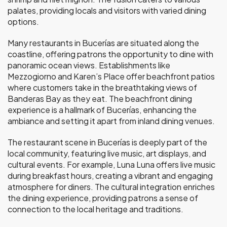
palates, providing locals and visitors with varied dining
options.
Many restaurants in Bucerías are situated along the
coastline, offering patrons the opportunity to dine with
panoramic ocean views. Establishments like
Mezzogiorno and Karen’s Place offer beachfront patios
where customers take in the breathtaking views of
Banderas Bay as they eat. The beachfront dining
experience is a hallmark of Bucerías, enhancing the
ambiance and setting it apart from inland dining venues.
The restaurant scene in Bucerías is deeply part of the
local community, featuring live music, art displays, and
cultural events. For example, Luna Luna offers live music
during breakfast hours, creating a vibrant and engaging
atmosphere for diners. The cultural integration enriches
the dining experience, providing patrons a sense of
connection to the local heritage and traditions.