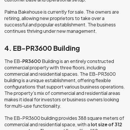
Palma Bakehouse is currently for sale. The owners are
retiring, allowing new proprietors to take over a
successful and popular establishment. The business
continues thriving under new management.
4. EB-PR3600 Building
The EB-
PR3600
Building is an entirely constructed
commercial property with three floors, including
commercial and residential spaces. The EB-PR3600
building is a unique establishment, offering flexible
configurations that support various business operations.
The property’s mix of commercial and residential areas
makes it ideal for investors or business owners looking
for multi-use functionality.
The EB-PR3600 building provides 388 square meters of
commercial and residential space, with a
lot size of 312