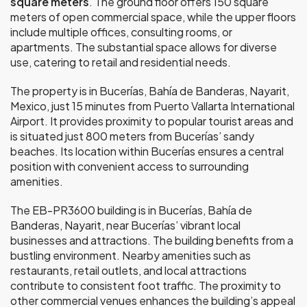
square meters
. The ground floor offers 150 square
meters of open commercial space, while the upper floors
include multiple offices, consulting rooms, or
apartments. The substantial space allows for diverse
use, catering to retail and residential needs.
The property is in Bucerías, Bahía de Banderas, Nayarit,
Mexico, just 15 minutes from Puerto Vallarta International
Airport. It provides proximity to popular tourist areas and
is situated just 800 meters from Bucerías’ sandy
beaches. Its location within Bucerías ensures a central
position with convenient access to surrounding
amenities.
The EB-PR3600 building is in Bucerías, Bahía de
Banderas, Nayarit, near Bucerías’ vibrant local
businesses and attractions. The building benefits from a
bustling environment. Nearby amenities such as
restaurants, retail outlets, and local attractions
contribute to consistent foot traffic. The proximity to
other commercial venues enhances the building’s appeal