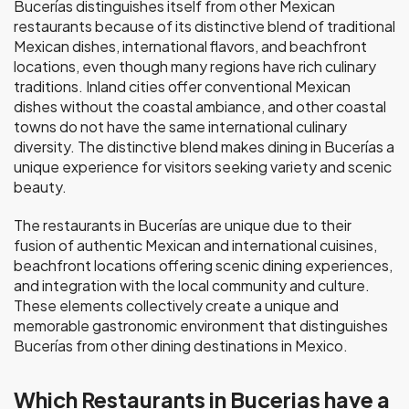
Bucerías distinguishes itself from other Mexican
restaurants because of its distinctive blend of traditional
Mexican dishes, international flavors, and beachfront
locations, even though many regions have rich culinary
traditions. Inland cities offer conventional Mexican
dishes without the coastal ambiance, and other coastal
towns do not have the same international culinary
diversity. The distinctive blend makes dining in Bucerías a
unique experience for visitors seeking variety and scenic
beauty.
The restaurants in Bucerías are unique due to their
fusion of authentic Mexican and international cuisines,
beachfront locations offering scenic dining experiences,
and integration with the local community and culture.
These elements collectively create a unique and
memorable gastronomic environment that distinguishes
Bucerías from other dining destinations in Mexico.
Which Restaurants in Bucerias have a