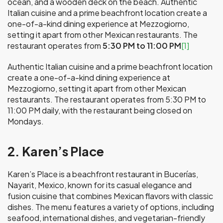
ocean, and a wooden deck on the beach. Authentic
Italian cuisine and a prime beachfront location create a
one-of-a-kind dining experience at Mezzogiorno,
setting it apart from other Mexican restaurants. The
restaurant operates from
5:30 PM to 11:00 PM
[1]
Authentic Italian cuisine and a prime beachfront location
create a one-of-a-kind dining experience at
Mezzogiorno, setting it apart from other Mexican
restaurants. The restaurant operates from 5:30 PM to
11:00 PM daily, with the restaurant being closed on
Mondays.
2. Karen’s Place
Karen’s Place is a beachfront restaurant in Bucerías,
Nayarit, Mexico, known for its casual elegance and
fusion cuisine that combines Mexican flavors with classic
dishes. The menu features a variety of options, including
seafood, international dishes, and vegetarian-friendly