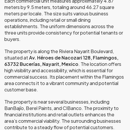
Each commercial unit measures approximately 4.87
meters by 9.5 meters, totaling around 46.27 square
meters per locale. The size suits various business
operations, including retail or small dining
establishments. The uniform dimensions across the
three units provide consistency for potential tenants or
buyers.
The property is along the Riviera Nayarit Boulevard,
situated at
Av. Héroes de Nacozari 128, Flamingos,
63732 Bucerías, Nayarit, Mexico
. The location offers
high visibility and accessibility, which is essential for
commercial success. Its placement within the Flamingos
area connects it to a vibrant community and potential
customer base.
The property is near several businesses, including
BanBajío, Berel Paints, and CIBanco. The proximity to
financial institutions and retail outlets enhances the
area’s commercial viability. The surrounding businesses
contribute to a steady flow of potential customers.