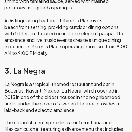
shrimp with tamarind sauce, served with mashed
potatoes and grilled asparagus.
A distinguishing feature of Karen’s Place is its
beachfront setting, providing outdoor dining options
with tables on the sand or under an elegant palapa. The
ambiance and live music events create a unique dining
experience. Karen’s Place operating hours are from 9:00
AM to 9:00 PM daily.
3. La Negra
La Negra is a tropical-themed restaurant and bar in
Bucerías, Nayarit, Mexico. La Negra, which opened in
2015 in one of the oldest houses in the neighborhood
and is under the cover of a venerable tree, provides a
laid-back and eclectic ambiance.
The establishment specializes in international and
Mexican cuisine, featuring a diverse menu that includes