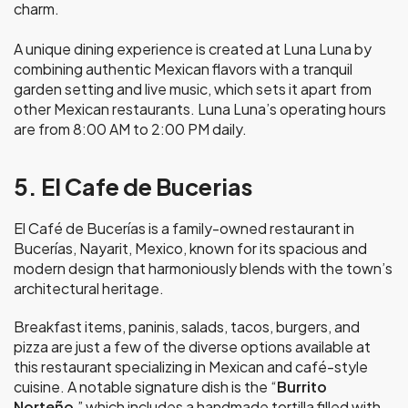
charm.
A unique dining experience is created at Luna Luna by
combining authentic Mexican flavors with a tranquil
garden setting and live music, which sets it apart from
other Mexican restaurants. Luna Luna’s operating hours
are from 8:00 AM to 2:00 PM daily.
5. El Cafe de Bucerias
El Café de Bucerías is a family-owned restaurant in
Bucerías, Nayarit, Mexico, known for its spacious and
modern design that harmoniously blends with the town’s
architectural heritage.
Breakfast items, paninis, salads, tacos, burgers, and
pizza are just a few of the diverse options available at
this restaurant specializing in Mexican and café-style
cuisine. A notable signature dish is the “
Burrito
Norteño
,” which includes a handmade tortilla filled with