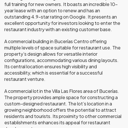
full training for new owners. It boasts an incredible 10-
year lease with an option to renew and has an
outstanding 4.9-star rating on Google. It presents an
excellent opportunity for investors looking to enter the
restaurant industry with an existing customer base.
A commercial building in Bucerías Centro offering
multiple levels of space suitable for restaurant use. The
property’s design allows for versatile interior
configurations, accommodating various dining layouts.
Its central location ensures high visibility and
accessibility, which is essential for a successful
restaurant venture.
A commercial lot in the Villa Las Flores area of Bucerías.
The property provides ample space for constructing a
custom-designed restaurant. The lot’s location in a
growing neighborhood offers the potential to attract
residents and tourists. Its proximity to other commercial
establishments enhances its appeal for restaurant