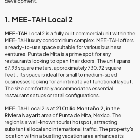
development.
1. MEE-TAH Local 2
MEE-TAH
Local 2 is a fully built commercial unit within the
MEE-TAH luxury condominium complex. MEE-TAH offers
a ready-to-use space suitable for various business
ventures. Punta de Mita is a prime spot for any
restaurants looking to open their doors. The unit spans
67.93 square meters, approximately 730.92 square
feet.. Its space is ideal for small to medium-sized
businesses looking for an intimate yet functional layout.
The size comfortably accommodates essential
restaurant setups or retail configurations.
MEE-TAH Local 2 is at
21 Otilio Montaño 2, in the
Riviera Nayarit
area of Punta de Mita, Mexico. The
region is a well-known tourist hotspot, attracting
substantial local and international traffic. The property’s
location within a bustling vacation area enhances its