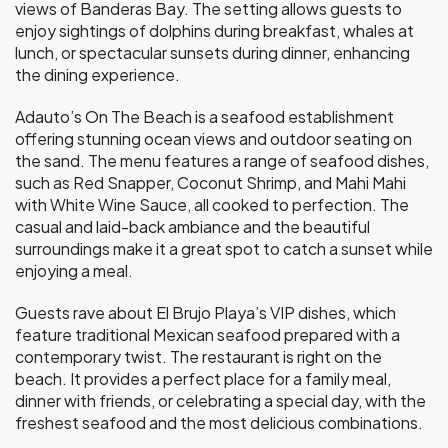
views of Banderas Bay. The setting allows guests to
enjoy sightings of dolphins during breakfast, whales at
lunch, or spectacular sunsets during dinner, enhancing
the dining experience.
Adauto’s On The Beach is a seafood establishment
offering stunning ocean views and outdoor seating on
the sand. The menu features a range of seafood dishes,
such as Red Snapper, Coconut Shrimp, and Mahi Mahi
with White Wine Sauce, all cooked to perfection. The
casual and laid-back ambiance and the beautiful
surroundings make it a great spot to catch a sunset while
enjoying a meal.
Guests rave about El Brujo Playa’s VIP dishes, which
feature traditional Mexican seafood prepared with a
contemporary twist. The restaurant is right on the
beach. It provides a perfect place for a family meal,
dinner with friends, or celebrating a special day, with the
freshest seafood and the most delicious combinations.