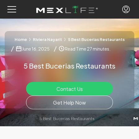
Home
Riviera Nayarit
5 Best Bucerias Restaurants
June 16, 2025
Read Time 27 minutes.
5 Best Bucerias Restaurants
Contact Us
Get Help Now