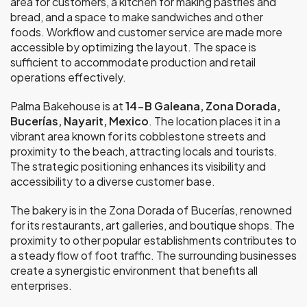
area for customers, a kitchen for making pastries and
bread, and a space to make sandwiches and other
foods. Workflow and customer service are made more
accessible by optimizing the layout. The space is
sufficient to accommodate production and retail
operations effectively.
Palma Bakehouse is at
14-B Galeana, Zona Dorada,
Bucerías, Nayarit, Mexico
. The location places it in a
vibrant area known for its cobblestone streets and
proximity to the beach, attracting locals and tourists.
The strategic positioning enhances its visibility and
accessibility to a diverse customer base.
The bakery is in the Zona Dorada of Bucerías, renowned
for its restaurants, art galleries, and boutique shops. The
proximity to other popular establishments contributes to
a steady flow of foot traffic. The surrounding businesses
create a synergistic environment that benefits all
enterprises.