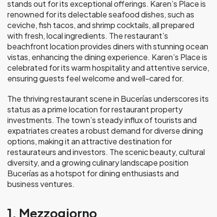
stands out for its exceptional offerings. Karen’s Place is
renowned for its delectable seafood dishes, such as
ceviche, fish tacos, and shrimp cocktails, all prepared
with fresh, local ingredients. The restaurant’s
beachfront location provides diners with stunning ocean
vistas, enhancing the dining experience. Karen’s Place is
celebrated for its warm hospitality and attentive service,
ensuring guests feel welcome and well-cared for.
The thriving restaurant scene in Bucerías underscores its
status as a prime location for restaurant property
investments. The town’s steady influx of tourists and
expatriates creates a robust demand for diverse dining
options, making it an attractive destination for
restaurateurs and investors. The scenic beauty, cultural
diversity, and a growing culinary landscape position
Bucerías as a hotspot for dining enthusiasts and
business ventures.
1. Mezzogiorno