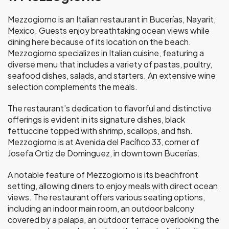
Mezzogiorno is an Italian restaurant in Bucerías, Nayarit,
Mexico. Guests enjoy breathtaking ocean views while
dining here because of its location on the beach.
Mezzogiorno specializes in Italian cuisine, featuring a
diverse menu that includes a variety of pastas, poultry,
seafood dishes, salads, and starters. An extensive wine
selection complements the meals.
The restaurant’s dedication to flavorful and distinctive
offerings is evident in its signature dishes, black
fettuccine topped with shrimp, scallops, and fish.
Mezzogiorno is at Avenida del Pacífico 33, corner of
Josefa Ortiz de Dominguez, in downtown Bucerías.
A notable feature of Mezzogiorno is its beachfront
setting, allowing diners to enjoy meals with direct ocean
views. The restaurant offers various seating options,
including an indoor main room, an outdoor balcony
covered by a palapa, an outdoor terrace overlooking the