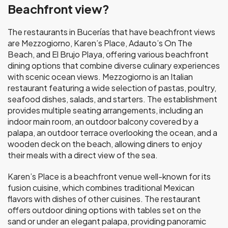
Beachfront view?
The restaurants in Bucerías that have beachfront views
are Mezzogiorno, Karen’s Place, Adauto’s On The
Beach, and El Brujo Playa, offering various beachfront
dining options that combine diverse culinary experiences
with scenic ocean views. Mezzogiorno is an Italian
restaurant featuring a wide selection of pastas, poultry,
seafood dishes, salads, and starters. The establishment
provides multiple seating arrangements, including an
indoor main room, an outdoor balcony covered by a
palapa, an outdoor terrace overlooking the ocean, and a
wooden deck on the beach, allowing diners to enjoy
their meals with a direct view of the sea.
Karen’s Place is a beachfront venue well-known for its
fusion cuisine, which combines traditional Mexican
flavors with dishes of other cuisines. The restaurant
offers outdoor dining options with tables set on the
sand or under an elegant palapa, providing panoramic