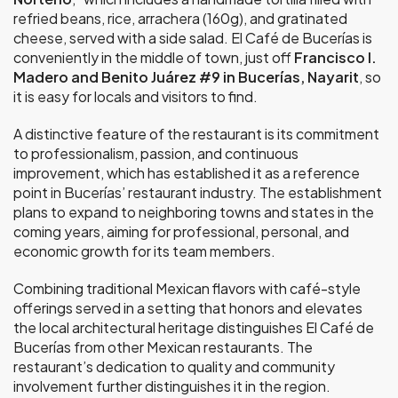
refried beans, rice, arrachera (160g), and gratinated
cheese, served with a side salad. El Café de Bucerías is
conveniently in the middle of town, just off
Francisco I.
Madero and Benito Juárez #9 in Bucerías, Nayarit
, so
it is easy for locals and visitors to find.
A distinctive feature of the restaurant is its commitment
to professionalism, passion, and continuous
improvement, which has established it as a reference
point in Bucerías’ restaurant industry. The establishment
plans to expand to neighboring towns and states in the
coming years, aiming for professional, personal, and
economic growth for its team members.
Combining traditional Mexican flavors with café-style
offerings served in a setting that honors and elevates
the local architectural heritage distinguishes El Café de
Bucerías from other Mexican restaurants. The
restaurant’s dedication to quality and community
involvement further distinguishes it in the region.