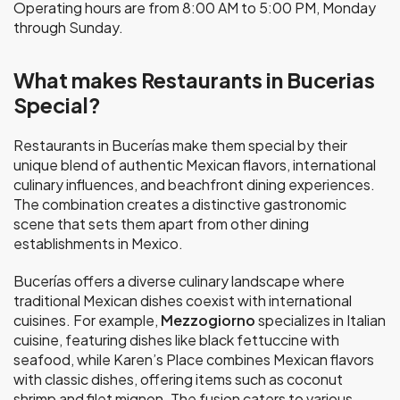
Operating hours are from 8:00 AM to 5:00 PM, Monday
through Sunday.
What makes Restaurants in Bucerias
Special?
Restaurants in Bucerías make them special by their
unique blend of authentic Mexican flavors, international
culinary influences, and beachfront dining experiences.
The combination creates a distinctive gastronomic
scene that sets them apart from other dining
establishments in Mexico.
Bucerías offers a diverse culinary landscape where
traditional Mexican dishes coexist with international
cuisines. For example,
Mezzogiorno
specializes in Italian
cuisine, featuring dishes like black fettuccine with
seafood, while Karen’s Place combines Mexican flavors
with classic dishes, offering items such as coconut
shrimp and filet mignon. The fusion caters to various