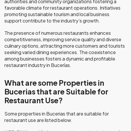
authorities and community organizations fostering a
favorable climate for restaurant operations. Initiatives
promoting sustainable tourism and local business
support contribute to the industry’s growth.
The presence of numerous restaurants enhances
competitiveness, improving service quality and diverse
culinary options, attracting more customers and tourists
seeking varied dining experiences. The coexistence
among businesses fosters a dynamic and profitable
restaurant industry in Bucerías.
What are some Properties in
Bucerias that are Suitable for
Restaurant Use?
Some properties in Bucerias that are suitable for
restaurant use are listed below.