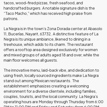
tacos, wood-fired pizzas, fresh seafood, and
handcrafted burgers. A notable signature dish is the
“Taco Macho,” which has received high praise from
patrons.
La Negra is in the town’s Zona Dorada center at Abasolo
11, Bucerías, Nayarit, 63732. A distinctive feature of La
Negra is its unique ambiance, likened to dining in a
treehouse, which adds to its charm. The restaurant
offers a rooftop area designed exclusively for women
and mixed groups of adults aged 18 and over, while the
main floor welcomes all guests.
The innovative menu, laid-back vibe, and dedication to
using fresh, locally sourced ingredients make La Negra
stand out among Mexican restaurants. The
establishment emphasizes creating a welcoming
environment for a diverse clientele, including families,
couples, tourists, and the local community. La Negra’s
operating hours are Monday through Thursday from 6:00
PM to 11:00 PM and Friday and Saturday from 6:00 PM