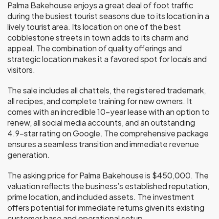
Palma Bakehouse enjoys a great deal of foot traffic
during the busiest tourist seasons due to its location in a
lively tourist area. Its location on one of the best
cobblestone streets in town adds to its charm and
appeal. The combination of quality offerings and
strategic location makes it a favored spot for locals and
visitors.
The sale includes all chattels, the registered trademark,
all recipes, and complete training for new owners. It
comes with an incredible 10-year lease with an option to
renew, all social media accounts, and an outstanding
4.9-star rating on Google. The comprehensive package
ensures a seamless transition and immediate revenue
generation.
The asking price for Palma Bakehouse is $450,000. The
valuation reflects the business’s established reputation,
prime location, and included assets. The investment
offers potential for immediate returns given its existing
customer base and operational setup.