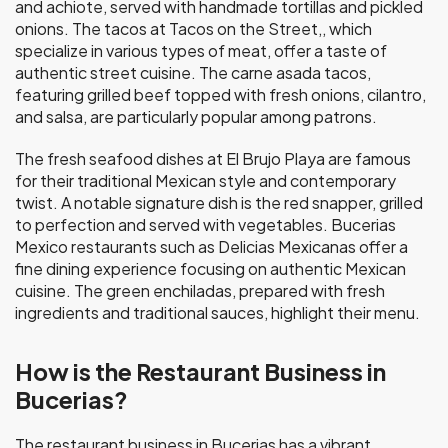
and achiote, served with handmade tortillas and pickled
onions. The tacos at Tacos on the Street,, which
specialize in various types of meat, offer a taste of
authentic street cuisine. The carne asada tacos,
featuring grilled beef topped with fresh onions, cilantro,
and salsa, are particularly popular among patrons.
The fresh seafood dishes at El Brujo Playa are famous
for their traditional Mexican style and contemporary
twist. A notable signature dish is the red snapper, grilled
to perfection and served with vegetables. Bucerias
Mexico restaurants such as Delicias Mexicanas offer a
fine dining experience focusing on authentic Mexican
cuisine. The green enchiladas, prepared with fresh
ingredients and traditional sauces, highlight their menu.
How is the Restaurant Business in
Bucerias?
The restaurant business in Bucerias has a vibrant