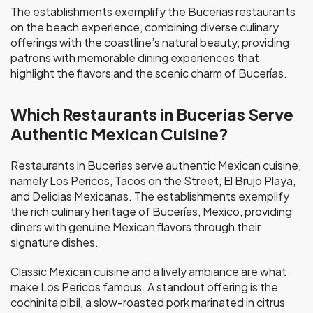
The establishments exemplify the Bucerias restaurants
on the beach experience, combining diverse culinary
offerings with the coastline’s natural beauty, providing
patrons with memorable dining experiences that
highlight the flavors and the scenic charm of Bucerías.
Which Restaurants in Bucerias Serve
Authentic Mexican Cuisine?
Restaurants in Bucerias serve authentic Mexican cuisine,
namely Los Pericos, Tacos on the Street, El Brujo Playa,
and Delicias Mexicanas. The establishments exemplify
the rich culinary heritage of Bucerías, Mexico, providing
diners with genuine Mexican flavors through their
signature dishes.
Classic Mexican cuisine and a lively ambiance are what
make Los Pericos famous. A standout offering is the
cochinita pibil, a slow-roasted pork marinated in citrus