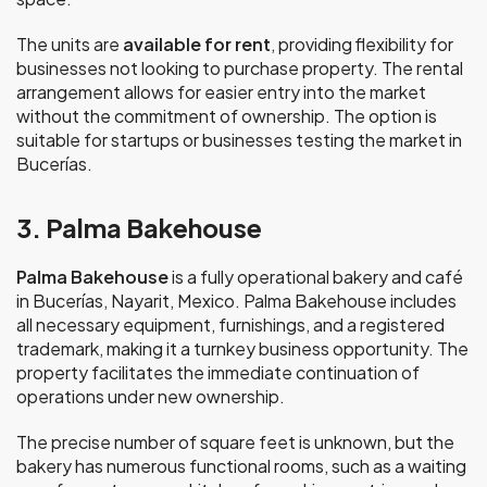
The units are
available for rent
, providing flexibility for
businesses not looking to purchase property. The rental
arrangement allows for easier entry into the market
without the commitment of ownership. The option is
suitable for startups or businesses testing the market in
Bucerías.
3. Palma Bakehouse
Palma Bakehouse
is a fully operational bakery and café
in Bucerías, Nayarit, Mexico. Palma Bakehouse includes
all necessary equipment, furnishings, and a registered
trademark, making it a turnkey business opportunity. The
property facilitates the immediate continuation of
operations under new ownership.
The precise number of square feet is unknown, but the
bakery has numerous functional rooms, such as a waiting