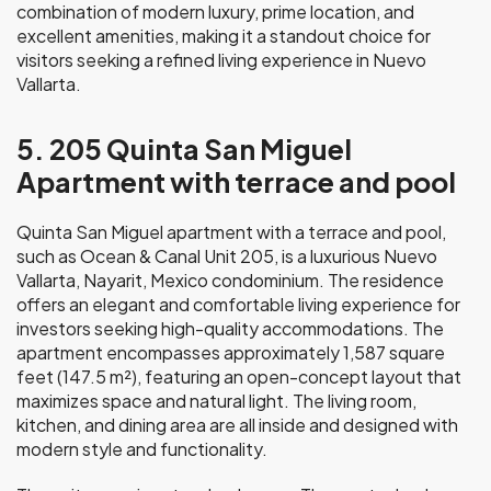
combination of modern luxury, prime location, and
excellent amenities, making it a standout choice for
visitors seeking a refined living experience in Nuevo
Vallarta.
5. 205 Quinta San Miguel
Apartment with terrace and pool
Quinta San Miguel apartment with a terrace and pool,
such as Ocean & Canal Unit 205, is a luxurious Nuevo
Vallarta, Nayarit, Mexico condominium. The residence
offers an elegant and comfortable living experience for
investors seeking high-quality accommodations. The
apartment encompasses approximately 1,587 square
feet (147.5 m²), featuring an open-concept layout that
maximizes space and natural light. The living room,
kitchen, and dining area are all inside and designed with
modern style and functionality.