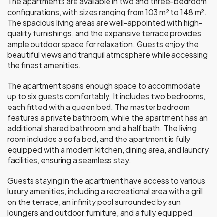
The apartments are available in two and three-bedroom
configurations, with sizes ranging from 103 m² to 148 m².
The spacious living areas are well-appointed with high-
quality furnishings, and the expansive terrace provides
ample outdoor space for relaxation. Guests enjoy the
beautiful views and tranquil atmosphere while accessing
the finest amenities.
The apartment spans enough space to accommodate
up to six guests comfortably. It includes two bedrooms,
each fitted with a queen bed. The master bedroom
features a private bathroom, while the apartment has an
additional shared bathroom and a half bath. The living
room includes a sofa bed, and the apartment is fully
equipped with a modern kitchen, dining area, and laundry
facilities, ensuring a seamless stay.
Guests staying in the apartment have access to various
luxury amenities, including a recreational area with a grill
on the terrace, an infinity pool surrounded by sun
loungers and outdoor furniture, and a fully equipped