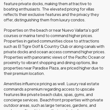
feature private docks, making them attractive to
boating enthusiasts. The elevated pricing for villas
reflects their exclusive features and the privacy they
offer, distinguishing them from luxury condos.
Properties on the beach or near Nuevo Vallarta’s golf
courses or marina tend to command higher prices.
Properties in gated communities close to attractions
such as El Tigre Golf & Country Club or along canals with
private docks and ocean access command higher prices.
Properties with panoramic views of the Pacific Ocean or
proximity to vibrant shopping and dining options, like
properties near Paradise Plaza, are priced higher due to
their premium location.
Amenities influence pricing as well. Luxury real estate
commands a premium regarding access to upscale
features like private beach clubs, spas, gyms, and
concierge services. Beachfront properties with private
outdoor areas, such as large terraces, gardens, and