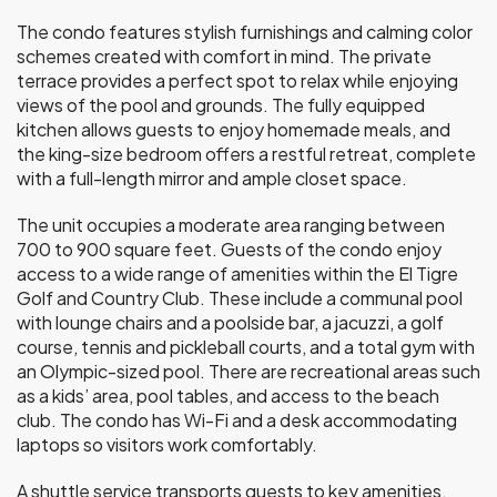
The condo features stylish furnishings and calming color
schemes created with comfort in mind. The private
terrace provides a perfect spot to relax while enjoying
views of the pool and grounds. The fully equipped
kitchen allows guests to enjoy homemade meals, and
the king-size bedroom offers a restful retreat, complete
with a full-length mirror and ample closet space.
The unit occupies a moderate area ranging between
700 to 900 square feet. Guests of the condo enjoy
access to a wide range of amenities within the El Tigre
Golf and Country Club. These include a communal pool
with lounge chairs and a poolside bar, a jacuzzi, a golf
course, tennis and pickleball courts, and a total gym with
an Olympic-sized pool. There are recreational areas such
as a kids’ area, pool tables, and access to the beach
club. The condo has Wi-Fi and a desk accommodating
laptops so visitors work comfortably.
A shuttle service transports guests to key amenities,