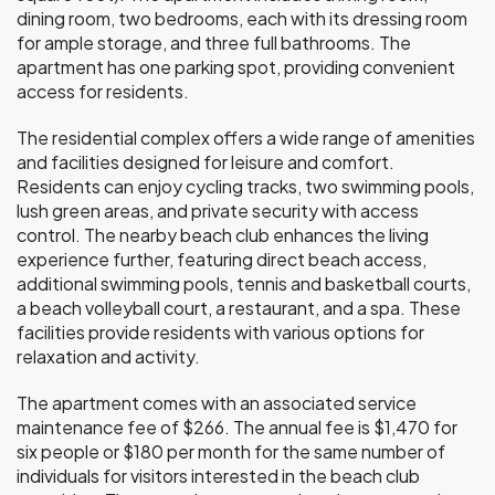
dining room, two bedrooms, each with its dressing room
for ample storage, and three full bathrooms. The
apartment has one parking spot, providing convenient
access for residents.
The residential complex offers a wide range of amenities
and facilities designed for leisure and comfort.
Residents can enjoy cycling tracks, two swimming pools,
lush green areas, and private security with access
control. The nearby beach club enhances the living
experience further, featuring direct beach access,
additional swimming pools, tennis and basketball courts,
a beach volleyball court, a restaurant, and a spa. These
facilities provide residents with various options for
relaxation and activity.
The apartment comes with an associated service
maintenance fee of $266. The annual fee is $1,470 for
six people or $180 per month for the same number of
individuals for visitors interested in the beach club