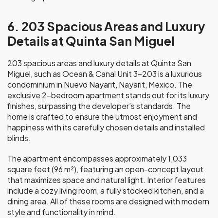
6. 203 Spacious Areas and Luxury
Details at Quinta San Miguel
203 spacious areas and luxury details at Quinta San
Miguel, such as Ocean & Canal Unit 3-203 is a luxurious
condominium in Nuevo Nayarit, Nayarit, Mexico. The
exclusive 2-bedroom apartment stands out for its luxury
finishes, surpassing the developer’s standards. The
home is crafted to ensure the utmost enjoyment and
happiness with its carefully chosen details and installed
blinds.
The apartment encompasses approximately 1,033
square feet (96 m²), featuring an open-concept layout
that maximizes space and natural light. Interior features
include a cozy living room, a fully stocked kitchen, and a
dining area. All of these rooms are designed with modern
style and functionality in mind.