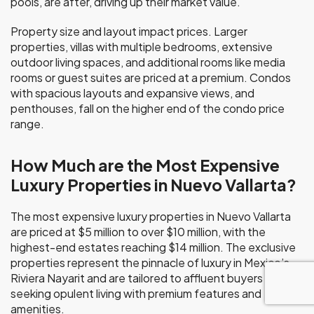
pools, are after, driving up their market value.
Property size and layout impact prices. Larger
properties, villas with multiple bedrooms, extensive
outdoor living spaces, and additional rooms like media
rooms or guest suites are priced at a premium. Condos
with spacious layouts and expansive views, and
penthouses, fall on the higher end of the condo price
range.
How Much are the Most Expensive
Luxury Properties in Nuevo Vallarta?
The most expensive luxury properties in Nuevo Vallarta
are priced at $5 million to over $10 million, with the
highest-end estates reaching $14 million. The exclusive
properties represent the pinnacle of luxury in Mexico’s
Riviera Nayarit and are tailored to affluent buyers
seeking opulent living with premium features and
amenities.