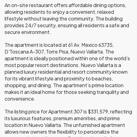
An on-site restaurant offers affordable dining options,
allowing residents to enjoy a convenient, relaxed
lifestyle without leaving the community. The building
provides 24/7 security, ensuring all residents a safe and
secure environment.
The apartment is located at 61 Av. Mexico 63735,
D’Toscana A-307, Torre Pisa, Nuevo Vallarta. The
apartment is ideally positioned within one of the world’s
most popular resort destinations. Nuevo Vallarta is a
planned luxury residential and resort community known
for its vibrant lifestyle and proximity to beaches,
shopping, and dining. The apartment’s prime location
makes it an ideal home for those seeking tranquility and
convenience.
The listing price for Apartment 307 is $331,579, reflecting
its luxurious features, premium amenities, and prime
location in Nuevo Vallarta. The unfurnished apartment
allows new owners the flexibility to personalize the