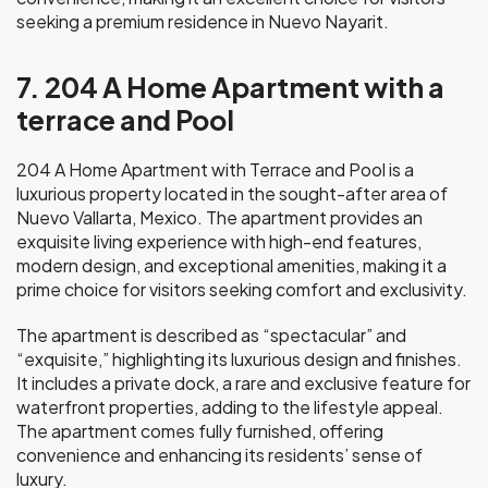
seeking a premium residence in Nuevo Nayarit.
7. 204 A Home Apartment with a
terrace and Pool
204 A Home Apartment with Terrace and Pool is a
luxurious property located in the sought-after area of
Nuevo Vallarta, Mexico. The apartment provides an
exquisite living experience with high-end features,
modern design, and exceptional amenities, making it a
prime choice for visitors seeking comfort and exclusivity.
The apartment is described as “spectacular” and
“exquisite,” highlighting its luxurious design and finishes.
It includes a private dock, a rare and exclusive feature for
waterfront properties, adding to the lifestyle appeal.
The apartment comes fully furnished, offering
convenience and enhancing its residents’ sense of
luxury.