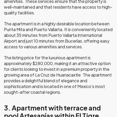
amenities. These services ensure that the property is
well-maintained and that residents have access to high-
quality facilities.
The apartment is in a highly desirable location between
Punta Mita and Puerto Vallarta. It is conveniently located
about 35 minutes from Puerto Vallarta International
Airport and just 10 minutes from Bucerías, offering easy
access to various amenities and services.
The listing price for the luxurious apartment is
approximately $280,000, making it an attractive option
for clients looking to invest in a premium property in the
growing area of La Cruz de Huanacaxtle. The apartment
provides a delightful blend of elegance and
sophistication and is located in one of Mexico’s most
sought-after coastal regions.
3. Apartment with terrace and
pool Artesanías within El Tigre