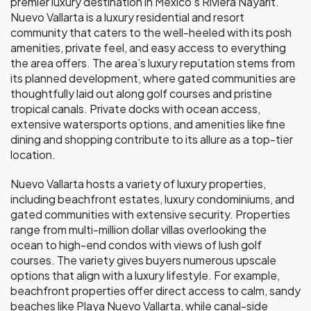
premier luxury destination in Mexico’s Riviera Nayarit.
Nuevo Vallarta is a luxury residential and resort
community that caters to the well-heeled with its posh
amenities, private feel, and easy access to everything
the area offers. The area’s luxury reputation stems from
its planned development, where gated communities are
thoughtfully laid out along golf courses and pristine
tropical canals. Private docks with ocean access,
extensive watersports options, and amenities like fine
dining and shopping contribute to its allure as a top-tier
location.
Nuevo Vallarta hosts a variety of luxury properties,
including beachfront estates, luxury condominiums, and
gated communities with extensive security. Properties
range from multi-million dollar villas overlooking the
ocean to high-end condos with views of lush golf
courses. The variety gives buyers numerous upscale
options that align with a luxury lifestyle. For example,
beachfront properties offer direct access to calm, sandy
beaches like Playa Nuevo Vallarta, while canal-side