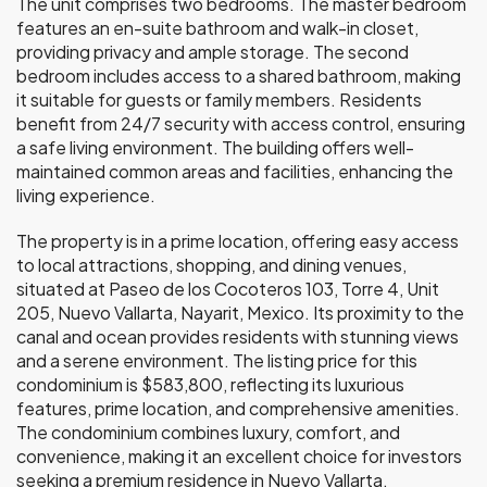
The unit comprises two bedrooms. The master bedroom
features an en-suite bathroom and walk-in closet,
providing privacy and ample storage. The second
bedroom includes access to a shared bathroom, making
it suitable for guests or family members. Residents
benefit from 24/7 security with access control, ensuring
a safe living environment. The building offers well-
maintained common areas and facilities, enhancing the
living experience.
The property is in a prime location, offering easy access
to local attractions, shopping, and dining venues,
situated at Paseo de los Cocoteros 103, Torre 4, Unit
205, Nuevo Vallarta, Nayarit, Mexico. Its proximity to the
canal and ocean provides residents with stunning views
and a serene environment. The listing price for this
condominium is $583,800, reflecting its luxurious
features, prime location, and comprehensive amenities.
The condominium combines luxury, comfort, and
convenience, making it an excellent choice for investors
seeking a premium residence in Nuevo Vallarta.