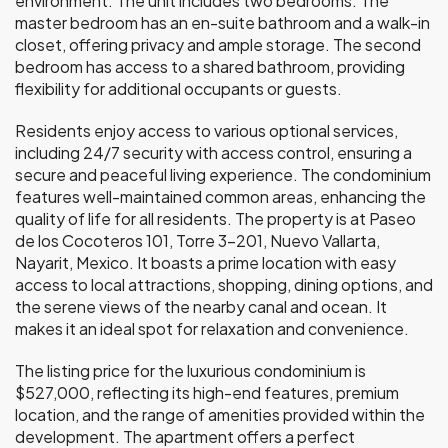
environment. The unit includes two bedrooms. The
master bedroom has an en-suite bathroom and a walk-in
closet, offering privacy and ample storage. The second
bedroom has access to a shared bathroom, providing
flexibility for additional occupants or guests.
Residents enjoy access to various optional services,
including 24/7 security with access control, ensuring a
secure and peaceful living experience. The condominium
features well-maintained common areas, enhancing the
quality of life for all residents. The property is at Paseo
de los Cocoteros 101, Torre 3-201, Nuevo Vallarta,
Nayarit, Mexico. It boasts a prime location with easy
access to local attractions, shopping, dining options, and
the serene views of the nearby canal and ocean. It
makes it an ideal spot for relaxation and convenience.
The listing price for the luxurious condominium is
$527,000, reflecting its high-end features, premium
location, and the range of amenities provided within the
development. The apartment offers a perfect