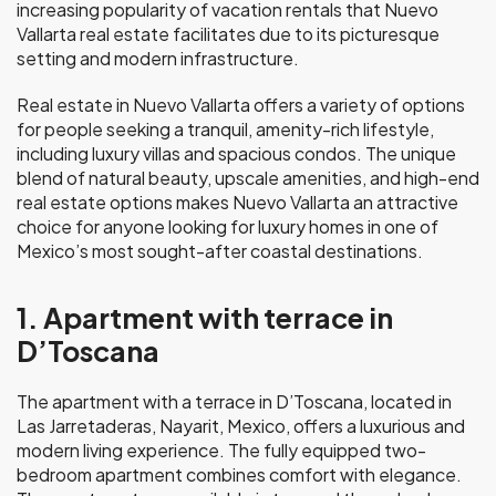
increasing popularity of vacation rentals that Nuevo
Vallarta real estate facilitates due to its picturesque
setting and modern infrastructure.
Real estate in Nuevo Vallarta offers a variety of options
for people seeking a tranquil, amenity-rich lifestyle,
including luxury villas and spacious condos. The unique
blend of natural beauty, upscale amenities, and high-end
real estate options makes Nuevo Vallarta an attractive
choice for anyone looking for luxury homes in one of
Mexico’s most sought-after coastal destinations.
1. Apartment with terrace in
D’Toscana
The apartment with a terrace in D’Toscana, located in
Las Jarretaderas, Nayarit, Mexico, offers a luxurious and
modern living experience. The fully equipped two-
bedroom apartment combines comfort with elegance.