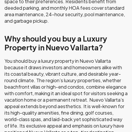
space to their preferences. Residents benefit from
deeded parking, and monthly HOA fees cover standard
area maintenance, 24-hour security, pool maintenance,
and garbage pickup.
Why should you buy a Luxury
Property in Nuevo Vallarta?
You should buy a luxury property in Nuevo Vallarta
because it draws investors and homeowners alike with
its coastal beauty, vibrant culture, and desirable year-
round climate. The region’s luxury properties, whether
beachfront villas or high-end condos, combine elegance
with comfort, making it an ideal spot for visitors seeking a
vacation home or a permanent retreat. Nuevo Vallarta’s
appeal extends beyond aesthetics. It is well-known for
its high-quality amenities, fine dining, golf courses,
world-class spas, and laid-back yet sophisticated way
of life. Its exclusive appeal and emphasis on luxury have