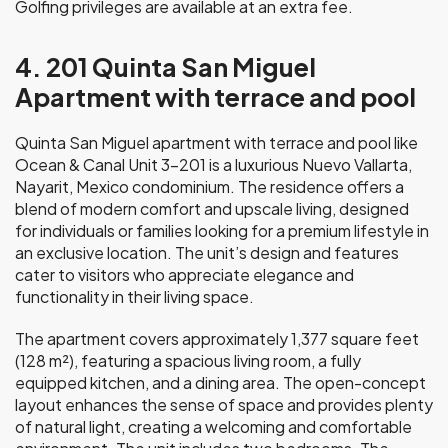
Golfing privileges are available at an extra fee.
4. 201 Quinta San Miguel
Apartment with terrace and pool
Quinta San Miguel apartment with terrace and pool like
Ocean & Canal Unit 3-201 is a luxurious Nuevo Vallarta,
Nayarit, Mexico condominium. The residence offers a
blend of modern comfort and upscale living, designed
for individuals or families looking for a premium lifestyle in
an exclusive location. The unit’s design and features
cater to visitors who appreciate elegance and
functionality in their living space.
The apartment covers approximately 1,377 square feet
(128 m²), featuring a spacious living room, a fully
equipped kitchen, and a dining area. The open-concept
layout enhances the sense of space and provides plenty
of natural light, creating a welcoming and comfortable