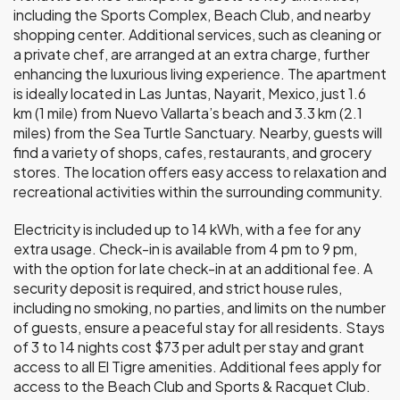
including the Sports Complex, Beach Club, and nearby
shopping center. Additional services, such as cleaning or
a private chef, are arranged at an extra charge, further
enhancing the luxurious living experience. The apartment
is ideally located in Las Juntas, Nayarit, Mexico, just 1.6
km (1 mile) from Nuevo Vallarta’s beach and 3.3 km (2.1
miles) from the Sea Turtle Sanctuary. Nearby, guests will
find a variety of shops, cafes, restaurants, and grocery
stores. The location offers easy access to relaxation and
recreational activities within the surrounding community.
Electricity is included up to 14 kWh, with a fee for any
extra usage. Check-in is available from 4 pm to 9 pm,
with the option for late check-in at an additional fee. A
security deposit is required, and strict house rules,
including no smoking, no parties, and limits on the number
of guests, ensure a peaceful stay for all residents. Stays
of 3 to 14 nights cost $73 per adult per stay and grant
access to all El Tigre amenities. Additional fees apply for
access to the Beach Club and Sports & Racquet Club.