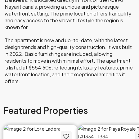
Nayarit canals, providing a unique and picturesque
waterfront setting. The prime location offers tranquility
and easy access to the vibrant lifestyle the region is
known for.
The apartment is new and up-to-date, with the latest
design trends and high-quality construction. It was built
in 2022. Basic furnishings are included, allowing
residents to move in with minimal effort. The apartment
is listed at $554,606, reflecting its luxury features, prime
waterfront location, and the exceptional amenities it
offers.
Featured Properties