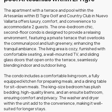
The apartment with a terrace and pool within the
Artesanías within El Tigre Golf and Country Club in Nuevo
Vallarta offers luxury, comfort, and convenience to
accommodate 2 guests. The one-bedroom chic,
second-floor condo is designed to provide a relaxing
environment, featuring a private terrace that overlooks
the communal pool and lush greenery, enhancing the
tranquil ambiance. The living area is cozy, furnished with
comfortable seating, a wall-mounted TV, and sliding
glass doors that open onto the terrace, seamlessly
blending indoor and outdoor living.
The condo includes a comfortable living room, a fully
equipped kitchen for preparing meals, and a dining table
for sit-down meals. The king-size bedroom has plush
bedding, high-quality linens, and an ensuite bathroom,
ensuring comfort and privacy. The washer and dryer
within the unit add to the convenience, making it well-
suited for longer stays.