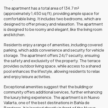
The apartment has a total area of 134.7 m²
(approximately 1,450 sq ft), providing ample space for
comfortable living. It includes two bedrooms, which are
designed to offer privacy and relaxation. The apartment
is designed to be roomy and elegant, like the living room
and kitchen.
Residents enjoy a range of amenities, including covered
parking, which adds convenience and security for vehicle
storage. The apartment offers 24/7 security, ensuring
the safety and exclusivity of the property. The terrace
provides outdoor living space, while access to a shared
pool enhances the lifestyle, allowing residents to relax
and enjoy leisure activities.
Exceptional amenities suggest that the building or
community offers additional services, further enhancing
the luxury living experience. The apartment is in Nuevo
Vallarta, one of the best destinations in Bahía de
Banderas. It is located directly in front of the Nuevo