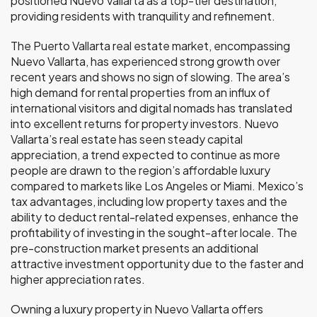
positioned Nuevo Vallarta as a top-tier destination,
providing residents with tranquility and refinement.
The Puerto Vallarta real estate market, encompassing
Nuevo Vallarta, has experienced strong growth over
recent years and shows no sign of slowing. The area’s
high demand for rental properties from an influx of
international visitors and digital nomads has translated
into excellent returns for property investors. Nuevo
Vallarta’s real estate has seen steady capital
appreciation, a trend expected to continue as more
people are drawn to the region’s affordable luxury
compared to markets like Los Angeles or Miami. Mexico’s
tax advantages, including low property taxes and the
ability to deduct rental-related expenses, enhance the
profitability of investing in the sought-after locale. The
pre-construction market presents an additional
attractive investment opportunity due to the faster and
higher appreciation rates.
Owning a luxury property in Nuevo Vallarta offers