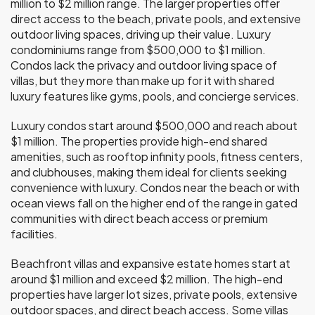
million to $2 million range. The larger properties offer
direct access to the beach, private pools, and extensive
outdoor living spaces, driving up their value. Luxury
condominiums range from $500,000 to $1 million.
Condos lack the privacy and outdoor living space of
villas, but they more than make up for it with shared
luxury features like gyms, pools, and concierge services.
Luxury condos start around $500,000 and reach about
$1 million. The properties provide high-end shared
amenities, such as rooftop infinity pools, fitness centers,
and clubhouses, making them ideal for clients seeking
convenience with luxury. Condos near the beach or with
ocean views fall on the higher end of the range in gated
communities with direct beach access or premium
facilities.
Beachfront villas and expansive estate homes start at
around $1 million and exceed $2 million. The high-end
properties have larger lot sizes, private pools, extensive
outdoor spaces, and direct beach access. Some villas