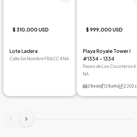
$ 310,000 USD
$ 999,000 USD
Lote Ladera
Playa Royale Tower I
#1334 – 1334
Calle Sin Nombre FRACC 4 NA
Paseo de Los Cocoteros 6
NA
2 Beds
2 Baths
2,202 s