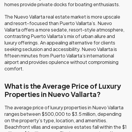
homes provide private docks for boating enthusiasts.
The Nuevo Vallarta real estate market is more upscale
and resort-focused than Puerto Vallarta’s. Nuevo
Vallarta offers a more sedate, resort-style atmosphere,
contrasting Puerto Vallarta’s mix of urban allure and
luxury offerings. An appealing alternative for clients
seeking seclusion and accessibility. Nuevo Vallarta is
fifteen minutes from Puerto Vallarta’s international
airport and provides opulence without compromising
comfort.
What is the Average Price of Luxury
Properties in Nuevo Vallarta?
The average price of luxury properties in Nuevo Vallarta
ranges between $500,000 to $3.5 million, depending
on the property’s type, location, and amenities.
Beachfront villas and expansive estates fall within the $1