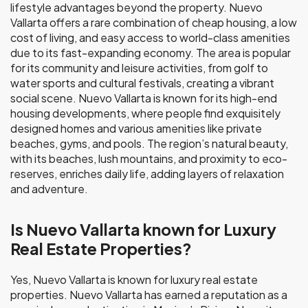
lifestyle advantages beyond the property. Nuevo
Vallarta offers a rare combination of cheap housing, a low
cost of living, and easy access to world-class amenities
due to its fast-expanding economy. The area is popular
for its community and leisure activities, from golf to
water sports and cultural festivals, creating a vibrant
social scene. Nuevo Vallarta is known for its high-end
housing developments, where people find exquisitely
designed homes and various amenities like private
beaches, gyms, and pools. The region’s natural beauty,
with its beaches, lush mountains, and proximity to eco-
reserves, enriches daily life, adding layers of relaxation
and adventure.
Is Nuevo Vallarta known for Luxury
Real Estate Properties?
Yes, Nuevo Vallarta is known for luxury real estate
properties. Nuevo Vallarta has earned a reputation as a