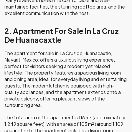
Many reviewers noted the comfortable and well-
maintained facilities, the stunning rooftop area, and the
excellent communication with the host.
2. Apartment For Sale In La Cruz
De Huanacaxtle
The apartment for sale in La Cruz de Huanacaxtle,
Nayarit, Mexico, offers a luxurious living experience,
perfect for visitors seeking a modern yet relaxed
lifestyle. The property features a spacious living room
and dining area, ideal for everyday living and entertaining
guests. The modern kitchen is equipped with high-
quality appliances, and the apartment extends onto a
private balcony, offering pleasant views of the
surrounding area.
The total area of the apartment is 116 m² (approximately
1,249 square feet), with an area of 103 m² (around 1,109
square feet). The apartment includes a living room,