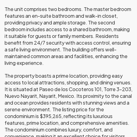
The unit comprises two bedrooms. The master bedroom
features an en-suite bathroom and walk-in closet,
providing privacy and ample storage. The second
bedroom includes access to a shared bathroom, making
it suitable for guests or family members. Residents
benefit from 24/7 security with access control, ensuring
a safe living environment. The building offers well-
maintained common areas and facilities, enhancing the
living experience.
The property boasts a prime location, providing easy
access to local attractions, shopping, and dining venues.
It is situated at Paseo de los Cocoteros 101, Torre 3-203,
Nuevo Nayarit, Nayarit, Mexico. Its proximity to the canal
and ocean provides residents with stunning views and a
serene environment. The listing price for the
condominium is $395,265, reflecting its luxurious
features, prime location, and comprehensive amenities.
The condominium combines luxury, comfort, and
convenience, making it an excellent choice for visitors