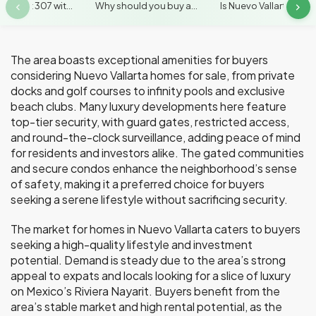
artment 307 wit...
Why should you buy a...
Is Nuevo Vallarta kn...
The area boasts exceptional amenities for buyers
considering Nuevo Vallarta homes for sale, from private
docks and golf courses to infinity pools and exclusive
beach clubs. Many luxury developments here feature
top-tier security, with guard gates, restricted access,
and round-the-clock surveillance, adding peace of mind
for residents and investors alike. The gated communities
and secure condos enhance the neighborhood’s sense
of safety, making it a preferred choice for buyers
seeking a serene lifestyle without sacrificing security.
The market for homes in Nuevo Vallarta caters to buyers
seeking a high-quality lifestyle and investment
potential. Demand is steady due to the area’s strong
appeal to expats and locals looking for a slice of luxury
on Mexico’s Riviera Nayarit. Buyers benefit from the
area’s stable market and high rental potential, as the