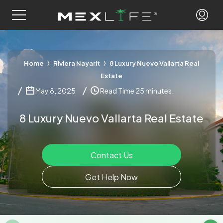
Home
Riviera Nayarit
8 Luxury Nuevo Vallarta Real
Estate
May 8, 2025
Read Time 25 minutes.
8 Luxury Nuevo Vallarta Real Estate
Contact Us
Get Help Now