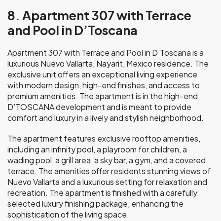
8. Apartment 307 with Terrace
and Pool in D’Toscana
Apartment 307 with Terrace and Pool in D’Toscana is a
luxurious Nuevo Vallarta, Nayarit, Mexico residence. The
exclusive unit offers an exceptional living experience
with modern design, high-end finishes, and access to
premium amenities. The apartment is in the high-end
D’TOSCANA development and is meant to provide
comfort and luxury in a lively and stylish neighborhood.
The apartment features exclusive rooftop amenities,
including an infinity pool, a playroom for children, a
wading pool, a grill area, a sky bar, a gym, and a covered
terrace. The amenities offer residents stunning views of
Nuevo Vallarta and a luxurious setting for relaxation and
recreation. The apartment is finished with a carefully
selected luxury finishing package, enhancing the
sophistication of the living space.