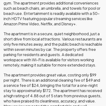
gym. The apartment provides additional conveniences
such as beach chairs, an umbrella, and towels for pool or
beach use. Entertainment is readily available with a 50-
inch HDTV featuring popular streaming services like
Amazon Prime Video, Netflix, and Disney+.
The apartment is in a secure, quiet neighborhood, just a
short drive from local attractions. Various restaurants are
only five minutes away, and the public beach is reachable
within seven minutes by car. The property offers free
parking for residents and guests. A dedicated
workspace with Wi-Fi is available for visitors working
remotely, making it suitable for more extended stays.
The apartment provides great value, costing only $99
per night. There is an additional cleaning fee of $49 and
a service fee of $24, bringing the total for a one-night
stay to approximately $172. The apartment has received
a high rating of 4.88 out of 5 stars from previous guests,
who have praised its cleanliness, accuracy, and value.