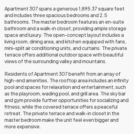
Apartment 307 spans a generous 1,895.37 square feet
and includes three spacious bedrooms and 2.5
bathrooms. The master bedroom features an en-suite
bathroom and a walk-in closet, providing ample storage
space and luxury. The open-concept layout includes a
living room, dining area, and kitchen equipped with fans,
mini-split air conditioning units, and curtains. The private
terrace offers additional outdoor space with beautiful
views of the surrounding valley and mountains.
Residents of Apartment 307 benefit from an array of
high-end amenities. The rooftop area includes an infinity
pool and spaces for relaxation and entertainment, such
as the playroom, wading pool, and grill area. The sky bar
and gym provide further opportunities for socializing and
fitness, while the covered terrace offers a peaceful
retreat. The private terrace and walk-in closet in the
master bedroom make the unit feel even bigger and
more expensive.