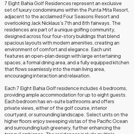
7 Eight Bahia Golf Residences represent an exclusive
set of luxury condominiums within the Punta Mita Resort,
adjacent to the acclaimed Four Seasons Resort and
overlooking Jack Nicklaus’s 7th and 8th fairways. The
residences are part of a unique golfing community,
designed across four four-story buildings that blend
spacious layouts with modern amenities, creating an
environment of comfort and elegance. Each unit
features an open-plan design with large entertaining
spaces, a formal dining area, and a fully equipped kitchen
that flows seamlessly into the main living area,
encouraging interaction and relaxation.
Each 7 Eight Bahia Golf residence includes 4 bedrooms,
providing ample accommodation for up to eight guests.
Each bedroom has en-suite bathrooms and offers
private views, either of the golf course, interior
courtyard, or surrounding landscape. Select units on the
higher floors enjoy sweeping vistas of the Pacific Ocean
and surrounding lush greenery, further enhancing the