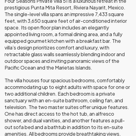
Four Seasons Private Villa 51 is a luxurious retreat in the
prestigious Punta Mita Resort, Riviera Nayarit, Mexico.
The single-level villa spans an impressive 7,433 square
feet, with 3,650 square feet of air-conditioned interior
space. Its open floor plan includes an elegantly
appointed living room, a formal dining area, and a fully
equipped gourmet kitchen with a breakfast bar. The
villa’s design prioritizes comfort and luxury, with
retractable glass walls seamlessly blending indoor and
outdoor spaces and inviting panoramic views of the
Pacific Ocean and the Marietas Islands.
The villa houses four spacious bedrooms, comfortably
accommodating up to eight adults with space for one or
two additional children. Each bedroom is a private
sanctuary with an en-suite bathroom, ceiling fan, and
television. The two master suites offer unique features.
One has direct access to the hot tub, an alfresco
shower, and dual vanities, and another features a pull-
out sofa bed and a bathtub in addition to its en-suite
amenities. All bedrooms provide breathtaking views,