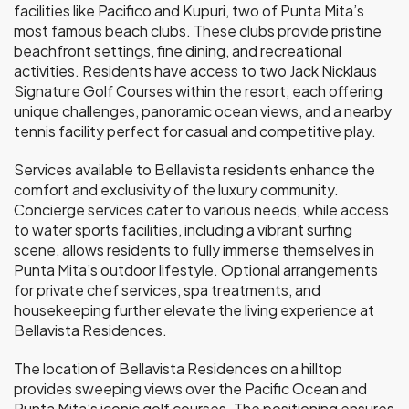
facilities like Pacifico and Kupuri, two of Punta Mita’s
most famous beach clubs. These clubs provide pristine
beachfront settings, fine dining, and recreational
activities. Residents have access to two Jack Nicklaus
Signature Golf Courses within the resort, each offering
unique challenges, panoramic ocean views, and a nearby
tennis facility perfect for casual and competitive play.
Services available to Bellavista residents enhance the
comfort and exclusivity of the luxury community.
Concierge services cater to various needs, while access
to water sports facilities, including a vibrant surfing
scene, allows residents to fully immerse themselves in
Punta Mita’s outdoor lifestyle. Optional arrangements
for private chef services, spa treatments, and
housekeeping further elevate the living experience at
Bellavista Residences.
The location of Bellavista Residences on a hilltop
provides sweeping views over the Pacific Ocean and
Punta Mita’s iconic golf courses. The positioning ensures