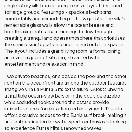
single-story villa boasts an impressive layout designed
for large groups, featuring six spacious bedrooms
comfortably accommodating up to 18 guests. The villa’s
retractable glass walls allow the ocean breeze and
breathtaking natural surroundings to flow through,
creating a tranquil and open atmosphere that prioritizes
the seamless integration of indoor and outdoor spaces.
The layout includes a grand living room, a formal dining
area, and a gourmet kitchen, all crafted with
entertainment and relaxation in mind.
Two private beaches, one beside the pool and the other
right on the oceanfront are among the outdoor features
that give Villa La Punta 5 its extra allure. Guests unwind
at multiple ocean-view bars or in the poolside gazebo,
while secluded nooks around the estate provide
intimate spaces for relaxation and enjoyment. The villa
offers exclusive access to the Bahia surf break, making it
an ideal destination for water sports enthusiasts looking
to experience Punta Mita’s renowned waves.