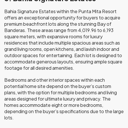
Bahia Signature Estates within the Punta Mita Resort
offers an exceptional opportunity for buyers to acquire
premium beachfront lots along the stunning Bay of
Banderas. These areas range from 4,019.96 to 6,193
square meters, with expansive rooms for luxury
residences that include multiple spacious areas such as
grand living rooms, open kitchens, and lavish indoor and
outdoor spaces for entertaining. Each lot is designed to
accommodate generous layouts, ensuring ample square
footage for all desired amenities.
Bedrooms and other interior spaces within each
potential home site depend on the buyer’s custom
plans, with the option for multiple bedrooms and living
areas designed for ultimate luxury and privacy. The
homes accommodate eight or more bedrooms,
depending on the buyer’s specifications due to the large
lots.