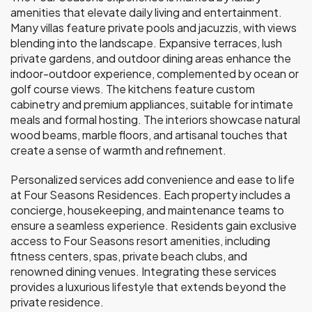
amenities that elevate daily living and entertainment.
Many villas feature private pools and jacuzzis, with views
blending into the landscape. Expansive terraces, lush
private gardens, and outdoor dining areas enhance the
indoor-outdoor experience, complemented by ocean or
golf course views. The kitchens feature custom
cabinetry and premium appliances, suitable for intimate
meals and formal hosting. The interiors showcase natural
wood beams, marble floors, and artisanal touches that
create a sense of warmth and refinement.
Personalized services add convenience and ease to life
at Four Seasons Residences. Each property includes a
concierge, housekeeping, and maintenance teams to
ensure a seamless experience. Residents gain exclusive
access to Four Seasons resort amenities, including
fitness centers, spas, private beach clubs, and
renowned dining venues. Integrating these services
provides a luxurious lifestyle that extends beyond the
private residence.