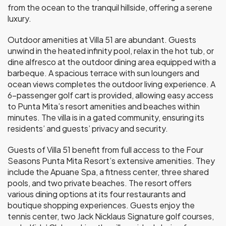
from the ocean to the tranquil hillside, offering a serene
luxury.
Outdoor amenities at Villa 51 are abundant. Guests
unwind in the heated infinity pool, relax in the hot tub, or
dine alfresco at the outdoor dining area equipped with a
barbeque. A spacious terrace with sun loungers and
ocean views completes the outdoor living experience. A
6-passenger golf cart is provided, allowing easy access
to Punta Mita’s resort amenities and beaches within
minutes. The villa is in a gated community, ensuring its
residents’ and guests’ privacy and security.
Guests of Villa 51 benefit from full access to the Four
Seasons Punta Mita Resort’s extensive amenities. They
include the Apuane Spa, a fitness center, three shared
pools, and two private beaches. The resort offers
various dining options at its four restaurants and
boutique shopping experiences. Guests enjoy the
tennis center, two Jack Nicklaus Signature golf courses,