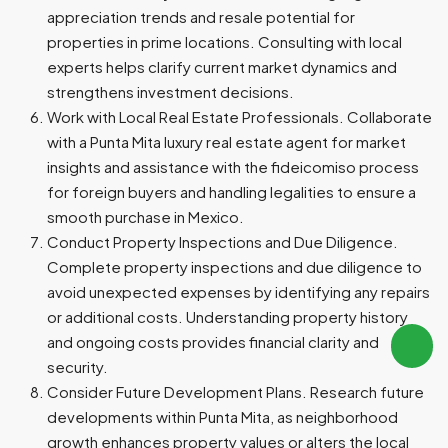
appreciation trends and resale potential for
properties in prime locations. Consulting with local
experts helps clarify current market dynamics and
strengthens investment decisions.
Work with Local Real Estate Professionals. Collaborate
with a Punta Mita luxury real estate agent for market
insights and assistance with the fideicomiso process
for foreign buyers and handling legalities to ensure a
smooth purchase in Mexico.
Conduct Property Inspections and Due Diligence.
Complete property inspections and due diligence to
avoid unexpected expenses by identifying any repairs
or additional costs. Understanding property history
and ongoing costs provides financial clarity and
security.
Consider Future Development Plans. Research future
developments within Punta Mita, as neighborhood
growth enhances property values or alters the local