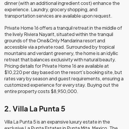
dinner (with an additional ingredient cost) enhance the
experience. Laundry, grocery shopping, and
transportation services are available upon request.
Private Home 16 offers a tranquil retreat in the middle of
the lively Riviera Nayarit, situated within the tranquil
grounds of the One&Only Mandarina resort and
accessible via a private road. Surrounded by tropical
mountains and verdant greenery, the home is an idyllic
retreat that balances exclusivity with natural beauty.
Pricing details for Private Home 16 are available at
$10,220 per day based on the resort’s booking site, but
rates vary by season and guest requirements, ensuring a
customized experience for every stay. Buying out the
entire property costs $8,950,000.
2. Villa La Punta 5
Villa La Punta 5 is an expansive luxury estate in the
exclusive La Punta Estates in Punta Mita, Mexico. The