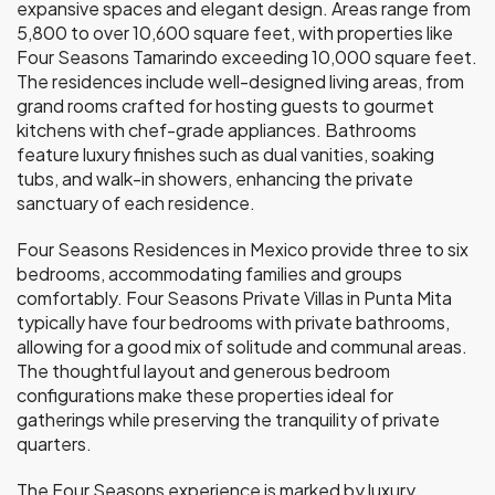
expansive spaces and elegant design. Areas range from
5,800 to over 10,600 square feet, with properties like
Four Seasons Tamarindo exceeding 10,000 square feet.
The residences include well-designed living areas, from
grand rooms crafted for hosting guests to gourmet
kitchens with chef-grade appliances. Bathrooms
feature luxury finishes such as dual vanities, soaking
tubs, and walk-in showers, enhancing the private
sanctuary of each residence.
Four Seasons Residences in Mexico provide three to six
bedrooms, accommodating families and groups
comfortably. Four Seasons Private Villas in Punta Mita
typically have four bedrooms with private bathrooms,
allowing for a good mix of solitude and communal areas.
The thoughtful layout and generous bedroom
configurations make these properties ideal for
gatherings while preserving the tranquility of private
quarters.
The Four Seasons experience is marked by luxury