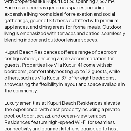
with properties like Kupuri Lot 36 spanning 7,367 m².
Each residence has generous spaces, including
expansive living rooms ideal for relaxation and social
gatherings, gourmet kitchens outfitted with premium
appliances, and dining areas for formal meals. Outdoor
living is emphasized with terraces and patios, seamlessly
blending indoor and outdoor leisure spaces.
Kupuri Beach Residences offers a range of bedroom
configurations, ensuring ample accommodation for
guests. Properties like Villa Kupuri 41 come with six
bedrooms, comfortably hosting up to 12 guests, while
others, such as Villa Kupuri 37, offer eight bedrooms,
showcasing the flexibility in layout and space available in
the community.
Luxury amenities at Kupuri Beach Residences elevate
the experience, with each property including a private
pool, outdoor Jacuzzi, and ocean-view terraces.
Residences feature high-speed Wi-Fi for seamless
connectivity and gourmet kitchens equipped to host