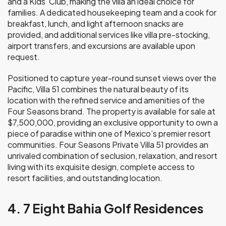
and a Kids’ Club, making the villa an ideal choice for
families. A dedicated housekeeping team and a cook for
breakfast, lunch, and light afternoon snacks are
provided, and additional services like villa pre-stocking,
airport transfers, and excursions are available upon
request.
Positioned to capture year-round sunset views over the
Pacific, Villa 51 combines the natural beauty of its
location with the refined service and amenities of the
Four Seasons brand. The property is available for sale at
$7,500,000, providing an exclusive opportunity to own a
piece of paradise within one of Mexico’s premier resort
communities. Four Seasons Private Villa 51 provides an
unrivaled combination of seclusion, relaxation, and resort
living with its exquisite design, complete access to
resort facilities, and outstanding location.
4. 7 Eight Bahia Golf Residences