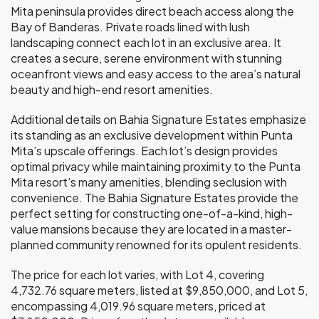
Mita peninsula provides direct beach access along the
Bay of Banderas. Private roads lined with lush
landscaping connect each lot in an exclusive area. It
creates a secure, serene environment with stunning
oceanfront views and easy access to the area’s natural
beauty and high-end resort amenities.
Additional details on Bahia Signature Estates emphasize
its standing as an exclusive development within Punta
Mita’s upscale offerings. Each lot’s design provides
optimal privacy while maintaining proximity to the Punta
Mita resort’s many amenities, blending seclusion with
convenience. The Bahia Signature Estates provide the
perfect setting for constructing one-of-a-kind, high-
value mansions because they are located in a master-
planned community renowned for its opulent residents.
The price for each lot varies, with Lot 4, covering
4,732.76 square meters, listed at $9,850,000, and Lot 5,
encompassing 4,019.96 square meters, priced at