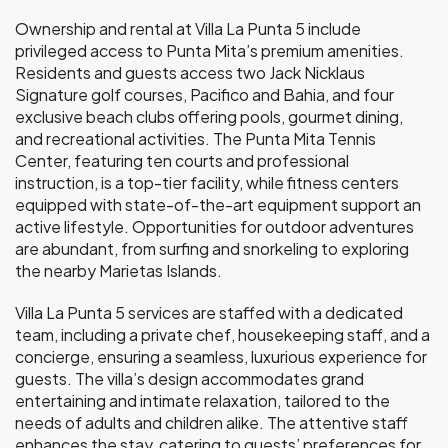
Ownership and rental at Villa La Punta 5 include
privileged access to Punta Mita’s premium amenities.
Residents and guests access two Jack Nicklaus
Signature golf courses, Pacifico and Bahia, and four
exclusive beach clubs offering pools, gourmet dining,
and recreational activities. The Punta Mita Tennis
Center, featuring ten courts and professional
instruction, is a top-tier facility, while fitness centers
equipped with state-of-the-art equipment support an
active lifestyle. Opportunities for outdoor adventures
are abundant, from surfing and snorkeling to exploring
the nearby Marietas Islands.
Villa La Punta 5 services are staffed with a dedicated
team, including a private chef, housekeeping staff, and a
concierge, ensuring a seamless, luxurious experience for
guests. The villa’s design accommodates grand
entertaining and intimate relaxation, tailored to the
needs of adults and children alike. The attentive staff
enhances the stay, catering to guests’ preferences for