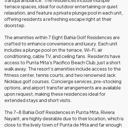
tranquil ambiance. The residences include multiple
terrace spaces, ideal for outdoor entertaining or quiet
relaxation, and feature a private plunge pool in each unit,
offering residents a refreshing escape right at their
doorstep.
The amenities within 7 Eight Bahia Golf Residences are
crafted to enhance convenience and luxury. Each unit
includes a plunge pool on the terrace, Wi-Fi, air
conditioning, cable TV, and ceiling fans. Residents have
access to Punta Mita’s Pacifico Beach Club, just a short
walk away. The resort’s amenities include access to the
fitness center, tennis courts, and two renowned Jack
Nicklaus golf courses. Concierge services, pre-stocking
options, and airport transfer arrangements are available
upon request, making these residences ideal for
extended stays and short visits.
The 7–8 Bahia Golf Residences in Punta Mita, Riviera
Nayarit, are highly desirable due to their location, which is
close to the lively town of Punta de Mita and far enough