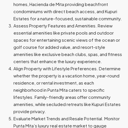
homes, Hacienda de Mita providing beachfront
condominiums with direct beach access, and Kupuri
Estates for a nature-focused, sustainable community.
Assess Property Features and Amenities. Review
essential amenities like private pools and outdoor
spaces for entertaining scenic views of the ocean or
golf course for added value, and resort-style
amenities like exclusive beach clubs, spas, and fitness
centers that enhance the luxury experience.
Align Property with Lifestyle Preferences. Determine
whether the property is a vacation home, year-round
residence, or rental investment, as each
neighborhood in Punta Mita caters to specific
lifestyles. Family-friendly areas offer community
amenities, while secluded retreats like Kupuri Estates
provide privacy.
Evaluate Market Trends and Resale Potential. Monitor
Punta Mita’s luxury real estate market to gauge