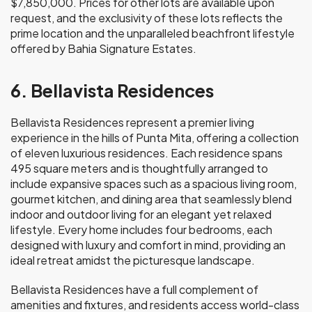
$7,850,000. Prices for other lots are available upon
request, and the exclusivity of these lots reflects the
prime location and the unparalleled beachfront lifestyle
offered by Bahia Signature Estates.
6. Bellavista Residences
Bellavista Residences represent a premier living
experience in the hills of Punta Mita, offering a collection
of eleven luxurious residences. Each residence spans
495 square meters and is thoughtfully arranged to
include expansive spaces such as a spacious living room,
gourmet kitchen, and dining area that seamlessly blend
indoor and outdoor living for an elegant yet relaxed
lifestyle. Every home includes four bedrooms, each
designed with luxury and comfort in mind, providing an
ideal retreat amidst the picturesque landscape.
Bellavista Residences have a full complement of
amenities and fixtures, and residents access world-class