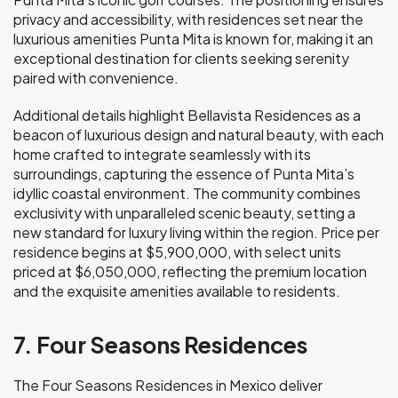
privacy and accessibility, with residences set near the
luxurious amenities Punta Mita is known for, making it an
exceptional destination for clients seeking serenity
paired with convenience.
Additional details highlight Bellavista Residences as a
beacon of luxurious design and natural beauty, with each
home crafted to integrate seamlessly with its
surroundings, capturing the essence of Punta Mita’s
idyllic coastal environment. The community combines
exclusivity with unparalleled scenic beauty, setting a
new standard for luxury living within the region. Price per
residence begins at $5,900,000, with select units
priced at $6,050,000, reflecting the premium location
and the exquisite amenities available to residents.
7. Four Seasons Residences
The Four Seasons Residences in Mexico deliver