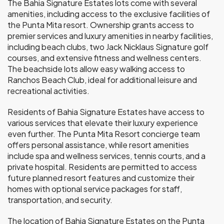
The Bahia Signature Estates lots come with several
amenities, including access to the exclusive facilities of
the Punta Mita resort. Ownership grants access to
premier services and luxury amenities in nearby facilities,
including beach clubs, two Jack Nicklaus Signature golf
courses, and extensive fitness and wellness centers.
The beachside lots allow easy walking access to
Ranchos Beach Club, ideal for additional leisure and
recreational activities.
Residents of Bahia Signature Estates have access to
various services that elevate their luxury experience
even further. The Punta Mita Resort concierge team
offers personal assistance, while resort amenities
include spa and wellness services, tennis courts, and a
private hospital. Residents are permitted to access
future planned resort features and customize their
homes with optional service packages for staff,
transportation, and security.
The location of Bahia Signature Estates on the Punta