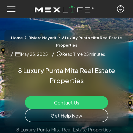
Home
Riviera Nayarit
8 Luxury Punta Mita Real Estate
Properties
May 23, 2025
Read Time 25 minutes.
8 Luxury Punta Mita Real Estate
Properties
Contact Us
Get Help Now