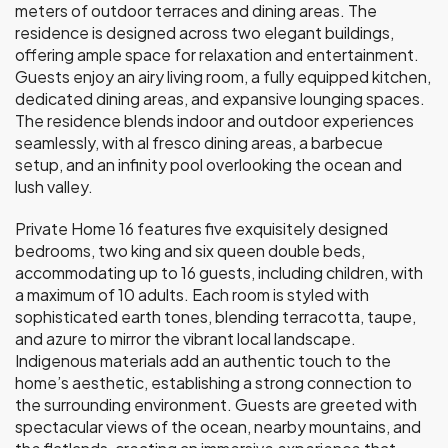
meters of outdoor terraces and dining areas. The
residence is designed across two elegant buildings,
offering ample space for relaxation and entertainment.
Guests enjoy an airy living room, a fully equipped kitchen,
dedicated dining areas, and expansive lounging spaces.
The residence blends indoor and outdoor experiences
seamlessly, with al fresco dining areas, a barbecue
setup, and an infinity pool overlooking the ocean and
lush valley.
Private Home 16 features five exquisitely designed
bedrooms, two king and six queen double beds,
accommodating up to 16 guests, including children, with
a maximum of 10 adults. Each room is styled with
sophisticated earth tones, blending terracotta, taupe,
and azure to mirror the vibrant local landscape.
Indigenous materials add an authentic touch to the
home’s aesthetic, establishing a strong connection to
the surrounding environment. Guests are greeted with
spectacular views of the ocean, nearby mountains, and