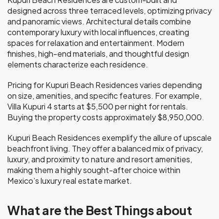
designed across three terraced levels, optimizing privacy
and panoramic views. Architectural details combine
contemporary luxury with local influences, creating
spaces for relaxation and entertainment. Modern
finishes, high-end materials, and thoughtful design
elements characterize each residence.
Pricing for Kupuri Beach Residences varies depending
on size, amenities, and specific features. For example,
Villa Kupuri 4 starts at $5,500 per night for rentals.
Buying the property costs approximately $8,950,000.
Kupuri Beach Residences exemplify the allure of upscale
beachfront living. They offer a balanced mix of privacy,
luxury, and proximity to nature and resort amenities,
making them a highly sought-after choice within
Mexico’s luxury real estate market.
What are the Best Things about