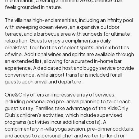
the flatlands, creating an immersive experience that
feels grounded in nature.
The villa has high-end amenities, including an infinity pool
with sweeping ocean views, an expansive outdoor
terrace, and a barbecue area with sunbeds for ultimate
relaxation. Guests enjoy a complimentary daily
breakfast, four bottles of select spirits, and six bottles
of wine. Additional wines and spirits are available through
an extended list, allowing for a curated in-home bar
experience. A dedicated host and buggy service provide
convenience, while airport transfer is included for all
guests upon arrival and departure.
One&Only offers an impressive array of services,
including personalized pre-arrival planning to tailor each
guest’s stay. Families take advantage of the KidsOnly
Club’s children’s activities, which include supervised
programs (activities incur additional costs). A
complimentary in-villa yoga session, pre-dinner cocktails,
and access to a personal chef and waiter for lunch or