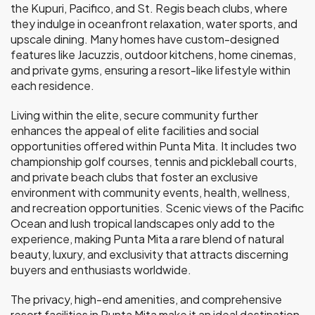
the Kupuri, Pacifico, and St. Regis beach clubs, where
they indulge in oceanfront relaxation, water sports, and
upscale dining. Many homes have custom-designed
features like Jacuzzis, outdoor kitchens, home cinemas,
and private gyms, ensuring a resort-like lifestyle within
each residence.
Living within the elite, secure community further
enhances the appeal of elite facilities and social
opportunities offered within Punta Mita. It includes two
championship golf courses, tennis and pickleball courts,
and private beach clubs that foster an exclusive
environment with community events, health, wellness,
and recreation opportunities. Scenic views of the Pacific
Ocean and lush tropical landscapes only add to the
experience, making Punta Mita a rare blend of natural
beauty, luxury, and exclusivity that attracts discerning
buyers and enthusiasts worldwide.
The privacy, high-end amenities, and comprehensive
resort facilities in Punta Mita make it an ideal destination