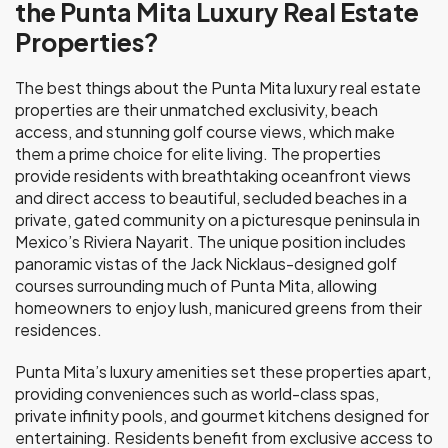
the Punta Mita Luxury Real Estate
Properties?
The best things about the Punta Mita luxury real estate
properties are their unmatched exclusivity, beach
access, and stunning golf course views, which make
them a prime choice for elite living. The properties
provide residents with breathtaking oceanfront views
and direct access to beautiful, secluded beaches in a
private, gated community on a picturesque peninsula in
Mexico’s Riviera Nayarit. The unique position includes
panoramic vistas of the Jack Nicklaus-designed golf
courses surrounding much of Punta Mita, allowing
homeowners to enjoy lush, manicured greens from their
residences.
Punta Mita’s luxury amenities set these properties apart,
providing conveniences such as world-class spas,
private infinity pools, and gourmet kitchens designed for
entertaining. Residents benefit from exclusive access to