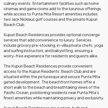
culinary events. Entertainment facilities such as home
cinemas and game rooms add to the luxurious offerings,
while access to Punta Mita Resort amenities includes
two Jack Nicklaus golf courses and the private Kupuri
Beach Club.
Kupuri Beach Residences provides optional concierge
services that add convenience to luxury. Services
include grocery pre-stocking, in-villa private chefs, yoga
and surfing instructors, and babysitting, ensuring a
worry-free experience for residents and guests alike.
The Kupuri Beach Residences provide convenient
access to the Kupuri Residents’ Beach Club and are
situated within the picturesque and secure Punta Mita
gated development. The beachfront homes offer a
short walk to the beach and breathtaking views of the
Pacific Ocean, positioning residents near Punta Mita’s
finest amenities while maintaining privacy and exclusivity.
Kupuri Beach Residences are custom-built and