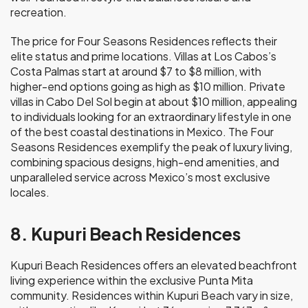
recreation.
The price for Four Seasons Residences reflects their
elite status and prime locations. Villas at Los Cabos’s
Costa Palmas start at around $7 to $8 million, with
higher-end options going as high as $10 million. Private
villas in Cabo Del Sol begin at about $10 million, appealing
to individuals looking for an extraordinary lifestyle in one
of the best coastal destinations in Mexico. The Four
Seasons Residences exemplify the peak of luxury living,
combining spacious designs, high-end amenities, and
unparalleled service across Mexico’s most exclusive
locales.
8. Kupuri Beach Residences
Kupuri Beach Residences offers an elevated beachfront
living experience within the exclusive Punta Mita
community. Residences within Kupuri Beach vary in size,