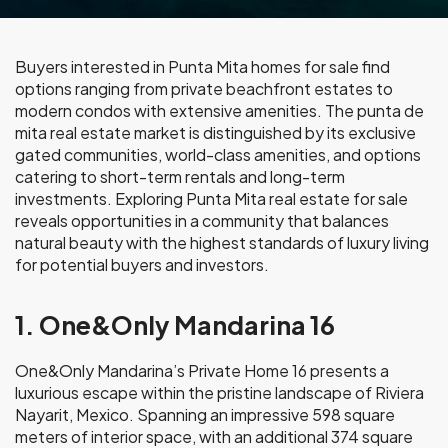
Buyers interested in Punta Mita homes for sale find
options ranging from private beachfront estates to
modern condos with extensive amenities. The punta de
mita real estate market is distinguished by its exclusive
gated communities, world-class amenities, and options
catering to short-term rentals and long-term
investments. Exploring Punta Mita real estate for sale
reveals opportunities in a community that balances
natural beauty with the highest standards of luxury living
for potential buyers and investors.
1. One&Only Mandarina 16
One&Only Mandarina’s Private Home 16 presents a
luxurious escape within the pristine landscape of Riviera
Nayarit, Mexico. Spanning an impressive 598 square
meters of interior space, with an additional 374 square