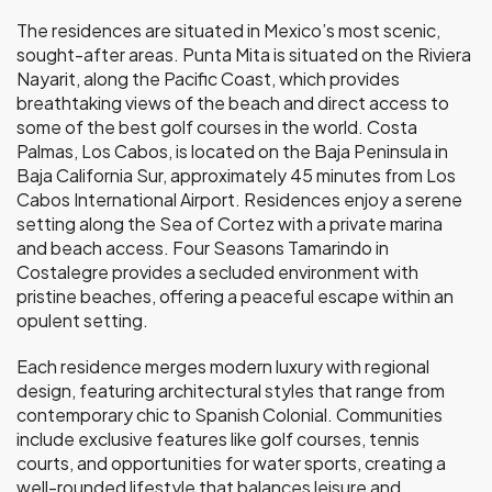
The residences are situated in Mexico’s most scenic,
sought-after areas. Punta Mita is situated on the Riviera
Nayarit, along the Pacific Coast, which provides
breathtaking views of the beach and direct access to
some of the best golf courses in the world. Costa
Palmas, Los Cabos, is located on the Baja Peninsula in
Baja California Sur, approximately 45 minutes from Los
Cabos International Airport. Residences enjoy a serene
setting along the Sea of Cortez with a private marina
and beach access. Four Seasons Tamarindo in
Costalegre provides a secluded environment with
pristine beaches, offering a peaceful escape within an
opulent setting.
Each residence merges modern luxury with regional
design, featuring architectural styles that range from
contemporary chic to Spanish Colonial. Communities
include exclusive features like golf courses, tennis
courts, and opportunities for water sports, creating a
well-rounded lifestyle that balances leisure and