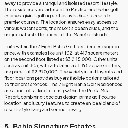
away to provide a tranquil and isolated resort lifestyle.
The residences are adjacent to Pacifico and Bahia golf
courses, giving golfing enthusiasts direct access to
premier courses. The location ensures easy access to
various water sports, the resort’s beach clubs, and the
unique natural attractions of the Marietas Islands.
Units within the 7 Eight Bahia Golf Residences range in
price, with examples like unit 102, at 419 square meters
on the second floor, listed at $3,245,000. Other units,
such as unit 303, with a total area of 395 square meters,
are priced at $2,970,000. The variety in unit layouts and
floor locations provides buyers flexible options tailored
to their preferences. The 7 Eight Bahia Golf Residences
are a one-of-a-kind offering within the Punta Mita
Resort, combining spacious design, prime golf course
location, and luxury features to create an ideal blend of
resort-style living and serene privacy.
5. Bahia Signature Estates