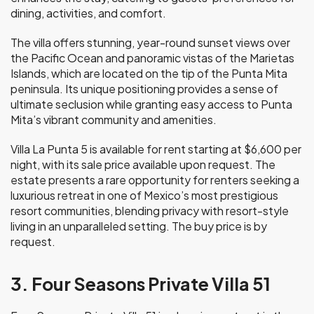
dining, activities, and comfort.
The villa offers stunning, year-round sunset views over
the Pacific Ocean and panoramic vistas of the Marietas
Islands, which are located on the tip of the Punta Mita
peninsula. Its unique positioning provides a sense of
ultimate seclusion while granting easy access to Punta
Mita’s vibrant community and amenities.
Villa La Punta 5 is available for rent starting at $6,600 per
night, with its sale price available upon request. The
estate presents a rare opportunity for renters seeking a
luxurious retreat in one of Mexico’s most prestigious
resort communities, blending privacy with resort-style
living in an unparalleled setting. The buy price is by
request.
3. Four Seasons Private Villa 51