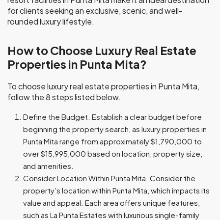
for clients seeking an exclusive, scenic, and well-
rounded luxury lifestyle.
How to Choose Luxury Real Estate
Properties in Punta Mita?
To choose luxury real estate properties in Punta Mita,
follow the 8 steps listed below.
Define the Budget. Establish a clear budget before
beginning the property search, as luxury properties in
Punta Mita range from approximately $1,790,000 to
over $15,995,000 based on location, property size,
and amenities.
Consider Location Within Punta Mita. Consider the
property’s location within Punta Mita, which impacts its
value and appeal. Each area offers unique features,
such as La Punta Estates with luxurious single-family