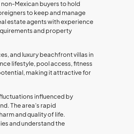
ng non-Mexican buyers to hold
foreigners to keep and manage
real estate agents with experience
 requirements and property
s, and luxury beachfront villas in
e lifestyle, pool access, fitness
tential, making it attractive for
fluctuations influenced by
nd. The area’s rapid
arm and quality of life.
ies and understand the