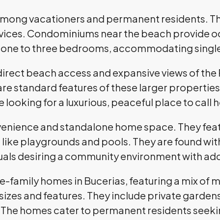
among vacationers and permanent residents. T
ervices. Condominiums near the beach provide o
om one to three bedrooms, accommodating singles
direct beach access and expansive views of the 
are standard features of these larger properties
 looking for a luxurious, peaceful place to call
ience and standalone home space. They featur
like playgrounds and pools. They are found wi
iduals desiring a community environment with ad
le-family homes in Bucerias, featuring a mix of m
sizes and features. They include private garde
 The homes cater to permanent residents seekin