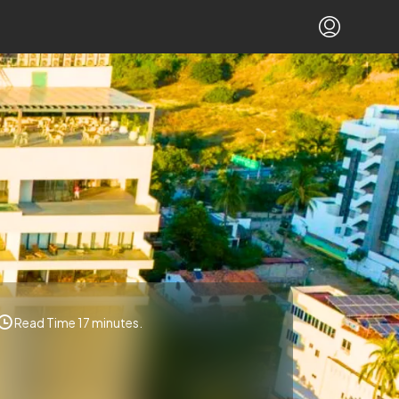
Read Time 17 minutes.