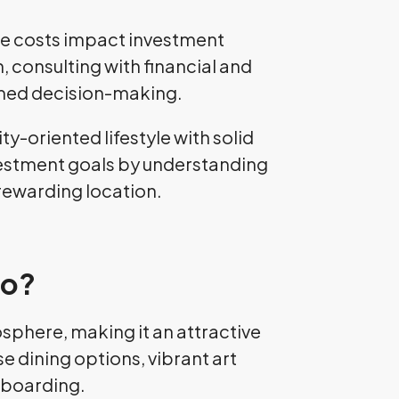
The costs impact investment
 consulting with financial and
rmed decision-making.
y-oriented lifestyle with solid
investment goals by understanding
 rewarding location.
co?
sphere, making it an attractive
se dining options, vibrant art
leboarding.