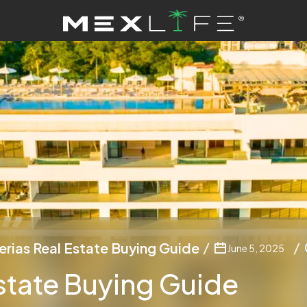
erias Real Estate Buying Guide
June 5, 2025
state Buying Guide