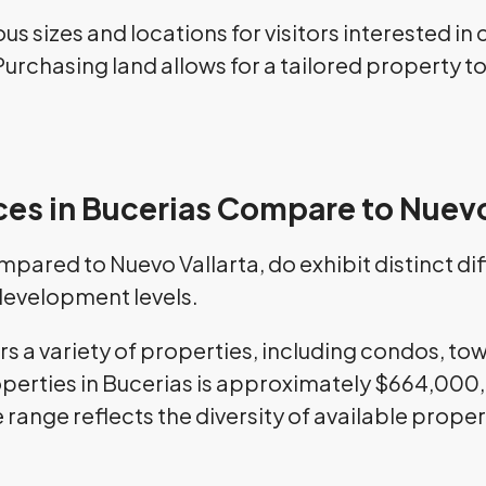
ous sizes and locations for visitors interested i
. Purchasing land allows for a tailored property 
ces in Bucerias Compare to Nuevo
ompared to Nuevo Vallarta, do exhibit distinct d
 development levels.
ers a variety of properties, including condos, t
perties in Bucerias is approximately $664,000, 
 range reflects the diversity of available prop