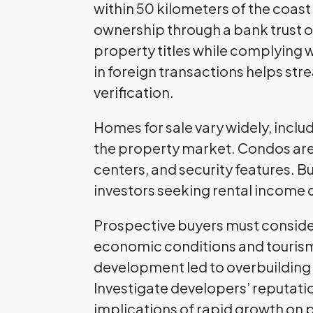
within 50 kilometers of the coast
ownership through a bank trust 
property titles while complying w
in foreign transactions helps st
verification.
Homes for sale vary widely, inclu
the property market. Condos are t
centers, and security features. B
investors seeking rental income 
Prospective buyers must consider 
economic conditions and tourism 
development led to overbuilding a
Investigate developers’ reputat
implications of rapid growth on 