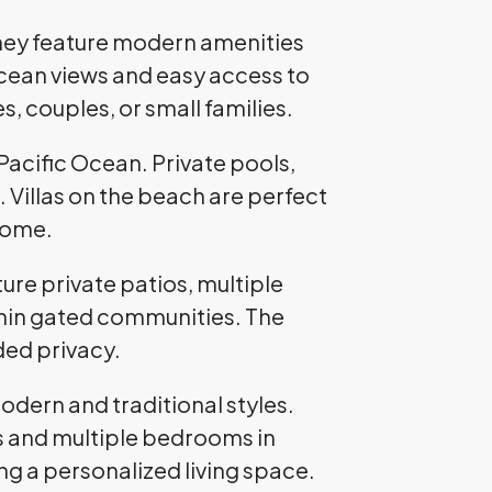
hey feature modern amenities
cean views and easy access to
, couples, or small families.
Pacific Ocean. Private pools,
. Villas on the beach are perfect
 home.
e private patios, multiple
thin gated communities. The
ded privacy.
odern and traditional styles.
ns and multiple bedrooms in
g a personalized living space.