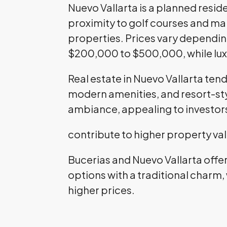
Nuevo Vallarta is a planned resi
proximity to golf courses and ma
properties. Prices vary dependin
$200,000 to $500,000, while lux
Real estate in Nuevo Vallarta ten
modern amenities, and resort-styl
ambiance, appealing to investor
contribute to higher property va
Bucerias and Nuevo Vallarta offe
options with a traditional charm,
higher prices.