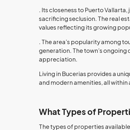
. Its closeness to Puerto Vallarta
sacrificing seclusion. The real e
values reflecting its growing popu
. The area’s popularity among tou
generation. The town’s ongoing d
appreciation.
Living in Bucerias provides a uni
and modern amenities, all within 
What Types of Properti
The types of properties available 