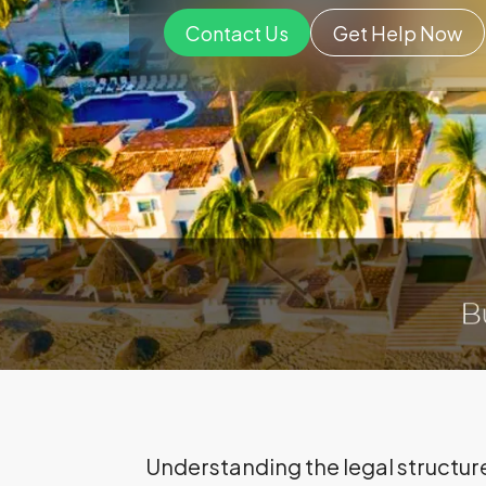
Contact Us
Get Help Now
Understanding the legal structure