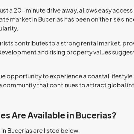
, just a 20-minute drive away, allows easy access
state market in Bucerias has been on the rise sin
larity.
rists contributes to a strong rental market, pr
evelopment and rising property values suggest 
que opportunity to experience a coastal lifestyle
a community that continues to attract global in
es Are Available in Bucerias?
in Bucerias are listed below.