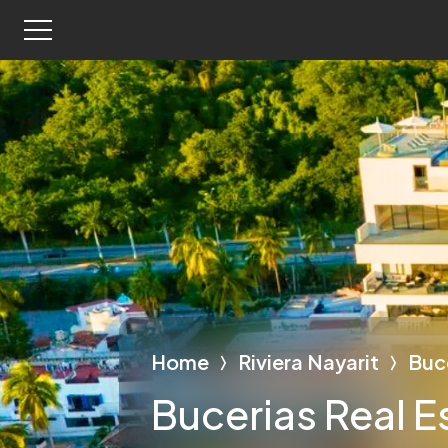
Home
Riviera Nayarit
Buc
Bucerias Real E