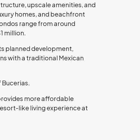
structure, upscale amenities, and
 luxury homes, and beachfront
. Condos range from around
 million.
 its planned development,
ns with a traditional Mexican
f Bucerias.
 provides more affordable
esort-like living experience at