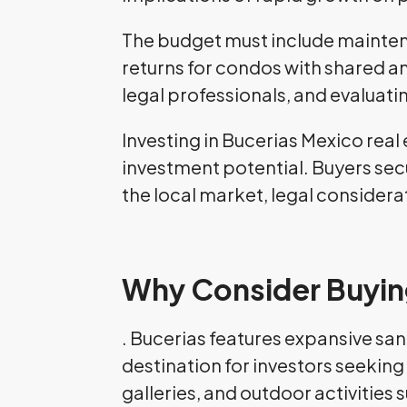
The budget must include maintena
returns for condos with shared a
legal professionals, and evalua
Investing in Bucerias Mexico real
investment potential. Buyers secu
the local market, legal consider
Why Consider Buying
. Bucerias features expansive sa
destination for investors seeking 
galleries, and outdoor activities