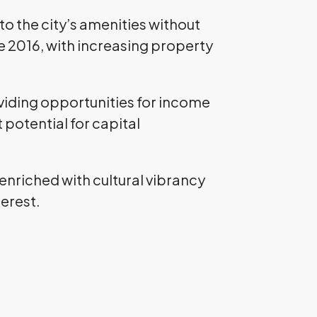
 to the city’s amenities without
ce 2016, with increasing property
oviding opportunities for income
potential for capital
 enriched with cultural vibrancy
terest.