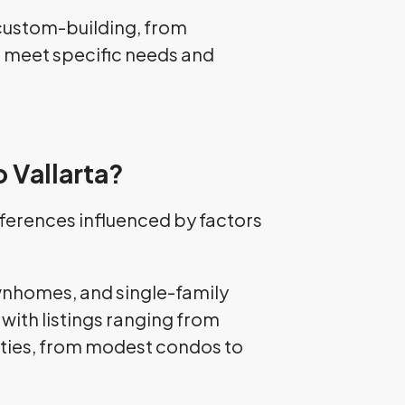
n custom-building, from
to meet specific needs and
 Vallarta?
ifferences influenced by factors
ownhomes, and single-family
with listings ranging from
erties, from modest condos to