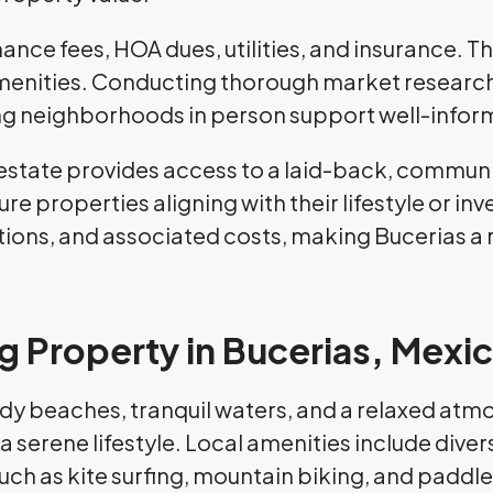
nce fees, HOA dues, utilities, and insurance. 
menities. Conducting thorough market research,
ting neighborhoods in person support well-info
 estate provides access to a laid-back, communit
re properties aligning with their lifestyle or 
ations, and associated costs, making Bucerias a
 Property in Bucerias, Mexi
ndy beaches, tranquil waters, and a relaxed atmo
a serene lifestyle. Local amenities include diver
 such as kite surfing, mountain biking, and padd