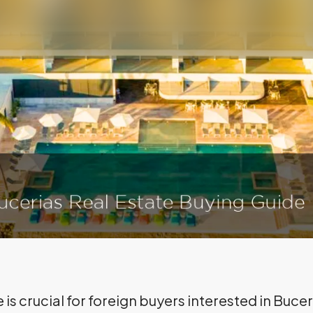
 is crucial for foreign buyers interested in Buce