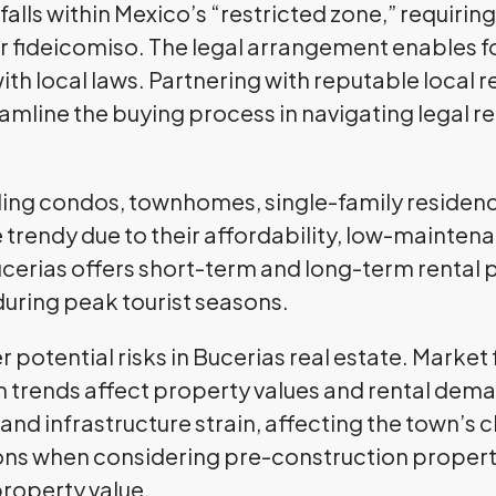
 falls within Mexico’s “restricted zone,” requiri
or fideicomiso. The legal arrangement enables 
ith local laws. Partnering with reputable local 
reamline the buying process in navigating legal
ding condos, townhomes, single-family residence
rendy due to their affordability, low-maintenanc
ucerias offers short-term and long-term rental po
during peak tourist seasons.
potential risks in Bucerias real estate. Market 
trends affect property values and rental dema
nd infrastructure strain, affecting the town’s ch
ions when considering pre-construction propert
property value.