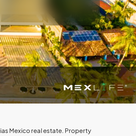
rias Mexico real estate. Property