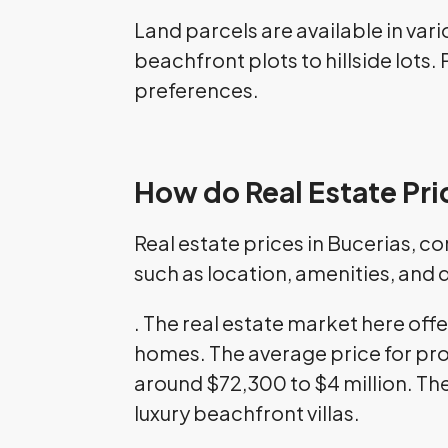
Land parcels are available in vari
beachfront plots to hillside lots
preferences.
How do Real Estate Pri
Real estate prices in Bucerias, c
such as location, amenities, and
. The real estate market here off
homes. The average price for pro
around $72,300 to $4 million. The
luxury beachfront villas.