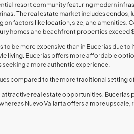
dential resort community featuring modern infra
rinas. The real estate market includes condos,
g on factors like location, size, and amenities
ury homes and beachfront properties exceed $1
ds to be more expensive than in Bucerias due to
e living. Bucerias offers more affordable optio
s seeking a more authentic experience.
lues compared to the more traditional setting o
r attractive real estate opportunities. Bucerias
 whereas Nuevo Vallarta offers a more upscale, r