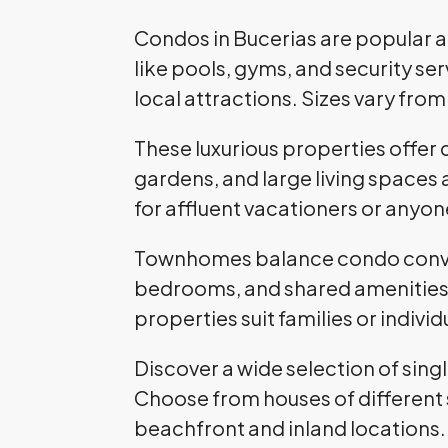
Condos in Bucerias are popular 
like pools, gyms, and security s
local attractions. Sizes vary fr
These luxurious properties offer 
gardens, and large living spaces 
for affluent vacationers or anyone
Townhomes balance condo conven
bedrooms, and shared amenities 
properties suit families or indiv
Discover a wide selection of sing
Choose from houses of different 
beachfront and inland locations.