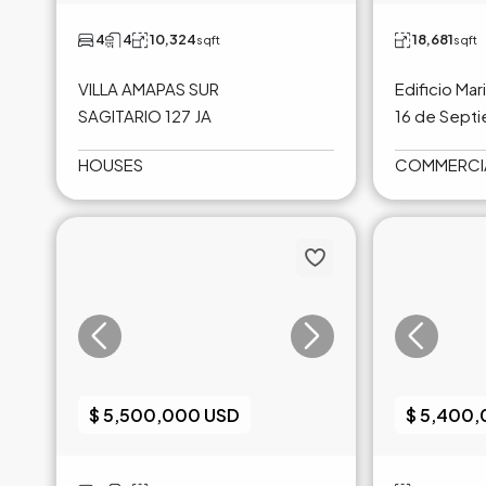
4
4
10,324
18,681
sqft
sqft
VILLA AMAPAS SUR
Edificio Mar
SAGITARIO 127 JA
16 de Sept
HOUSES
COMMERCI
$ 5,500,000 USD
$ 5,400