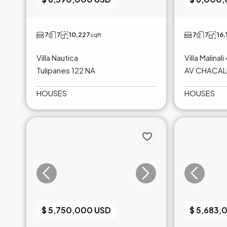
7
7
10,227
7
7
16,
sqft
Villa Nautica
Villa Malinali
Tulipanes 122 NA
AV CHACALI
HOUSES
HOUSES
$ 5,750,000 USD
$ 5,683,