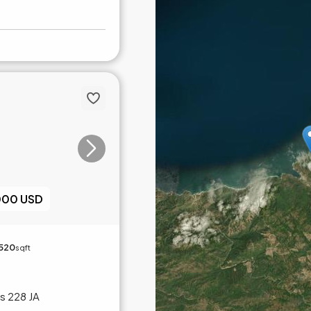
000 USD
,520
sqft
s 228 JA