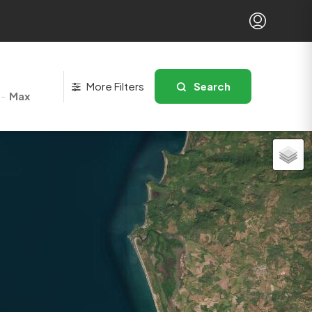
More Filters
Search
-