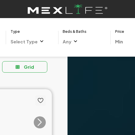
Type
Beds & Baths
Price
Select Type
Any
Grid