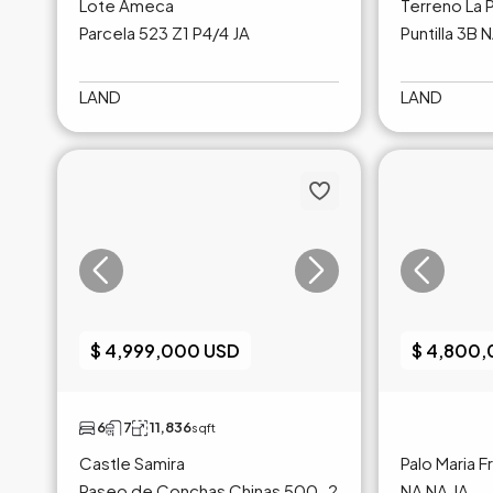
Lote Ameca
Terreno La P
Parcela 523 Z1 P4/4 JA
Puntilla 3B 
LAND
LAND
$ 4,999,000 USD
$ 4,800
6
7
11,836
sqft
Castle Samira
Palo Maria 
Paseo de Conchas Chinas 500-2
NA NA JA