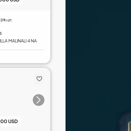
129
sqft
 4
LLA MALINALI 4 NA
000 USD