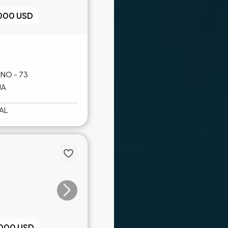
,000 USD
NO - 73
JA
AL
,000 USD