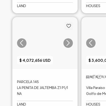
LAND
HOUSES
$ 4,072,656 USD
$ 3,600
5
5
11,
PARCELA 145
LA PENITA DE JALTEMBA Z1 P1/1
Villa Paraiso
NA
Golfo de M
LAND
HOUSES