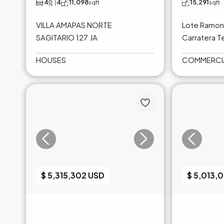
4
4
11,098
15,291
sqft
sqft
VILLA AMAPAS NORTE
Lote Ramon 
SAGITARIO 127 JA
Carratera Te
HOUSES
COMMERCI
$ 5,315,302 USD
$ 5,013,