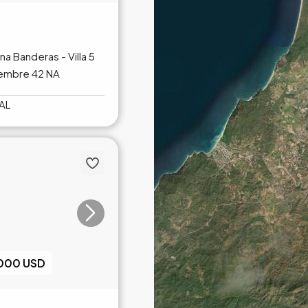
ina Banderas - Villa 5
iembre 42 NA
AL
,000 USD