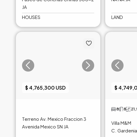
JA
HOUSES
LAND
$ 4,765,300 USD
$ 4,749,
8
8
21
Terreno Av. Mexico Fraccion 3
Villa M&M
Avenida Mexico SN JA
C. Gardenia