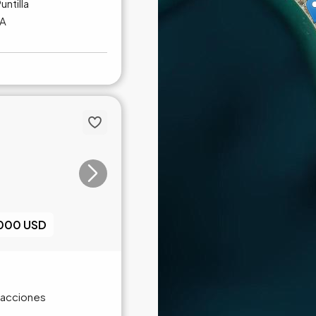
untilla
NA
,000 USD
Fracciones