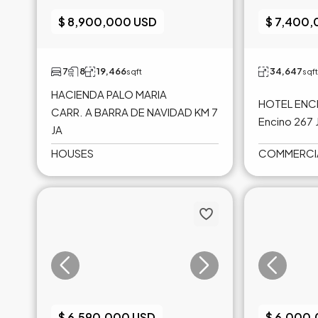
$ 8,900,000 USD
$ 7,400
7
8
19,466
34,647
sqft
sqft
HACIENDA PALO MARIA
HOTEL ENCI
CARR. A BARRA DE NAVIDAD KM 7
Encino 267 
JA
HOUSES
COMMERCI
$ 6,590,000 USD
$ 6,000