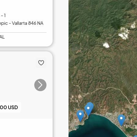
- 1
pic - Vallarta 846 NA
AL
000 USD