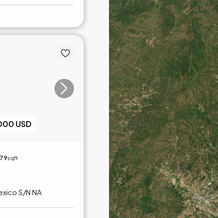
,000 USD
179
sqft
exico S/N NA