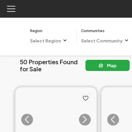
Region
Communities
Select Region
Select Community
50 Properties Found
Map
for Sale